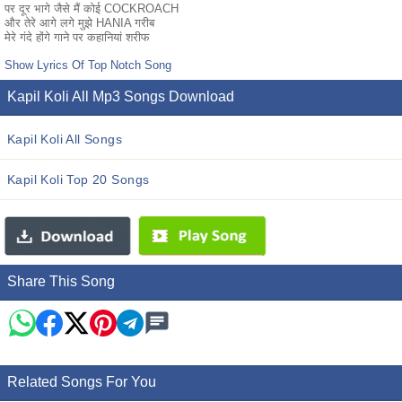
पर दूर भागे जैसे मैं कोई COCKROACH
और तेरे आगे लगे मुझे HANIA गरीब
मेरे गंदे होंगे गाने पर कहानियां शरीफ
Show Lyrics Of Top Notch Song
Kapil Koli All Mp3 Songs Download
Kapil Koli All Songs
Kapil Koli Top 20 Songs
Share This Song
Related Songs For You