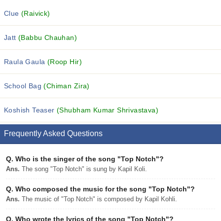
Clue
(Raivick)
Jatt
(Babbu Chauhan)
Raula Gaula
(Roop Hir)
School Bag
(Chiman Zira)
Koshish Teaser
(Shubham Kumar Shrivastava)
Frequently Asked Questions
Q.
Who is the singer of the song "Top Notch"?
Ans.
The song "Top Notch" is sung by Kapil Koli.
Q.
Who composed the music for the song "Top Notch"?
Ans.
The music of "Top Notch" is composed by Kapil Kohli.
Q.
Who wrote the lyrics of the song "Top Notch"?