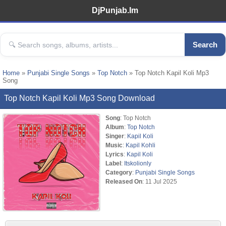
DjPunjab.Im
Search
Home
»
Punjabi Single Songs
»
Top Notch
» Top Notch Kapil Koli Mp3
Song
Top Notch Kapil Koli Mp3 Song Download
Song
: Top Notch
Album
:
Top Notch
Singer
:
Kapil Koli
Music
:
Kapil Kohli
Lyrics
:
Kapil Koli
Label
:
Itskolionly
Category
:
Punjabi Single Songs
Released On
: 11 Jul 2025