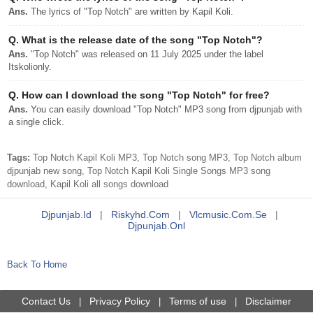
Ans.
The lyrics of "Top Notch" are written by Kapil Koli.
Q.
What is the release date of the song "Top Notch"?
Ans.
"Top Notch" was released on 11 July 2025 under the label
Itskolionly.
Q.
How can I download the song "Top Notch" for free?
Ans.
You can easily download "Top Notch" MP3 song from djpunjab with
a single click.
Tags:
Top Notch Kapil Koli MP3, Top Notch song MP3, Top Notch album
djpunjab new song, Top Notch Kapil Koli Single Songs MP3 song
download, Kapil Koli all songs download
Djpunjab.id
|
Riskyhd.com
|
Vlcmusic.com.se
|
Djpunjab.onl
Back To Home
Contact Us
Privacy Policy
Terms of use
Disclaimer
|
|
|