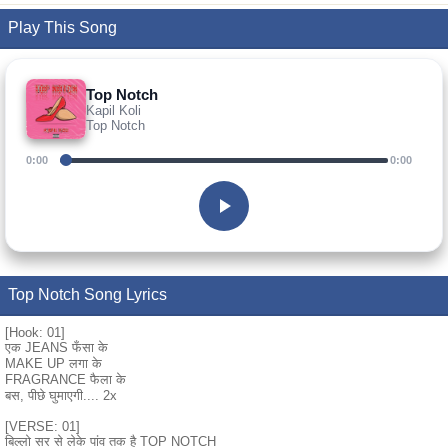
Play This Song
Top Notch
Kapil Koli
Top Notch
0:00
0:00
Top Notch Song Lyrics
[Hook: 01]
एक JEANS फँसा के
MAKE UP लगा के
FRAGRANCE फैला के
बस, पीछे घुमाएगी.... 2x
[VERSE: 01]
बिल्लो सर से लेके पांव तक है TOP NOTCH