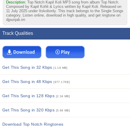
Description:
Top Notch Kapil Koli MP3 song from album Top Notch.
Composed by Kapil Kohli & Lyrics written by Kapil Koli. Released on
11 July 2025 under Itskolionly. This track belongs to the Single Songs
category. Listen online, download in high quality, and get ringtone on
djpunjab.im
Track Qualities
Get This Song in 32 Kbps
[1.19 MB]
Get This Song in 48 Kbps
[977.17KB]
Get This Song in 128 Kbps
[2.34 MB]
Get This Song in 320 Kbps
[5.66 MB]
Download Top Notch Ringtones