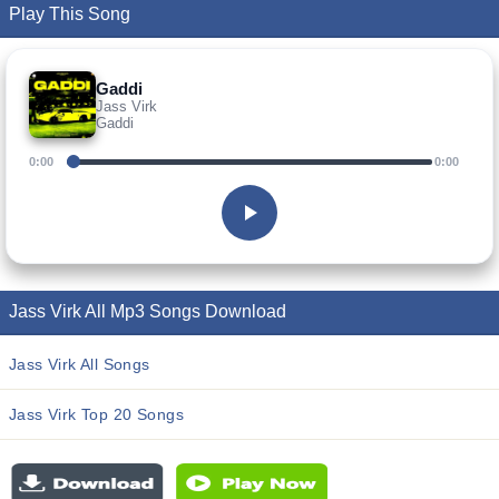
Play This Song
Gaddi
Jass Virk
Gaddi
0:00
0:00
Jass Virk All Mp3 Songs Download
Jass Virk All Songs
Jass Virk Top 20 Songs