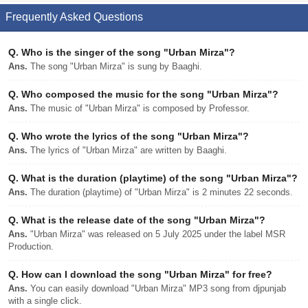
Frequently Asked Questions
Q.
Who is the singer of the song "Urban Mirza"?
Ans.
The song "Urban Mirza" is sung by Baaghi.
Q.
Who composed the music for the song "Urban Mirza"?
Ans.
The music of "Urban Mirza" is composed by Professor.
Q.
Who wrote the lyrics of the song "Urban Mirza"?
Ans.
The lyrics of "Urban Mirza" are written by Baaghi.
Q.
What is the duration (playtime) of the song "Urban Mirza"?
Ans.
The duration (playtime) of "Urban Mirza" is 2 minutes 22 seconds.
Q.
What is the release date of the song "Urban Mirza"?
Ans.
"Urban Mirza" was released on 5 July 2025 under the label MSR
Production.
Q.
How can I download the song "Urban Mirza" for free?
Ans.
You can easily download "Urban Mirza" MP3 song from djpunjab
with a single click.