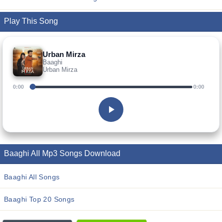
Play This Song
Urban Mirza
Baaghi
Urban Mirza
0:00
0:00
Baaghi All Mp3 Songs Download
Baaghi All Songs
Baaghi Top 20 Songs