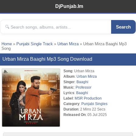
DjPunjab.Im
Search
Home
»
Punjabi Single Track
»
Urban Mirza
» Urban Mirza Baaghi Mp3
Song
Urban Mirza Baaghi Mp3 Song Download
Song
: Urban Mirza
Album
:
Urban Mirza
Singer
:
Baaghi
Music
:
Professor
Lyrics
:
Baaghi
Label
:
MSR Production
Category
:
Punjabi Singles
Duration
: 2 Mins 22 Secs
Released On
: 05 Jul 2025