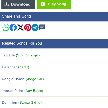
Share This Song
Related Songs For You
Jatt Life
(Sukh Shergill)
Defender
(Zafar)
Rangle Haase
(Jorge Gill)
Yaaran Piche
(Nav Bains)
Dominion
(Samar Sidhu)