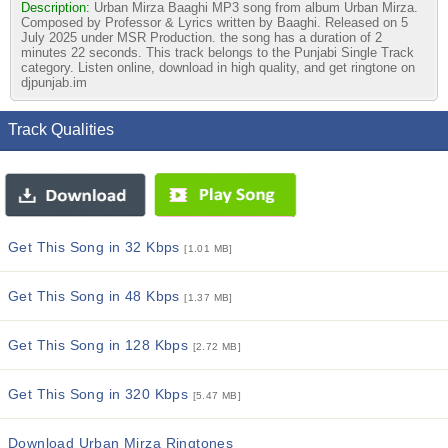
Description:
Urban Mirza Baaghi MP3 song from album Urban Mirza.
Composed by Professor & Lyrics written by Baaghi. Released on 5
July 2025 under MSR Production. the song has a duration of 2
minutes 22 seconds. This track belongs to the Punjabi Single Track
category. Listen online, download in high quality, and get ringtone on
djpunjab.im
Track Qualities
Get This Song in 32 Kbps
[1.01 MB]
Get This Song in 48 Kbps
[1.37 MB]
Get This Song in 128 Kbps
[2.72 MB]
Get This Song in 320 Kbps
[5.47 MB]
Download Urban Mirza Ringtones