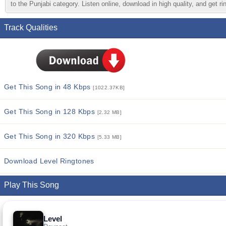
to the Punjabi category. Listen online, download in high quality, and get r
Track Qualities
Get This Song in 48 Kbps
[1022.37KB]
Get This Song in 128 Kbps
[2.32 MB]
Get This Song in 320 Kbps
[5.33 MB]
Download Level Ringtones
Play This Song
Level