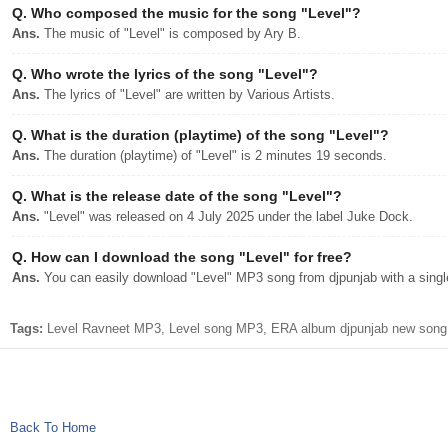
Q.
Who composed the music for the song "Level"?
Ans.
The music of "Level" is composed by Ary B.
Q.
Who wrote the lyrics of the song "Level"?
Ans.
The lyrics of "Level" are written by Various Artists.
Q.
What is the duration (playtime) of the song "Level"?
Ans.
The duration (playtime) of "Level" is 2 minutes 19 seconds.
Q.
What is the release date of the song "Level"?
Ans.
"Level" was released on 4 July 2025 under the label Juke Dock.
Q.
How can I download the song "Level" for free?
Ans.
You can easily download "Level" MP3 song from djpunjab with a single
Tags:
Level Ravneet MP3, Level song MP3, ERA album djpunjab new song,
Back To Home