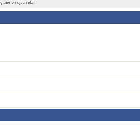
ingtone on djpunjab.im