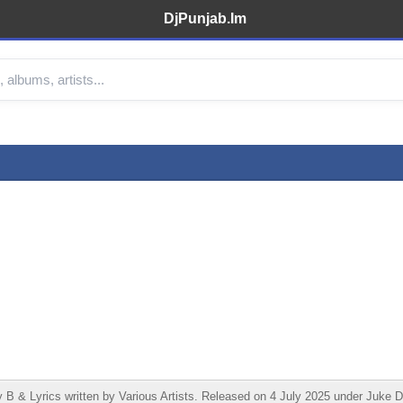
DjPunjab.Im
 Lyrics written by Various Artists. Released on 4 July 2025 under Juke Do