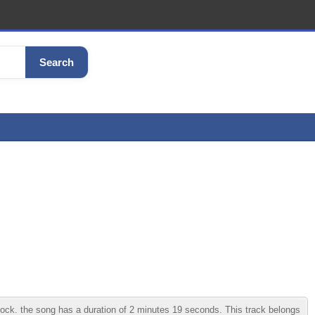
Search
ck. the song has a duration of 2 minutes 19 seconds. This track belongs