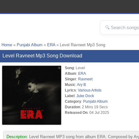
Home
»
Punjabi Album
»
ERA
» Level Ravneet Mp3 Song
Level Ravneet Mp3 Song Download
Song
: Level
Album
:
ERA
Singer
:
Ravneet
Music
:
Ary B
Lyrics
:
Various Artists
Label
:
Juke Dock
Category
:
Punjabi Album
Duration
: 2 Mins 19 Secs
Released On
: 04 Jul 2025
Description:
Level Ravneet MP3 song from album ERA. Composed by Ary B &