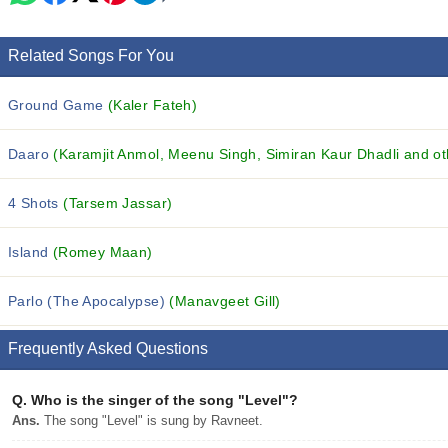
Related Songs For You
Ground Game
(Kaler Fateh)
Daaro
(Karamjit Anmol, Meenu Singh, Simiran Kaur Dhadli and oth
4 Shots
(Tarsem Jassar)
Island
(Romey Maan)
Parlo (The Apocalypse)
(Manavgeet Gill)
Frequently Asked Questions
Q.
Who is the singer of the song "Level"?
Ans.
The song "Level" is sung by Ravneet.