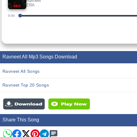
Ravneet
ERA
0:00
Ravneet All Mp3 Songs Download
Ravneet All Songs
Ravneet Top 20 Songs
Share This Song