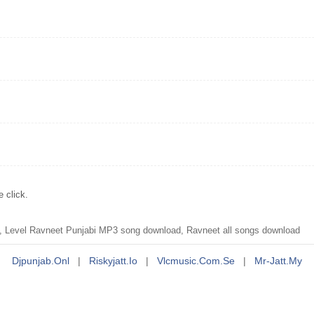
 click.
 Level Ravneet Punjabi MP3 song download, Ravneet all songs download
Djpunjab.onl
|
Riskyjatt.io
|
Vlcmusic.com.se
|
Mr-Jatt.my