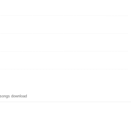
 songs download