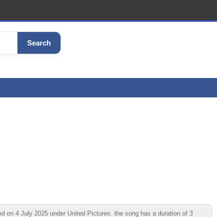
Search
 on 4 July 2025 under United Pictures. the song has a duration of 3