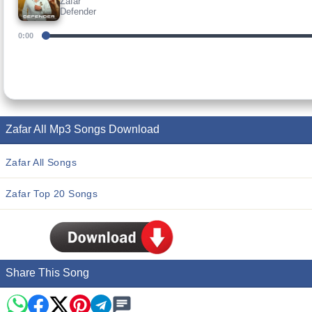
Zafar
Defender
0:00
Zafar All Mp3 Songs Download
Zafar All Songs
Zafar Top 20 Songs
Share This Song