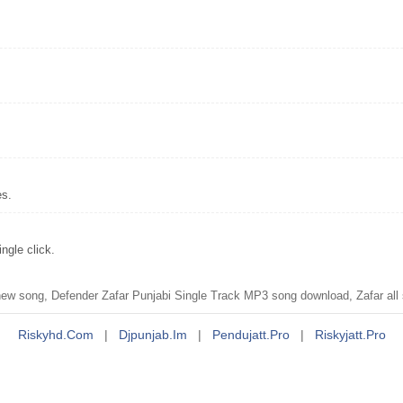
es.
ngle click.
w song, Defender Zafar Punjabi Single Track MP3 song download, Zafar all
Riskyhd.com
|
Djpunjab.im
|
Pendujatt.pro
|
Riskyjatt.pro