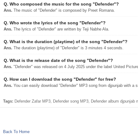
Q.
Who composed the music for the song "Defender"?
Ans.
The music of "Defender" is composed by Preet Romana.
Q.
Who wrote the lyrics of the song "Defender"?
Ans.
The lyrics of "Defender" are written by Teji Nabhe Ala.
Q.
What is the duration (playtime) of the song "Defender"?
Ans.
The duration (playtime) of "Defender" is 3 minutes 4 seconds.
Q.
What is the release date of the song "Defender"?
Ans.
"Defender" was released on 4 July 2025 under the label United Pictur
Q.
How can I download the song "Defender" for free?
Ans.
You can easily download "Defender" MP3 song from djpunjab with a si
Tags:
Defender Zafar MP3, Defender song MP3, Defender album djpunjab ne
Back To Home