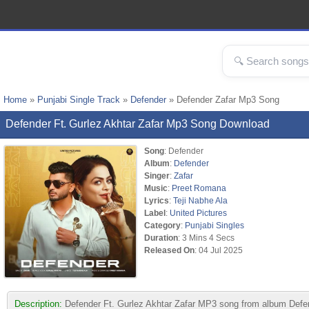
Home
»
Punjabi Single Track
»
Defender
» Defender Zafar Mp3 Song
Defender Ft. Gurlez Akhtar Zafar Mp3 Song Download
Song
: Defender
Album
:
Defender
Singer
:
Zafar
Music
:
Preet Romana
Lyrics
:
Teji Nabhe Ala
Label
:
United Pictures
Category
:
Punjabi Singles
Duration
: 3 Mins 4 Secs
Released On
: 04 Jul 2025
Description:
Defender Ft. Gurlez Akhtar Zafar MP3 song from album Defen