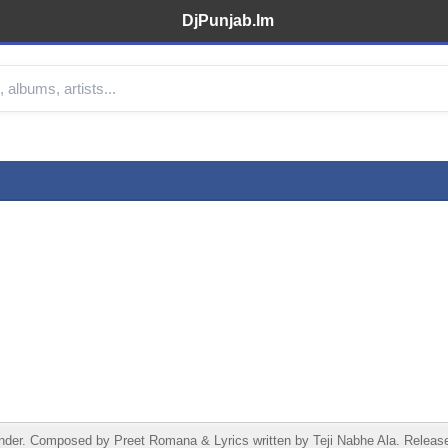
DjPunjab.Im
der. Composed by Preet Romana & Lyrics written by Teji Nabhe Ala. Released