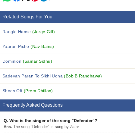
Related Songs For You
Rangle Haase
(Jorge Gill)
Yaaran Piche
(Nav Bains)
Dominion
(Samar Sidhu)
Sadeyan Paran To Sikhi Udna
(Bob B Randhawa)
Shoes Off
(Prem Dhillon)
Frequently Asked Questions
Q.
Who is the singer of the song "Defender"?
Ans.
The song "Defender" is sung by Zafar.