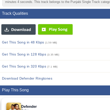
minutes 4 seconds. This track belongs to the Punjabi Single Track category
Track Qualities
Get This Song in 48 Kbps
[1.59 MB]
Get This Song in 128 Kbps
[3.35 MB]
Get This Song in 320 Kbps
[7.1 MB]
Download Defender Ringtones
Play This Song
Defender