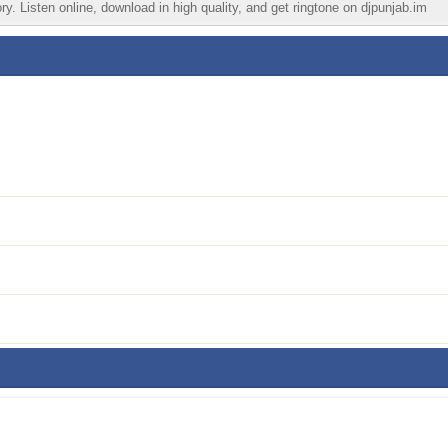
. Listen online, download in high quality, and get ringtone on djpunjab.im