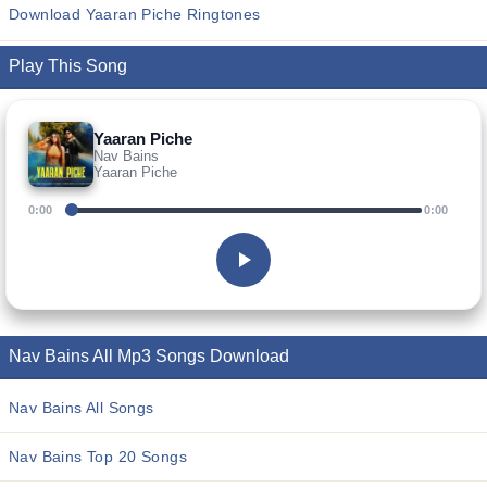
Download Yaaran Piche Ringtones
Play This Song
Yaaran Piche
Nav Bains
Yaaran Piche
0:00
0:00
Nav Bains All Mp3 Songs Download
Nav Bains All Songs
Nav Bains Top 20 Songs