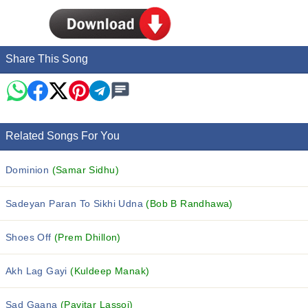
Share This Song
Related Songs For You
Dominion
(Samar Sidhu)
Sadeyan Paran To Sikhi Udna
(Bob B Randhawa)
Shoes Off
(Prem Dhillon)
Akh Lag Gayi
(Kuldeep Manak)
Sad Gaana
(Pavitar Lassoi)