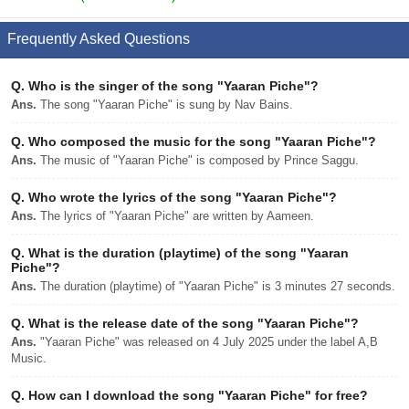
Frequently Asked Questions
Q.
Who is the singer of the song "Yaaran Piche"?
Ans.
The song "Yaaran Piche" is sung by Nav Bains.
Q.
Who composed the music for the song "Yaaran Piche"?
Ans.
The music of "Yaaran Piche" is composed by Prince Saggu.
Q.
Who wrote the lyrics of the song "Yaaran Piche"?
Ans.
The lyrics of "Yaaran Piche" are written by Aameen.
Q.
What is the duration (playtime) of the song "Yaaran
Piche"?
Ans.
The duration (playtime) of "Yaaran Piche" is 3 minutes 27 seconds.
Q.
What is the release date of the song "Yaaran Piche"?
Ans.
"Yaaran Piche" was released on 4 July 2025 under the label A,B
Music.
Q.
How can I download the song "Yaaran Piche" for free?