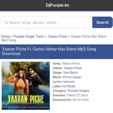
DjPunjab.Im
Search
Home
»
Punjabi Single Track
»
Yaaran Piche
» Yaaran Piche Nav Bains
Mp3 Song
Yaaran Piche Ft. Gurlez Akhtar Nav Bains Mp3 Song
Download
Song
: Yaaran Piche
Album
:
Yaaran Piche
Singer
:
Nav Bains
Music
:
Prince Saggu
Lyrics
:
Aameen
Label
:
A,B Music
Category
:
Punjabi Singles
Duration
: 3 Mins 27 Secs
Released On
: 04 Jul 2025