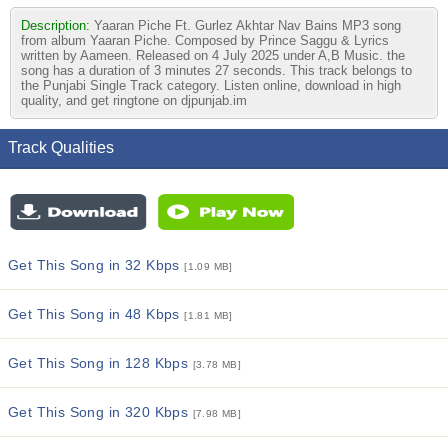
Description:
Yaaran Piche Ft. Gurlez Akhtar Nav Bains MP3 song
from album Yaaran Piche. Composed by Prince Saggu & Lyrics
written by Aameen. Released on 4 July 2025 under A,B Music. the
song has a duration of 3 minutes 27 seconds. This track belongs to
the Punjabi Single Track category. Listen online, download in high
quality, and get ringtone on djpunjab.im
Track Qualities
Get This Song in 32 Kbps
[1.09 MB]
Get This Song in 48 Kbps
[1.81 MB]
Get This Song in 128 Kbps
[3.78 MB]
Get This Song in 320 Kbps
[7.98 MB]