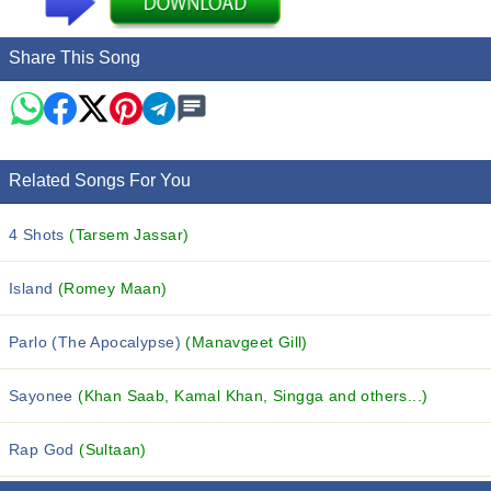
Share This Song
Related Songs For You
4 Shots
(Tarsem Jassar)
Island
(Romey Maan)
Parlo (The Apocalypse)
(Manavgeet Gill)
Sayonee
(Khan Saab, Kamal Khan, Singga and others...)
Rap God
(Sultaan)