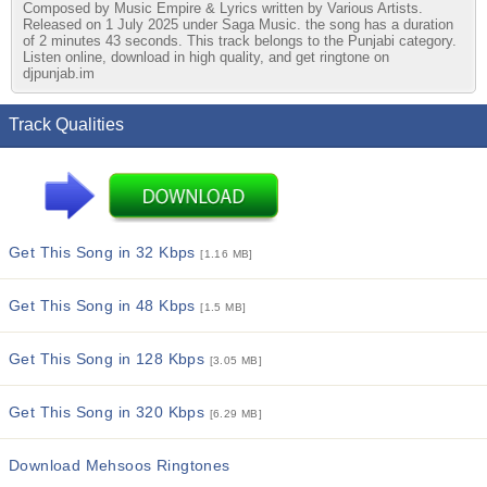
Composed by Music Empire & Lyrics written by Various Artists.
Released on 1 July 2025 under Saga Music. the song has a duration
of 2 minutes 43 seconds. This track belongs to the Punjabi category.
Listen online, download in high quality, and get ringtone on
djpunjab.im
Track Qualities
Get This Song in 32 Kbps
[1.16 MB]
Get This Song in 48 Kbps
[1.5 MB]
Get This Song in 128 Kbps
[3.05 MB]
Get This Song in 320 Kbps
[6.29 MB]
Download Mehsoos Ringtones