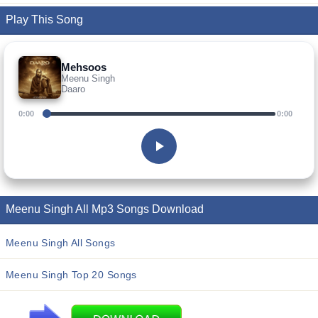
Play This Song
Mehsoos
Meenu Singh
Daaro
0:00
0:00
Meenu Singh All Mp3 Songs Download
Meenu Singh All Songs
Meenu Singh Top 20 Songs