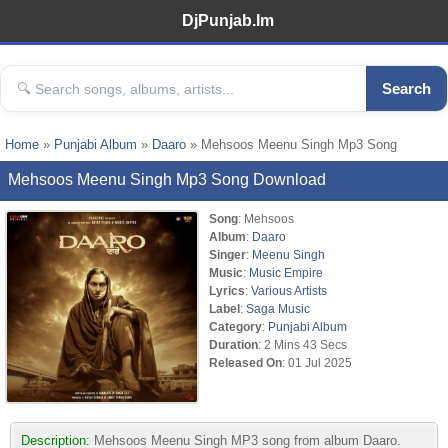
DjPunjab.Im
Search
Home
»
Punjabi Album
»
Daaro
» Mehsoos Meenu Singh Mp3 Song
Mehsoos Meenu Singh Mp3 Song Download
Song
: Mehsoos
Album
:
Daaro
Singer
:
Meenu Singh
Music
:
Music Empire
Lyrics
:
Various Artists
Label
:
Saga Music
Category
:
Punjabi Album
Duration
: 2 Mins 43 Secs
Released On
: 01 Jul 2025
Description:
Mehsoos Meenu Singh MP3 song from album Daaro.