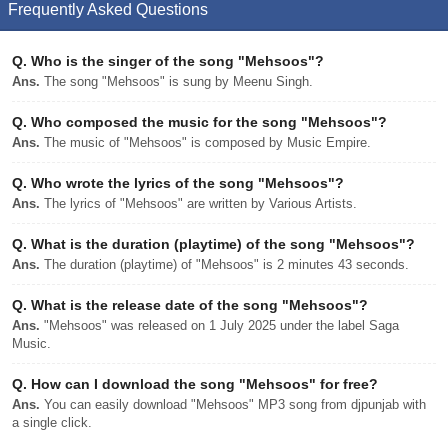
Frequently Asked Questions
Q.
Who is the singer of the song "Mehsoos"?
Ans.
The song "Mehsoos" is sung by Meenu Singh.
Q.
Who composed the music for the song "Mehsoos"?
Ans.
The music of "Mehsoos" is composed by Music Empire.
Q.
Who wrote the lyrics of the song "Mehsoos"?
Ans.
The lyrics of "Mehsoos" are written by Various Artists.
Q.
What is the duration (playtime) of the song "Mehsoos"?
Ans.
The duration (playtime) of "Mehsoos" is 2 minutes 43 seconds.
Q.
What is the release date of the song "Mehsoos"?
Ans.
"Mehsoos" was released on 1 July 2025 under the label Saga
Music.
Q.
How can I download the song "Mehsoos" for free?
Ans.
You can easily download "Mehsoos" MP3 song from djpunjab with
a single click.