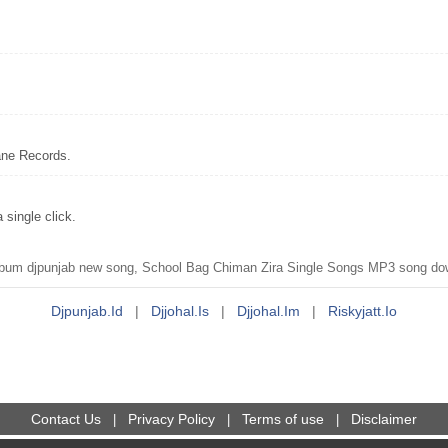
ane Records.
single click.
um djpunjab new song, School Bag Chiman Zira Single Songs MP3 song down
Djpunjab.id
|
Djjohal.is
|
Djjohal.im
|
Riskyjatt.io
Contact Us
Privacy Policy
Terms of use
Disclaimer
|
|
|