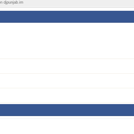
on djpunjab.im