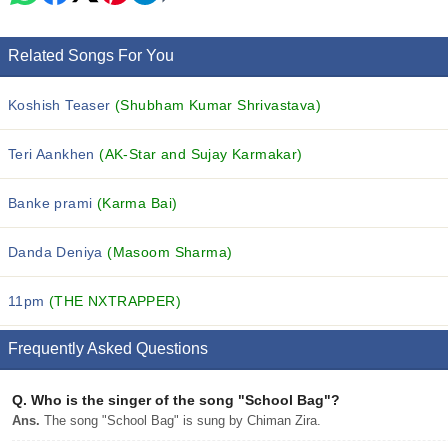
Related Songs For You
Koshish Teaser
(Shubham Kumar Shrivastava)
Teri Aankhen
(AK-Star and Sujay Karmakar)
Banke prami
(Karma Bai)
Danda Deniya
(Masoom Sharma)
11pm
(THE NXTRAPPER)
Frequently Asked Questions
Q.
Who is the singer of the song "School Bag"?
Ans.
The song "School Bag" is sung by Chiman Zira.