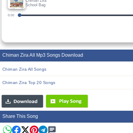
Chiman Zira
School Bag
0:00
Chiman Zira All Mp3 Songs Download
Chiman Zira All Songs
Chiman Zira Top 20 Songs
Share This Song