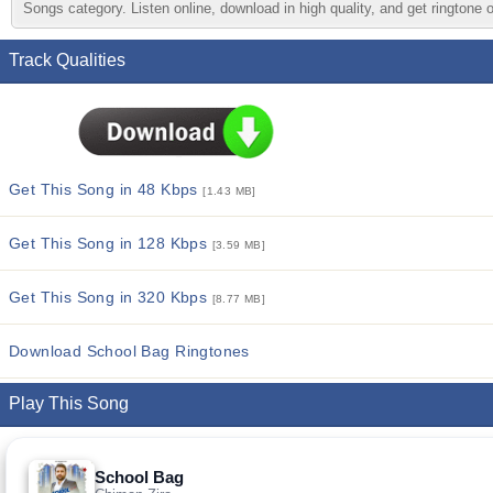
Songs category. Listen online, download in high quality, and get ringtone 
Track Qualities
Get This Song in 48 Kbps
[1.43 MB]
Get This Song in 128 Kbps
[3.59 MB]
Get This Song in 320 Kbps
[8.77 MB]
Download School Bag Ringtones
Play This Song
School Bag