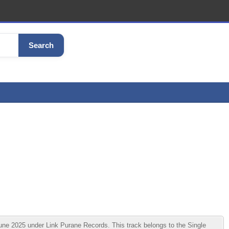
Search
e 2025 under Link Purane Records. This track belongs to the Single