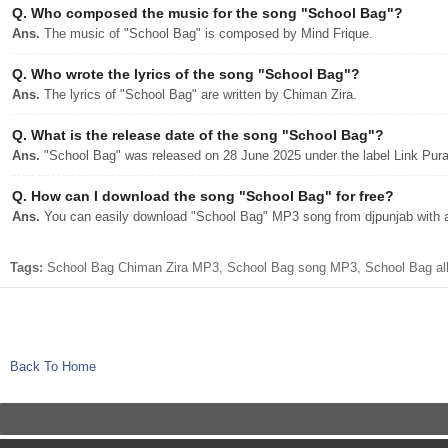
Q.
Who composed the music for the song "School Bag"?
Ans.
The music of "School Bag" is composed by Mind Frique.
Q.
Who wrote the lyrics of the song "School Bag"?
Ans.
The lyrics of "School Bag" are written by Chiman Zira.
Q.
What is the release date of the song "School Bag"?
Ans.
"School Bag" was released on 28 June 2025 under the label Link Pur
Q.
How can I download the song "School Bag" for free?
Ans.
You can easily download "School Bag" MP3 song from djpunjab with a 
Tags:
School Bag Chiman Zira MP3, School Bag song MP3, School Bag alb
Back To Home