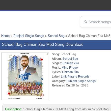
Home
»
Punjabi Single Songs
»
School Bag
» School Bag Chiman Zira Mp3
School Bag Chiman Zira Mp3 Song Download
Song
: School Bag
Album
:
School Bag
Singer
:
Chiman Zira
Music
:
Mind Frique
Lyrics
:
Chiman Zira
Label
:
Link Purane Records
Category
:
Punjabi Single Songs
Released On
: 28 Jun 2025
Description:
School Bag Chiman Zira MP3 song from album School Bag. Co