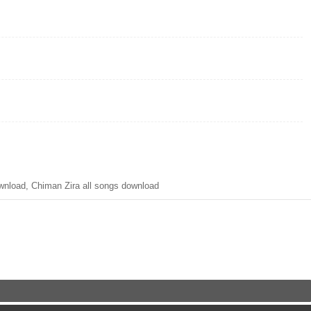
load, Chiman Zira all songs download