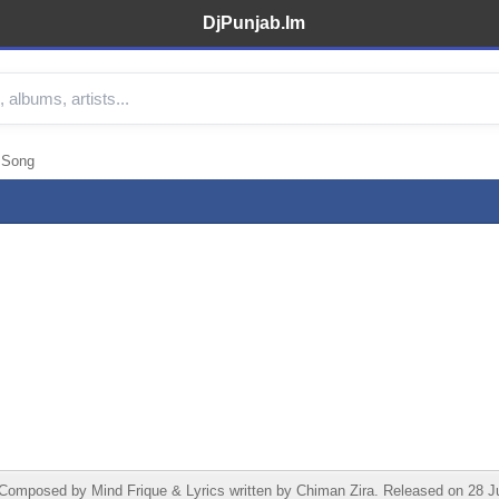
DjPunjab.Im
 Song
mposed by Mind Frique & Lyrics written by Chiman Zira. Released on 28 Jun