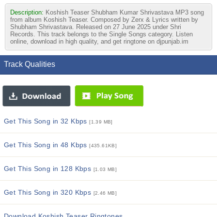
Description:
Koshish Teaser Shubham Kumar Shrivastava MP3 song
from album Koshish Teaser. Composed by Zerx & Lyrics written by
Shubham Shrivastava. Released on 27 June 2025 under Shri
Records. This track belongs to the Single Songs category. Listen
online, download in high quality, and get ringtone on djpunjab.im
Track Qualities
Get This Song in 32 Kbps
[1.39 MB]
Get This Song in 48 Kbps
[435.61KB]
Get This Song in 128 Kbps
[1.03 MB]
Get This Song in 320 Kbps
[2.46 MB]
Download Koshish Teaser Ringtones