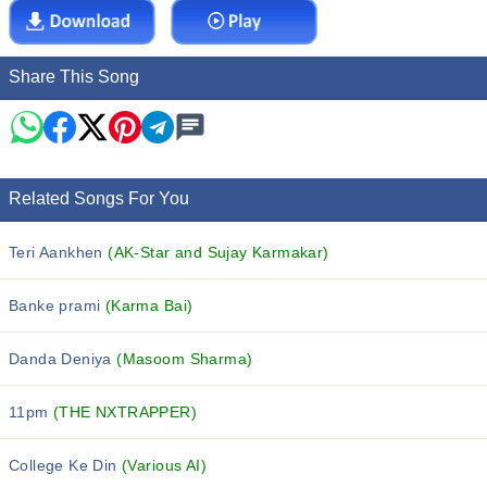
Share This Song
Related Songs For You
Teri Aankhen
(AK-Star and Sujay Karmakar)
Banke prami
(Karma Bai)
Danda Deniya
(Masoom Sharma)
11pm
(THE NXTRAPPER)
College Ke Din
(Various AI)