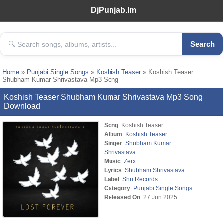
DjPunjab.Im
Search
Home
»
Punjabi Single Songs
»
Koshish Teaser
» Koshish Teaser
Shubham Kumar Shrivastava Mp3 Song
Koshish Teaser Shubham Kumar Shrivastava Mp3 Song
Download
Song
: Koshish Teaser
Album
:
Koshish Teaser
Singer
:
Shubham Kumar
Shrivastava
Music
:
Zerx
Lyrics
:
Shubham Shrivastava
Label
:
Shri Records
Category
:
Punjabi Single Songs
Released On
: 27 Jun 2025