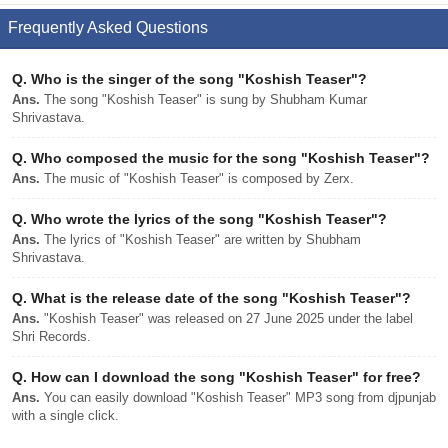
Frequently Asked Questions
Q.
Who is the singer of the song "Koshish Teaser"?
Ans.
The song "Koshish Teaser" is sung by Shubham Kumar
Shrivastava.
Q.
Who composed the music for the song "Koshish Teaser"?
Ans.
The music of "Koshish Teaser" is composed by Zerx.
Q.
Who wrote the lyrics of the song "Koshish Teaser"?
Ans.
The lyrics of "Koshish Teaser" are written by Shubham
Shrivastava.
Q.
What is the release date of the song "Koshish Teaser"?
Ans.
"Koshish Teaser" was released on 27 June 2025 under the label
Shri Records.
Q.
How can I download the song "Koshish Teaser" for free?
Ans.
You can easily download "Koshish Teaser" MP3 song from djpunjab
with a single click.