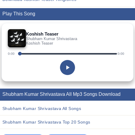
Play This Song
Koshish Teaser
Shubham Kumar Shrivastava
Koshish Teaser
0:00
0:00
Shubham Kumar Shrivastava All Mp3 Songs Download
Shubham Kumar Shrivastava All Songs
Shubham Kumar Shrivastava Top 20 Songs