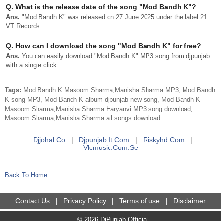
Q.
What is the release date of the song "Mod Bandh K"?
Ans.
"Mod Bandh K" was released on 27 June 2025 under the label 21
VT Records.
Q.
How can I download the song "Mod Bandh K" for free?
Ans.
You can easily download "Mod Bandh K" MP3 song from djpunjab
with a single click.
Tags:
Mod Bandh K Masoom Sharma,Manisha Sharma MP3, Mod Bandh
K song MP3, Mod Bandh K album djpunjab new song, Mod Bandh K
Masoom Sharma,Manisha Sharma Haryanvi MP3 song download,
Masoom Sharma,Manisha Sharma all songs download
Djjohal.co
|
Djpunjab.it.com
|
Riskyhd.com
|
Vlcmusic.com.se
Back To Home
Contact Us
Privacy Policy
Terms of use
Disclaimer
|
|
|
© 2026 DjPunjab Official