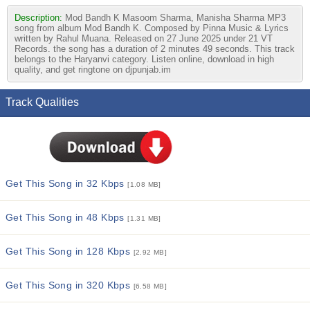
Description:
Mod Bandh K Masoom Sharma, Manisha Sharma MP3
song from album Mod Bandh K. Composed by Pinna Music & Lyrics
written by Rahul Muana. Released on 27 June 2025 under 21 VT
Records. the song has a duration of 2 minutes 49 seconds. This track
belongs to the Haryanvi category. Listen online, download in high
quality, and get ringtone on djpunjab.im
Track Qualities
Get This Song in 32 Kbps
[1.08 MB]
Get This Song in 48 Kbps
[1.31 MB]
Get This Song in 128 Kbps
[2.92 MB]
Get This Song in 320 Kbps
[6.58 MB]