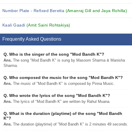
Number Plate - Refixed Beretta
(Amanraj Gill and Jaya Rohilla)
Kaali Gaadi
(Amit Saini Rohtakiya)
Frequently Asked Questions
Q.
Who is the singer of the song "Mod Bandh K"?
Ans.
The song "Mod Bandh K" is sung by Masoom Sharma & Manisha
Sharma.
Q.
Who composed the music for the song "Mod Bandh K"?
Ans.
The music of "Mod Bandh K" is composed by Pinna Music.
Q.
Who wrote the lyrics of the song "Mod Bandh K"?
Ans.
The lyrics of "Mod Bandh K" are written by Rahul Muana.
Q.
What is the duration (playtime) of the song "Mod Bandh
K"?
Ans.
The duration (playtime) of "Mod Bandh K" is 2 minutes 49 seconds.