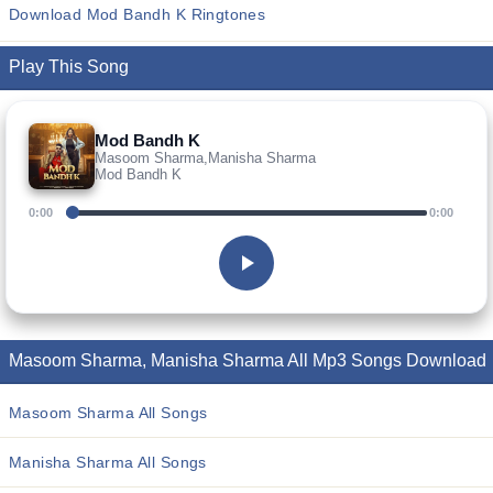
Download Mod Bandh K Ringtones
Play This Song
Mod Bandh K
Masoom Sharma,Manisha Sharma
Mod Bandh K
0:00
0:00
Masoom Sharma, Manisha Sharma All Mp3 Songs Download
Masoom Sharma All Songs
Manisha Sharma All Songs