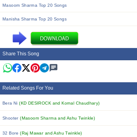
Masoom Sharma Top 20 Songs
Manisha Sharma Top 20 Songs
Share This Song
Related Songs For You
Bera Ni
(KD DESIROCK and Komal Chaudhary)
Shooter
(Masoom Sharma and Ashu Twinkle)
32 Bore
(Raj Mawar and Ashu Twinkle)