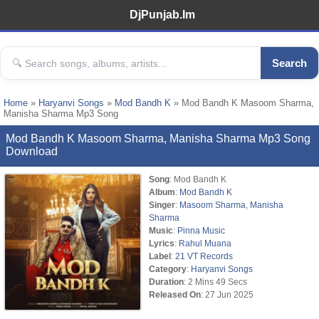
DjPunjab.Im
Search
Home
»
Haryanvi Songs
»
Mod Bandh K
» Mod Bandh K Masoom Sharma,
Manisha Sharma Mp3 Song
Mod Bandh K Masoom Sharma, Manisha Sharma Mp3 Song
Download
Song
: Mod Bandh K
Album
:
Mod Bandh K
Singer
:
Masoom Sharma
,
Manisha
Sharma
Music
:
Pinna Music
Lyrics
:
Rahul Muana
Label
:
21 VT Records
Category
:
Haryanvi Songs
Duration
: 2 Mins 49 Secs
Released On
: 27 Jun 2025