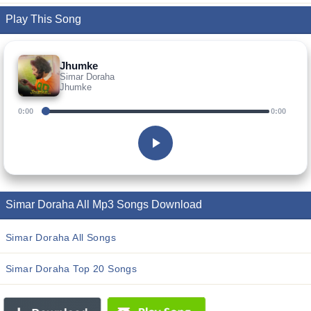
Play This Song
Jhumke
Simar Doraha
Jhumke
0:00
0:00
Simar Doraha All Mp3 Songs Download
Simar Doraha All Songs
Simar Doraha Top 20 Songs