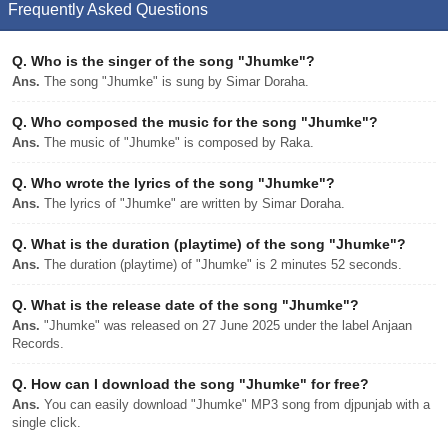
Frequently Asked Questions
Q.
Who is the singer of the song "Jhumke"?
Ans.
The song "Jhumke" is sung by Simar Doraha.
Q.
Who composed the music for the song "Jhumke"?
Ans.
The music of "Jhumke" is composed by Raka.
Q.
Who wrote the lyrics of the song "Jhumke"?
Ans.
The lyrics of "Jhumke" are written by Simar Doraha.
Q.
What is the duration (playtime) of the song "Jhumke"?
Ans.
The duration (playtime) of "Jhumke" is 2 minutes 52 seconds.
Q.
What is the release date of the song "Jhumke"?
Ans.
"Jhumke" was released on 27 June 2025 under the label Anjaan
Records.
Q.
How can I download the song "Jhumke" for free?
Ans.
You can easily download "Jhumke" MP3 song from djpunjab with a
single click.