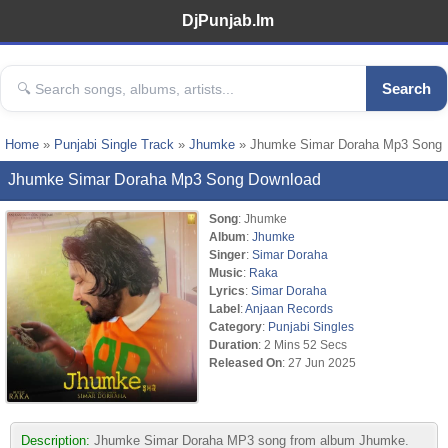
DjPunjab.Im
Search
Home
»
Punjabi Single Track
»
Jhumke
» Jhumke Simar Doraha Mp3 Song
Jhumke Simar Doraha Mp3 Song Download
Song
: Jhumke
Album
:
Jhumke
Singer
:
Simar Doraha
Music
:
Raka
Lyrics
:
Simar Doraha
Label
:
Anjaan Records
Category
:
Punjabi Singles
Duration
: 2 Mins 52 Secs
Released On
: 27 Jun 2025
Description:
Jhumke Simar Doraha MP3 song from album Jhumke.