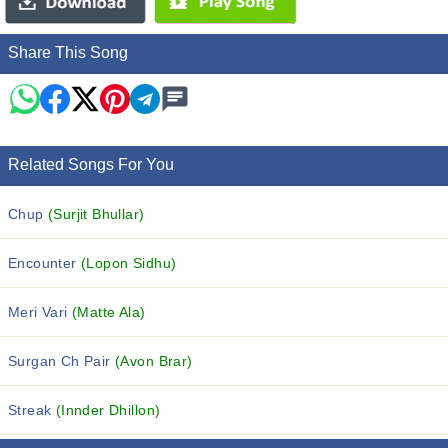
Share This Song
Related Songs For You
Chup
(Surjit Bhullar)
Encounter
(Lopon Sidhu)
Meri Vari
(Matte Ala)
Surgan Ch Pair
(Avon Brar)
Streak
(Innder Dhillon)