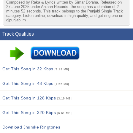
Composed by Raka & Lyrics written by Simar Doraha. Released on
27 June 2025 under Anjaan Records. the song has a duration of 2
minutes 52 seconds. This track belongs to the Punjabi Single Track
category. Listen online, download in high quality, and get ringtone on
djpunjab.im
Track Qualities
Get This Song in 32 Kbps
[1.19 MB]
Get This Song in 48 Kbps
[1.55 MB]
Get This Song in 128 Kbps
[3.19 MB]
Get This Song in 320 Kbps
[6.61 MB]
Download Jhumke Ringtones