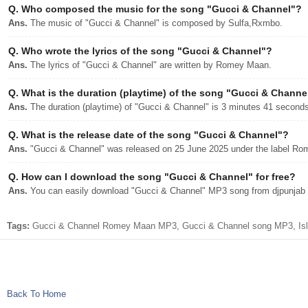
Q.
Who composed the music for the song "Gucci & Channel"?
Ans.
The music of "Gucci & Channel" is composed by Sulfa,Rxmbo.
Q.
Who wrote the lyrics of the song "Gucci & Channel"?
Ans.
The lyrics of "Gucci & Channel" are written by Romey Maan.
Q.
What is the duration (playtime) of the song "Gucci & Channe
Ans.
The duration (playtime) of "Gucci & Channel" is 3 minutes 41 seconds
Q.
What is the release date of the song "Gucci & Channel"?
Ans.
"Gucci & Channel" was released on 25 June 2025 under the label R
Q.
How can I download the song "Gucci & Channel" for free?
Ans.
You can easily download "Gucci & Channel" MP3 song from djpunjab wi
Tags:
Gucci & Channel Romey Maan MP3, Gucci & Channel song MP3, Isla
Back To Home