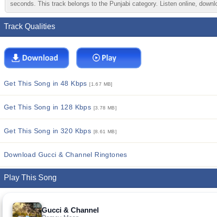
seconds. This track belongs to the Punjabi category. Listen online, downlo
Track Qualities
Get This Song in 48 Kbps
[1.67 MB]
Get This Song in 128 Kbps
[3.78 MB]
Get This Song in 320 Kbps
[8.61 MB]
Download Gucci & Channel Ringtones
Play This Song
Gucci & Channel