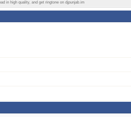
ad in high quality, and get ringtone on djpunjab.im