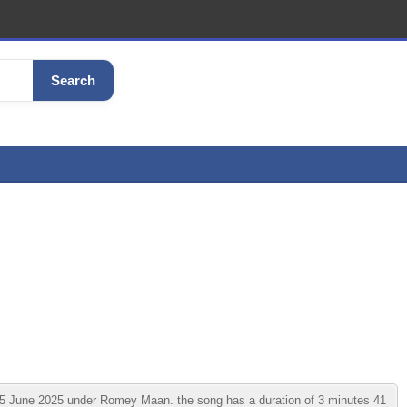
Search
June 2025 under Romey Maan. the song has a duration of 3 minutes 41