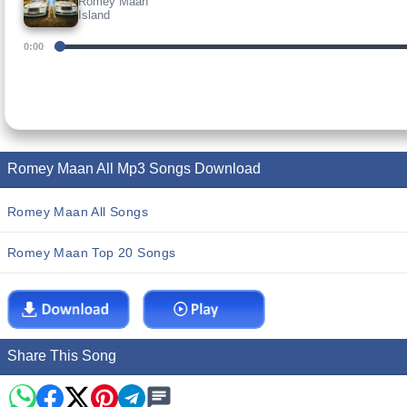
Romey Maan
Island
0:00
Romey Maan All Mp3 Songs Download
Romey Maan All Songs
Romey Maan Top 20 Songs
Share This Song