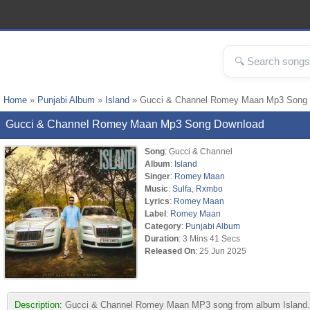
Home
»
Punjabi Album
»
Island
» Gucci & Channel Romey Maan Mp3 Song
Gucci & Channel Romey Maan Mp3 Song Download
Song
: Gucci & Channel
Album
:
Island
Singer
:
Romey Maan
Music
:
Sulfa
,
Rxmbo
Lyrics
:
Romey Maan
Label
:
Romey Maan
Category
:
Punjabi Album
Duration
: 3 Mins 41 Secs
Released On
: 25 Jun 2025
Description:
Gucci & Channel Romey Maan MP3 song from album Island. 