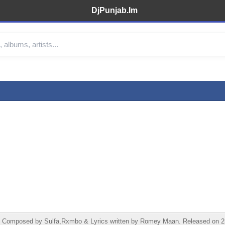
DjPunjab.Im
Composed by Sulfa,Rxmbo & Lyrics written by Romey Maan. Released on 25 