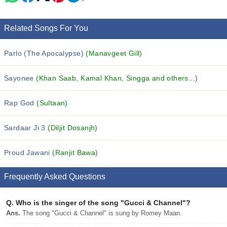
Related Songs For You
Parlo (The Apocalypse)
(Manavgeet Gill)
Sayonee
(Khan Saab, Kamal Khan, Singga and others...)
Rap God
(Sultaan)
Sardaar Ji 3
(Diljit Dosanjh)
Proud Jawani
(Ranjit Bawa)
Frequently Asked Questions
Q.
Who is the singer of the song "Gucci & Channel"?
Ans.
The song "Gucci & Channel" is sung by Romey Maan.