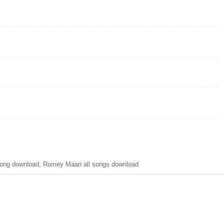
ong download, Romey Maan all songs download