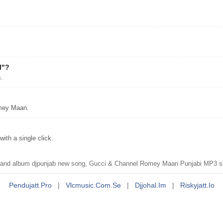
l"?
.
omey Maan.
th a single click.
nd album djpunjab new song, Gucci & Channel Romey Maan Punjabi MP3 s
Pendujatt.pro
|
Vlcmusic.com.se
|
Djjohal.im
|
Riskyjatt.io