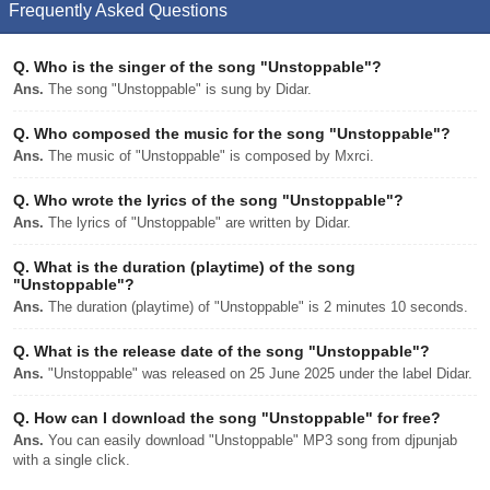
Frequently Asked Questions
Q.
Who is the singer of the song "Unstoppable"?
Ans.
The song "Unstoppable" is sung by Didar.
Q.
Who composed the music for the song "Unstoppable"?
Ans.
The music of "Unstoppable" is composed by Mxrci.
Q.
Who wrote the lyrics of the song "Unstoppable"?
Ans.
The lyrics of "Unstoppable" are written by Didar.
Q.
What is the duration (playtime) of the song
"Unstoppable"?
Ans.
The duration (playtime) of "Unstoppable" is 2 minutes 10 seconds.
Q.
What is the release date of the song "Unstoppable"?
Ans.
"Unstoppable" was released on 25 June 2025 under the label Didar.
Q.
How can I download the song "Unstoppable" for free?
Ans.
You can easily download "Unstoppable" MP3 song from djpunjab
with a single click.