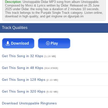
Description:
Unstoppable Didar MP3 song from album Unstoppable.
Composed by Mxrci & Lyrics written by Didar. Released on 25 June
2025 under Didar. the song has a duration of 2 minutes 10 seconds.
This track belongs to the Punjabi Single Track category. Listen online,
download in high quality, and get ringtone on djpunjab.im
Track Qualities
Get This Song in 32 Kbps
[1.16 MB]
Get This Song in 48 Kbps
[914.65KB]
Get This Song in 128 Kbps
[2.13 MB]
Get This Song in 320 Kbps
[5.02 MB]
Download Unstoppable Ringtones