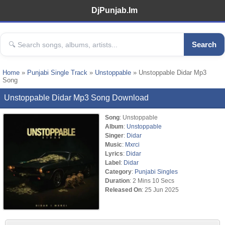
DjPunjab.Im
Search
Home
»
Punjabi Single Track
»
Unstoppable
» Unstoppable Didar Mp3
Song
Unstoppable Didar Mp3 Song Download
Song
: Unstoppable
Album
:
Unstoppable
Singer
:
Didar
Music
:
Mxrci
Lyrics
:
Didar
Label
:
Didar
Category
:
Punjabi Singles
Duration
: 2 Mins 10 Secs
Released On
: 25 Jun 2025