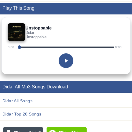
Play This Song
Unstoppable
Didar
Unstoppable
0:00
0:00
Didar All Mp3 Songs Download
Didar All Songs
Didar Top 20 Songs