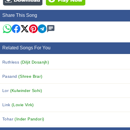
Share This Song
Related Songs For You
Ruthless
(Diljit Dosanjh)
Pasand
(Shree Brar)
Lor
(Kulwinder Sohi)
Link
(Lovie Virk)
Tohar
(Inder Pandori)