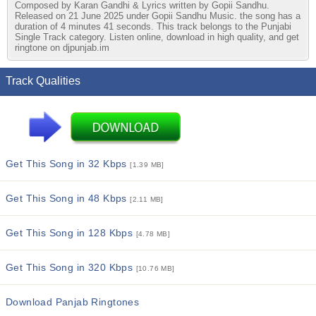
Composed by Karan Gandhi & Lyrics written by Gopii Sandhu.
Released on 21 June 2025 under Gopii Sandhu Music. the song has a
duration of 4 minutes 41 seconds. This track belongs to the Punjabi
Single Track category. Listen online, download in high quality, and get
ringtone on djpunjab.im
Track Qualities
Get This Song in 32 Kbps
[1.39 MB]
Get This Song in 48 Kbps
[2.11 MB]
Get This Song in 128 Kbps
[4.78 MB]
Get This Song in 320 Kbps
[10.76 MB]
Download Panjab Ringtones