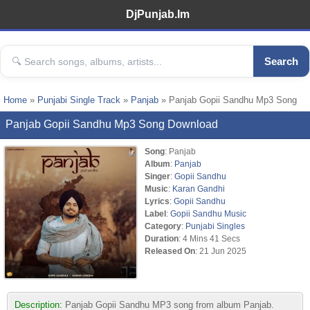
DjPunjab.Im
Search
Home
»
Punjabi Single Track
»
Panjab
» Panjab Gopii Sandhu Mp3 Song
Panjab Gopii Sandhu Mp3 Song Download
Song
: Panjab
Album
:
Panjab
Singer
:
Gopii Sandhu
Music
:
Karan Gandhi
Lyrics
:
Gopii Sandhu
Label
:
Gopii Sandhu Music
Category
:
Punjabi Singles
Duration
: 4 Mins 41 Secs
Released On
: 21 Jun 2025
Description:
Panjab Gopii Sandhu MP3 song from album Panjab.