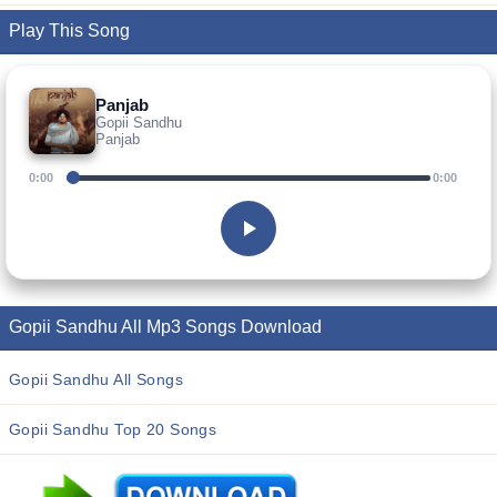
Play This Song
Panjab
Gopii Sandhu
Panjab
0:00
0:00
Gopii Sandhu All Mp3 Songs Download
Gopii Sandhu All Songs
Gopii Sandhu Top 20 Songs