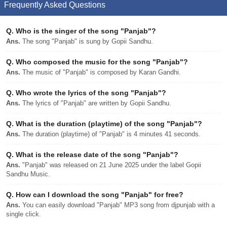
Frequently Asked Questions
Q.
Who is the singer of the song "Panjab"?
Ans.
The song "Panjab" is sung by Gopii Sandhu.
Q.
Who composed the music for the song "Panjab"?
Ans.
The music of "Panjab" is composed by Karan Gandhi.
Q.
Who wrote the lyrics of the song "Panjab"?
Ans.
The lyrics of "Panjab" are written by Gopii Sandhu.
Q.
What is the duration (playtime) of the song "Panjab"?
Ans.
The duration (playtime) of "Panjab" is 4 minutes 41 seconds.
Q.
What is the release date of the song "Panjab"?
Ans.
"Panjab" was released on 21 June 2025 under the label Gopii
Sandhu Music.
Q.
How can I download the song "Panjab" for free?
Ans.
You can easily download "Panjab" MP3 song from djpunjab with a
single click.