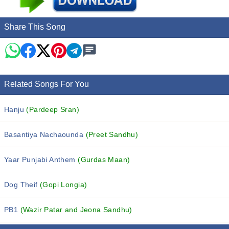
Share This Song
Related Songs For You
Hanju
(Pardeep Sran)
Basantiya Nachaounda
(Preet Sandhu)
Yaar Punjabi Anthem
(Gurdas Maan)
Dog Theif
(Gopi Longia)
PB1
(Wazir Patar and Jeona Sandhu)