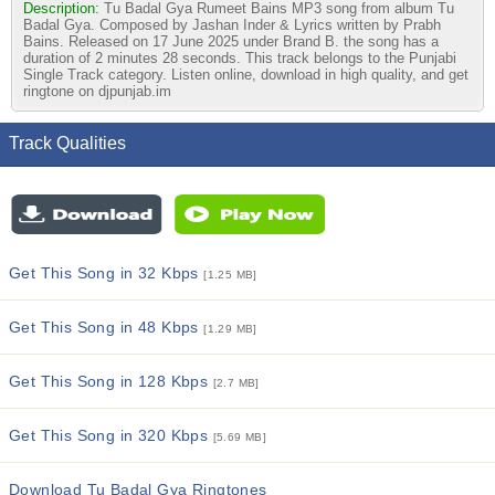
Description:
Tu Badal Gya Rumeet Bains MP3 song from album Tu
Badal Gya. Composed by Jashan Inder & Lyrics written by Prabh
Bains. Released on 17 June 2025 under Brand B. the song has a
duration of 2 minutes 28 seconds. This track belongs to the Punjabi
Single Track category. Listen online, download in high quality, and get
ringtone on djpunjab.im
Track Qualities
Get This Song in 32 Kbps
[1.25 MB]
Get This Song in 48 Kbps
[1.29 MB]
Get This Song in 128 Kbps
[2.7 MB]
Get This Song in 320 Kbps
[5.69 MB]
Download Tu Badal Gya Ringtones