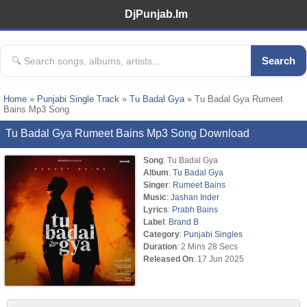
DjPunjab.Im
Search
Home
»
Punjabi Single Track
»
Tu Badal Gya
» Tu Badal Gya Rumeet
Bains Mp3 Song
Tu Badal Gya Rumeet Bains Mp3 Song Download
Song
: Tu Badal Gya
Album
:
Tu Badal Gya
Singer
:
Rumeet Bains
Music
:
Jashan Inder
Lyrics
:
Prabh Bains
Label
:
Brand B
Category
:
Punjabi Singles
Duration
: 2 Mins 28 Secs
Released On
: 17 Jun 2025