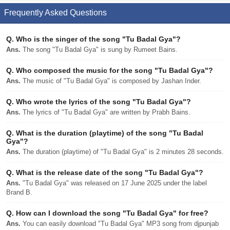
Frequently Asked Questions
Q.
Who is the singer of the song "Tu Badal Gya"?
Ans.
The song "Tu Badal Gya" is sung by Rumeet Bains.
Q.
Who composed the music for the song "Tu Badal Gya"?
Ans.
The music of "Tu Badal Gya" is composed by Jashan Inder.
Q.
Who wrote the lyrics of the song "Tu Badal Gya"?
Ans.
The lyrics of "Tu Badal Gya" are written by Prabh Bains.
Q.
What is the duration (playtime) of the song "Tu Badal
Gya"?
Ans.
The duration (playtime) of "Tu Badal Gya" is 2 minutes 28 seconds.
Q.
What is the release date of the song "Tu Badal Gya"?
Ans.
"Tu Badal Gya" was released on 17 June 2025 under the label
Brand B.
Q.
How can I download the song "Tu Badal Gya" for free?
Ans.
You can easily download "Tu Badal Gya" MP3 song from djpunjab