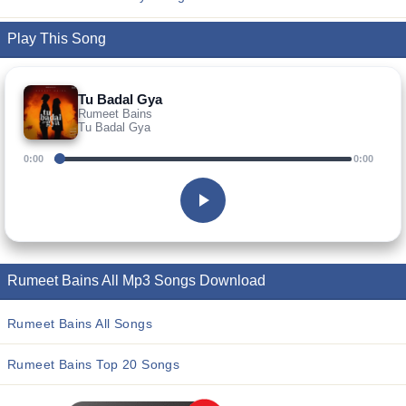
Play This Song
Tu Badal Gya
Rumeet Bains
Tu Badal Gya
0:00
0:00
Rumeet Bains All Mp3 Songs Download
Rumeet Bains All Songs
Rumeet Bains Top 20 Songs