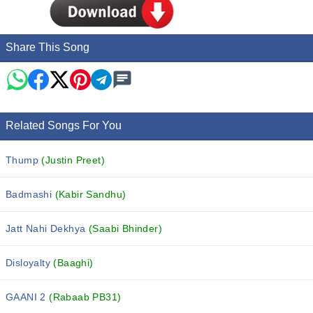
Share This Song
Related Songs For You
Thump
(Justin Preet)
Badmashi
(Kabir Sandhu)
Jatt Nahi Dekhya
(Saabi Bhinder)
Disloyalty
(Baaghi)
GAANI 2
(Rabaab PB31)