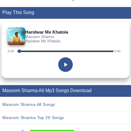
Play This Song
Haridwar Me Khatola
Masoom Sharma
Haridwar Me Khatola
0:00
0:00
Masoom Sharma All Mp3 Songs Download
Masoom Sharma All Songs
Masoom Sharma Top 20 Songs