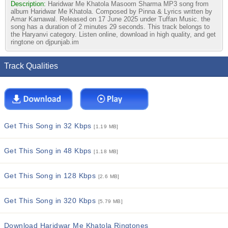
Description:
Haridwar Me Khatola Masoom Sharma MP3 song from
album Haridwar Me Khatola. Composed by Pinna & Lyrics written by
Amar Karnawal. Released on 17 June 2025 under Tuffan Music. the
song has a duration of 2 minutes 29 seconds. This track belongs to
the Haryanvi category. Listen online, download in high quality, and get
ringtone on djpunjab.im
Track Qualities
Get This Song in 32 Kbps
[1.19 MB]
Get This Song in 48 Kbps
[1.18 MB]
Get This Song in 128 Kbps
[2.6 MB]
Get This Song in 320 Kbps
[5.79 MB]
Download Haridwar Me Khatola Ringtones