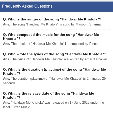
Frequently Asked Questions
Q.
Who is the singer of the song "Haridwar Me Khatola"?
Ans.
The song "Haridwar Me Khatola" is sung by Masoom Sharma.
Q.
Who composed the music for the song "Haridwar Me
Khatola"?
Ans.
The music of "Haridwar Me Khatola" is composed by Pinna.
Q.
Who wrote the lyrics of the song "Haridwar Me Khatola"?
Ans.
The lyrics of "Haridwar Me Khatola" are written by Amar Karnawal.
Q.
What is the duration (playtime) of the song "Haridwar Me
Khatola"?
Ans.
The duration (playtime) of "Haridwar Me Khatola" is 2 minutes 29
seconds.
Q.
What is the release date of the song "Haridwar Me
Khatola"?
Ans.
"Haridwar Me Khatola" was released on 17 June 2025 under the
label Tuffan Music.