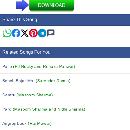
Share This Song
Related Songs For You
Pallo
(RJ Rocky and Renuka Panwar)
Beach Bajar Mai
(Surender Romio)
Damru
(Masoom Sharma)
Paro
(Masoom Sharma and Nidhi Sharma)
Angreji Look
(Raj Mawar)