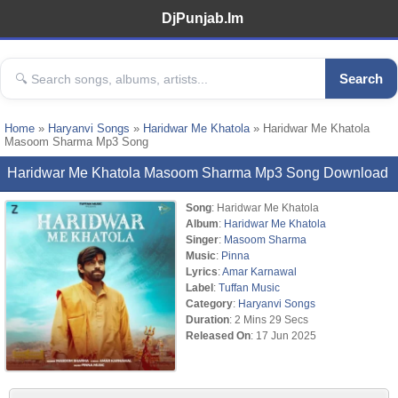
DjPunjab.Im
Search
Home
»
Haryanvi Songs
»
Haridwar Me Khatola
» Haridwar Me Khatola
Masoom Sharma Mp3 Song
Haridwar Me Khatola Masoom Sharma Mp3 Song Download
Song
: Haridwar Me Khatola
Album
:
Haridwar Me Khatola
Singer
:
Masoom Sharma
Music
:
Pinna
Lyrics
:
Amar Karnawal
Label
:
Tuffan Music
Category
:
Haryanvi Songs
Duration
: 2 Mins 29 Secs
Released On
: 17 Jun 2025