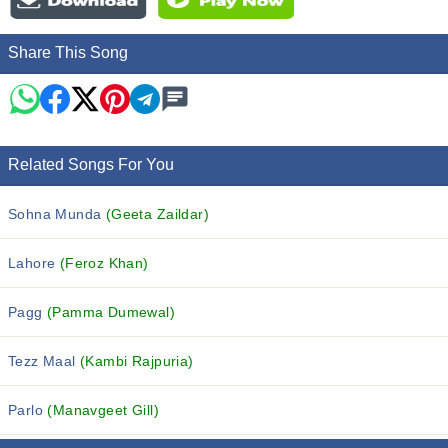
Share This Song
Related Songs For You
Sohna Munda
(Geeta Zaildar)
Lahore
(Feroz Khan)
Pagg
(Pamma Dumewal)
Tezz Maal
(Kambi Rajpuria)
Parlo
(Manavgeet Gill)