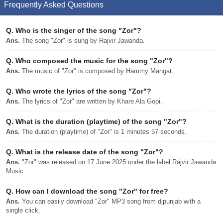
Frequently Asked Questions
Q.
Who is the singer of the song "Zor"?
Ans.
The song "Zor" is sung by Rajvir Jawanda.
Q.
Who composed the music for the song "Zor"?
Ans.
The music of "Zor" is composed by Hammy Mangat.
Q.
Who wrote the lyrics of the song "Zor"?
Ans.
The lyrics of "Zor" are written by Khare Ala Gopi.
Q.
What is the duration (playtime) of the song "Zor"?
Ans.
The duration (playtime) of "Zor" is 1 minutes 57 seconds.
Q.
What is the release date of the song "Zor"?
Ans.
"Zor" was released on 17 June 2025 under the label Rajvir Jawanda
Music.
Q.
How can I download the song "Zor" for free?
Ans.
You can easily download "Zor" MP3 song from djpunjab with a
single click.