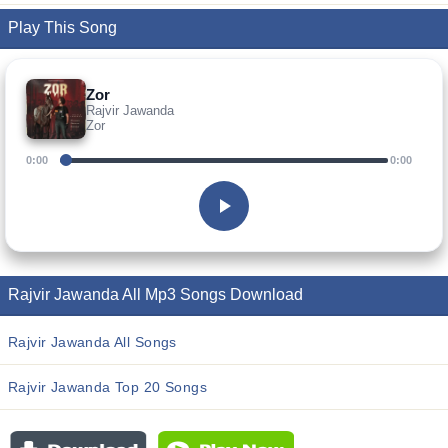
Play This Song
Zor
Rajvir Jawanda
Zor
0:00
0:00
Rajvir Jawanda All Mp3 Songs Download
Rajvir Jawanda All Songs
Rajvir Jawanda Top 20 Songs