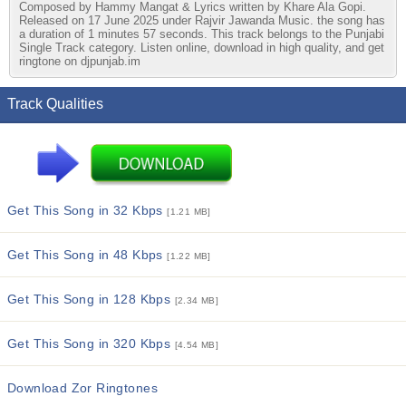
Composed by Hammy Mangat & Lyrics written by Khare Ala Gopi.
Released on 17 June 2025 under Rajvir Jawanda Music. the song has
a duration of 1 minutes 57 seconds. This track belongs to the Punjabi
Single Track category. Listen online, download in high quality, and get
ringtone on djpunjab.im
Track Qualities
Get This Song in 32 Kbps
[1.21 MB]
Get This Song in 48 Kbps
[1.22 MB]
Get This Song in 128 Kbps
[2.34 MB]
Get This Song in 320 Kbps
[4.54 MB]
Download Zor Ringtones