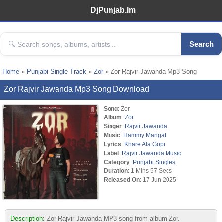
DjPunjab.Im
Search
Home
»
Punjabi Single Track
»
Zor
» Zor Rajvir Jawanda Mp3 Song
Zor Rajvir Jawanda Mp3 Song Download
Song
: Zor
Album
:
Zor
Singer
:
Rajvir Jawanda
Music
:
Hammy Mangat
Lyrics
:
Khare Ala Gopi
Label
:
Rajvir Jawanda Music
Category
:
Punjabi Singles
Duration
: 1 Mins 57 Secs
Released On
: 17 Jun 2025
Description:
Zor Rajvir Jawanda MP3 song from album Zor.