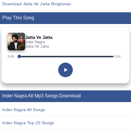
Download Jatta Ve Jatta Ringtones
Play This Song
Jatta Ve Jatta
Inder Nagra
Jatta Ve Jatta
0:00
0:00
Inder Nagra All Mp3 Songs Download
Inder Nagra All Songs
Inder Nagra Top 20 Songs