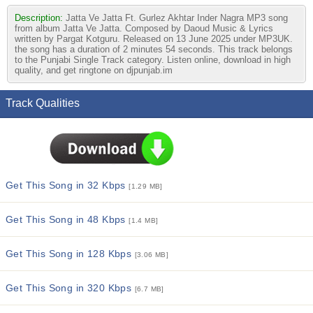
Description:
Jatta Ve Jatta Ft. Gurlez Akhtar Inder Nagra MP3 song
from album Jatta Ve Jatta. Composed by Daoud Music & Lyrics
written by Pargat Kotguru. Released on 13 June 2025 under MP3UK.
the song has a duration of 2 minutes 54 seconds. This track belongs
to the Punjabi Single Track category. Listen online, download in high
quality, and get ringtone on djpunjab.im
Track Qualities
Get This Song in 32 Kbps
[1.29 MB]
Get This Song in 48 Kbps
[1.4 MB]
Get This Song in 128 Kbps
[3.06 MB]
Get This Song in 320 Kbps
[6.7 MB]