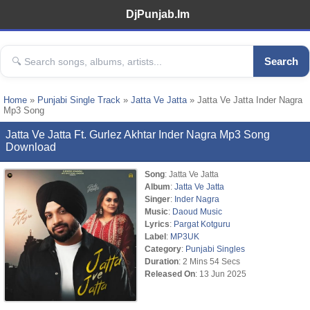
DjPunjab.Im
Search
Home
»
Punjabi Single Track
»
Jatta Ve Jatta
» Jatta Ve Jatta Inder Nagra
Mp3 Song
Jatta Ve Jatta Ft. Gurlez Akhtar Inder Nagra Mp3 Song
Download
Song
: Jatta Ve Jatta
Album
:
Jatta Ve Jatta
Singer
:
Inder Nagra
Music
:
Daoud Music
Lyrics
:
Pargat Kotguru
Label
:
MP3UK
Category
:
Punjabi Singles
Duration
: 2 Mins 54 Secs
Released On
: 13 Jun 2025