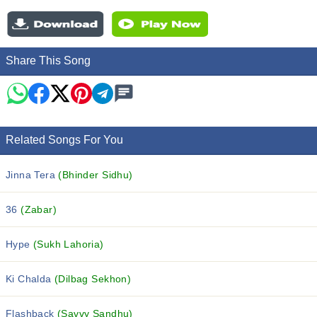
Share This Song
Related Songs For You
Jinna Tera
(Bhinder Sidhu)
36
(Zabar)
Hype
(Sukh Lahoria)
Ki Chalda
(Dilbag Sekhon)
Flashback
(Savvy Sandhu)