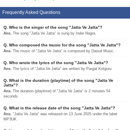
Frequently Asked Questions
Q.
Who is the singer of the song "Jatta Ve Jatta"?
Ans.
The song "Jatta Ve Jatta" is sung by Inder Nagra.
Q.
Who composed the music for the song "Jatta Ve Jatta"?
Ans.
The music of "Jatta Ve Jatta" is composed by Daoud Music.
Q.
Who wrote the lyrics of the song "Jatta Ve Jatta"?
Ans.
The lyrics of "Jatta Ve Jatta" are written by Pargat Kotguru.
Q.
What is the duration (playtime) of the song "Jatta Ve
Jatta"?
Ans.
The duration (playtime) of "Jatta Ve Jatta" is 2 minutes 54
seconds.
Q.
What is the release date of the song "Jatta Ve Jatta"?
Ans.
"Jatta Ve Jatta" was released on 13 June 2025 under the label
MP3UK.