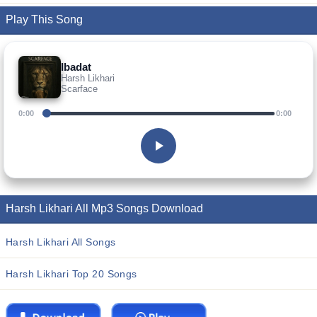
Play This Song
Ibadat
Harsh Likhari
Scarface
0:00
0:00
Harsh Likhari All Mp3 Songs Download
Harsh Likhari All Songs
Harsh Likhari Top 20 Songs