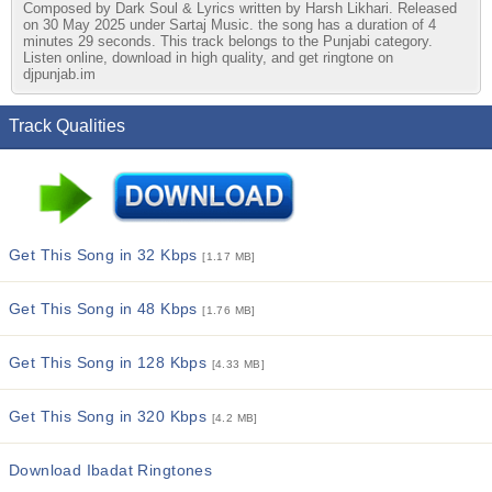
Composed by Dark Soul & Lyrics written by Harsh Likhari. Released
on 30 May 2025 under Sartaj Music. the song has a duration of 4
minutes 29 seconds. This track belongs to the Punjabi category.
Listen online, download in high quality, and get ringtone on
djpunjab.im
Track Qualities
Get This Song in 32 Kbps
[1.17 MB]
Get This Song in 48 Kbps
[1.76 MB]
Get This Song in 128 Kbps
[4.33 MB]
Get This Song in 320 Kbps
[4.2 MB]
Download Ibadat Ringtones