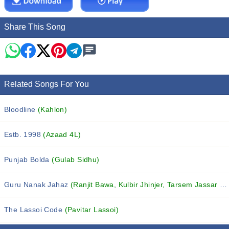
Share This Song
Related Songs For You
Bloodline
(Kahlon)
Estb. 1998
(Azaad 4L)
Punjab Bolda
(Gulab Sidhu)
Guru Nanak Jahaz
(Ranjit Bawa, Kulbir Jhinjer, Tarsem Jassar and others...)
The Lassoi Code
(Pavitar Lassoi)