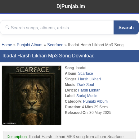
DjPunjab.Im
Search
Home
»
Punjabi Album
»
Scarface
» Ibadat Harsh Likhari Mp3 Song
Ibadat Harsh Likhari Mp3 Song Download
Song
: Ibadat
Album
:
Scarface
Singer
:
Harsh Likhari
Music
:
Dark Soul
Lyrics
:
Harsh Likhari
Label
:
Sartaj Music
Category
:
Punjabi Album
Duration
: 4 Mins 29 Secs
Released On
: 30 May 2025
Description:
Ibadat Harsh Likhari MP3 song from album Scarface.