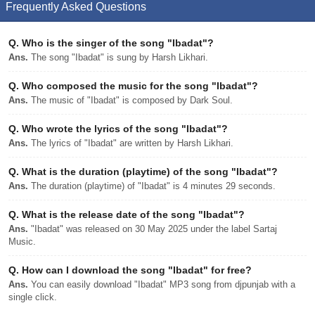
Frequently Asked Questions
Q.
Who is the singer of the song "Ibadat"?
Ans.
The song "Ibadat" is sung by Harsh Likhari.
Q.
Who composed the music for the song "Ibadat"?
Ans.
The music of "Ibadat" is composed by Dark Soul.
Q.
Who wrote the lyrics of the song "Ibadat"?
Ans.
The lyrics of "Ibadat" are written by Harsh Likhari.
Q.
What is the duration (playtime) of the song "Ibadat"?
Ans.
The duration (playtime) of "Ibadat" is 4 minutes 29 seconds.
Q.
What is the release date of the song "Ibadat"?
Ans.
"Ibadat" was released on 30 May 2025 under the label Sartaj
Music.
Q.
How can I download the song "Ibadat" for free?
Ans.
You can easily download "Ibadat" MP3 song from djpunjab with a
single click.