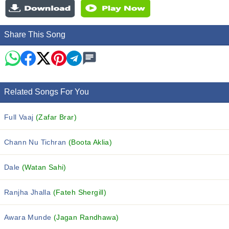
Share This Song
Related Songs For You
Full Vaaj
(Zafar Brar)
Chann Nu Tichran
(Boota Aklia)
Dale
(Watan Sahi)
Ranjha Jhalla
(Fateh Shergill)
Awara Munde
(Jagan Randhawa)