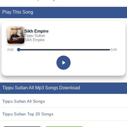
Play This Song
Sikh Empire
Tippu Sultan
Sikh Empire
0:00
0:00
Tippu Sultan All Mp3 Songs Download
Tippu Sultan All Songs
Tippu Sultan Top 20 Songs