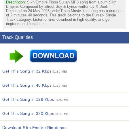
Description:
Sikh Empire Tippu Sultan MP3 song from album Sikh
Empire. Composed by Street Boy & Lyrics written by X Deol.
Released on 24 May 2025 under Rosh Music. the song has a duration
of 2 minutes 40 seconds. This track belongs to the Punjabi Single
Track category. Listen online, download in high quality, and get
ringtone on djpunjab.im
Track Qualities
Get This Song in 32 Kbps
[1.39 MB]
Get This Song in 48 Kbps
[1.39 MB]
Get This Song in 128 Kbps
[2.91 MB]
Get This Song in 320 Kbps
[6.17 MB]
Download Sikh Empire Ringtones