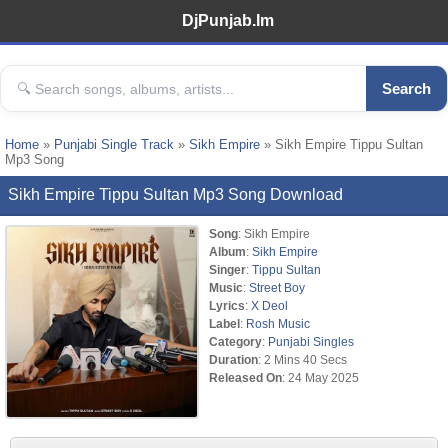
DjPunjab.Im
Search
Home
»
Punjabi Single Track
»
Sikh Empire
» Sikh Empire Tippu Sultan
Mp3 Song
Sikh Empire Tippu Sultan Mp3 Song Download
Song
: Sikh Empire
Album
:
Sikh Empire
Singer
:
Tippu Sultan
Music
:
Street Boy
Lyrics
:
X Deol
Label
:
Rosh Music
Category
:
Punjabi Singles
Duration
: 2 Mins 40 Secs
Released On
: 24 May 2025