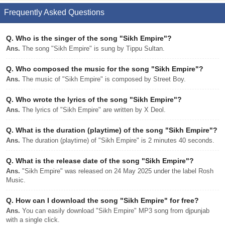
Frequently Asked Questions
Q.
Who is the singer of the song "Sikh Empire"?
Ans.
The song "Sikh Empire" is sung by Tippu Sultan.
Q.
Who composed the music for the song "Sikh Empire"?
Ans.
The music of "Sikh Empire" is composed by Street Boy.
Q.
Who wrote the lyrics of the song "Sikh Empire"?
Ans.
The lyrics of "Sikh Empire" are written by X Deol.
Q.
What is the duration (playtime) of the song "Sikh Empire"?
Ans.
The duration (playtime) of "Sikh Empire" is 2 minutes 40 seconds.
Q.
What is the release date of the song "Sikh Empire"?
Ans.
"Sikh Empire" was released on 24 May 2025 under the label Rosh
Music.
Q.
How can I download the song "Sikh Empire" for free?
Ans.
You can easily download "Sikh Empire" MP3 song from djpunjab
with a single click.