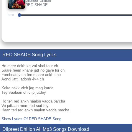
Dilpreet Dhillon
RED SHADE
0:00
RED SHADE Song Lyrics
Ho mere dekh ke val shal taur ch
Saare feem khane jatt ho gaye lor ch
Forehead vich fire maare ankh cho
Aondi jatti jadonh 4×4 ch
Koka nakk vich jag mag karda
Tey vaalaan ch clip jutdey
Ho teri red ankh naalon vadda parcha
Ve jattaan mere red suit tey
Haan teri red ankh naalon vadda parcha
Show Lyrics Of RED SHADE Song
Dilpreet Dhillon All Mp3 Songs Download