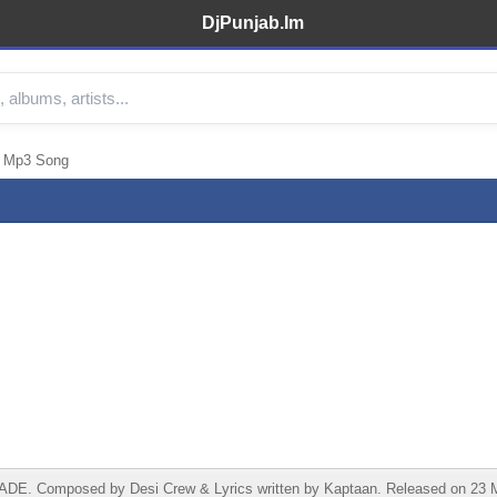
DjPunjab.Im
n Mp3 Song
. Composed by Desi Crew & Lyrics written by Kaptaan. Released on 23 May