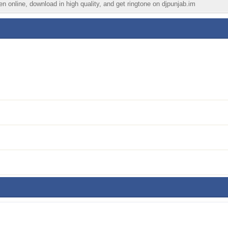
n online, download in high quality, and get ringtone on djpunjab.im