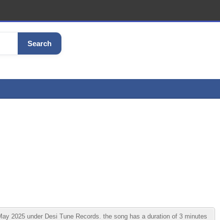
Search
 2025 under Desi Tune Records. the song has a duration of 3 minutes