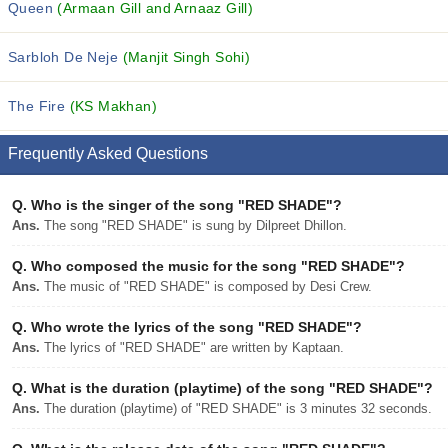
Queen
(Armaan Gill and Arnaaz Gill)
Sarbloh De Neje
(Manjit Singh Sohi)
The Fire
(KS Makhan)
Frequently Asked Questions
Q.
Who is the singer of the song "RED SHADE"?
Ans.
The song "RED SHADE" is sung by Dilpreet Dhillon.
Q.
Who composed the music for the song "RED SHADE"?
Ans.
The music of "RED SHADE" is composed by Desi Crew.
Q.
Who wrote the lyrics of the song "RED SHADE"?
Ans.
The lyrics of "RED SHADE" are written by Kaptaan.
Q.
What is the duration (playtime) of the song "RED SHADE"?
Ans.
The duration (playtime) of "RED SHADE" is 3 minutes 32 seconds.