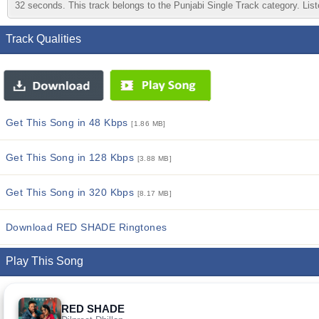
32 seconds. This track belongs to the Punjabi Single Track category. Liste
Track Qualities
Get This Song in 48 Kbps
[1.86 MB]
Get This Song in 128 Kbps
[3.88 MB]
Get This Song in 320 Kbps
[8.17 MB]
Download RED SHADE Ringtones
Play This Song
RED SHADE