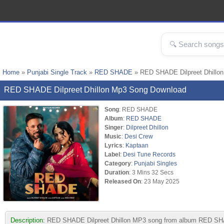
Home
»
Punjabi Single Track
»
RED SHADE
» RED SHADE Dilpreet Dhillo
RED SHADE Dilpreet Dhillon Mp3 Song Download
Song
: RED SHADE
Album
:
RED SHADE
Singer
:
Dilpreet Dhillon
Music
:
Desi Crew
Lyrics
:
Kaptaan
Label
:
Desi Tune Records
Category
:
Punjabi Singles
Duration
: 3 Mins 32 Secs
Released On
: 23 May 2025
Description:
RED SHADE Dilpreet Dhillon MP3 song from album RED SHADE