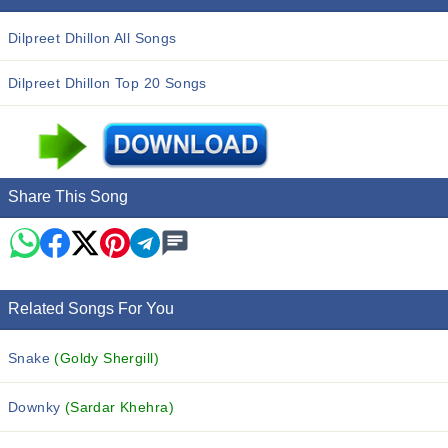
Dilpreet Dhillon All Songs
Dilpreet Dhillon Top 20 Songs
Share This Song
Related Songs For You
Snake
(Goldy Shergill)
Downky
(Sardar Khehra)