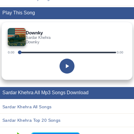
Play This Song
Downky
Sardar Khehra
Downky
0:00
0:00
Sardar Khehra All Mp3 Songs Download
Sardar Khehra All Songs
Sardar Khehra Top 20 Songs