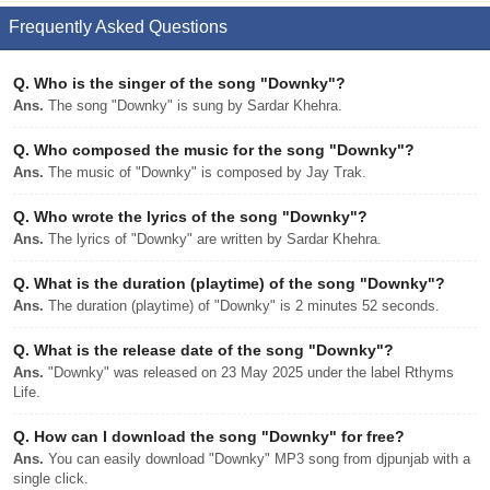
Frequently Asked Questions
Q.
Who is the singer of the song "Downky"?
Ans.
The song "Downky" is sung by Sardar Khehra.
Q.
Who composed the music for the song "Downky"?
Ans.
The music of "Downky" is composed by Jay Trak.
Q.
Who wrote the lyrics of the song "Downky"?
Ans.
The lyrics of "Downky" are written by Sardar Khehra.
Q.
What is the duration (playtime) of the song "Downky"?
Ans.
The duration (playtime) of "Downky" is 2 minutes 52 seconds.
Q.
What is the release date of the song "Downky"?
Ans.
"Downky" was released on 23 May 2025 under the label Rthyms
Life.
Q.
How can I download the song "Downky" for free?
Ans.
You can easily download "Downky" MP3 song from djpunjab with a
single click.