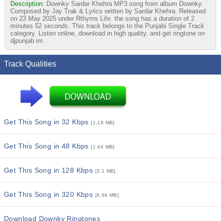
Description:
Downky Sardar Khehra MP3 song from album Downky.
Composed by Jay Trak & Lyrics written by Sardar Khehra. Released
on 23 May 2025 under Rthyms Life. the song has a duration of 2
minutes 52 seconds. This track belongs to the Punjabi Single Track
category. Listen online, download in high quality, and get ringtone on
djpunjab.im
Track Qualities
Get This Song in 32 Kbps
[1.18 MB]
Get This Song in 48 Kbps
[1.46 MB]
Get This Song in 128 Kbps
[3.1 MB]
Get This Song in 320 Kbps
[6.66 MB]
Download Downky Ringtones