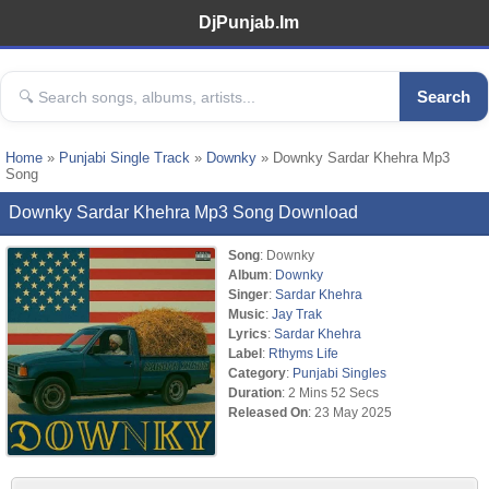
DjPunjab.Im
Search
Home
»
Punjabi Single Track
»
Downky
» Downky Sardar Khehra Mp3
Song
Downky Sardar Khehra Mp3 Song Download
Song
: Downky
Album
:
Downky
Singer
:
Sardar Khehra
Music
:
Jay Trak
Lyrics
:
Sardar Khehra
Label
:
Rthyms Life
Category
:
Punjabi Singles
Duration
: 2 Mins 52 Secs
Released On
: 23 May 2025