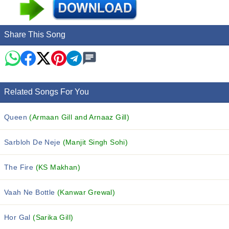
Share This Song
Related Songs For You
Queen
(Armaan Gill and Arnaaz Gill)
Sarbloh De Neje
(Manjit Singh Sohi)
The Fire
(KS Makhan)
Vaah Ne Bottle
(Kanwar Grewal)
Hor Gal
(Sarika Gill)