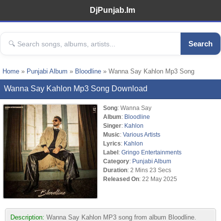
DjPunjab.Im
Search
Home
»
Punjabi Album
»
Bloodline
» Wanna Say Kahlon Mp3 Song
Wanna Say Kahlon Mp3 Song Download
Song
: Wanna Say
Album
:
Bloodline
Singer
:
Kahlon
Music
:
Various Artists
Lyrics
:
Kahlon
Label
:
Gringo Entertainments
Category
:
Punjabi Album
Duration
: 2 Mins 23 Secs
Released On
: 22 May 2025
Description:
Wanna Say Kahlon MP3 song from album Bloodline.