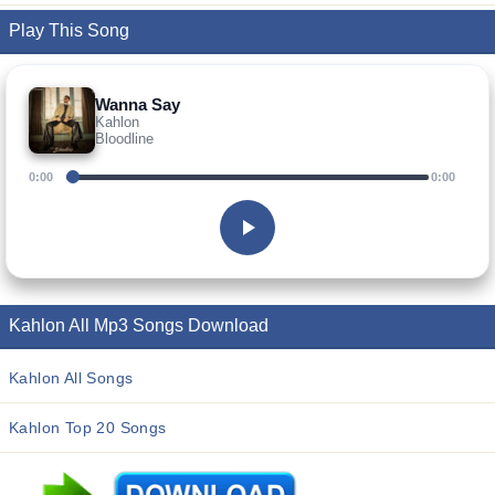
Play This Song
Wanna Say
Kahlon
Bloodline
0:00
0:00
Kahlon All Mp3 Songs Download
Kahlon All Songs
Kahlon Top 20 Songs