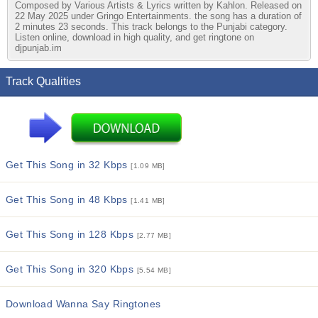
Composed by Various Artists & Lyrics written by Kahlon. Released on
22 May 2025 under Gringo Entertainments. the song has a duration of
2 minutes 23 seconds. This track belongs to the Punjabi category.
Listen online, download in high quality, and get ringtone on
djpunjab.im
Track Qualities
Get This Song in 32 Kbps
[1.09 MB]
Get This Song in 48 Kbps
[1.41 MB]
Get This Song in 128 Kbps
[2.77 MB]
Get This Song in 320 Kbps
[5.54 MB]
Download Wanna Say Ringtones