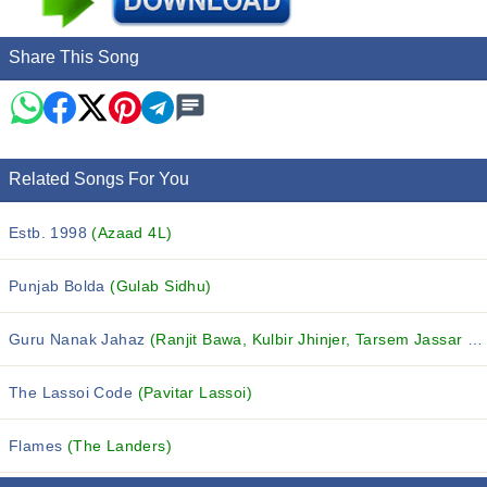
Share This Song
Related Songs For You
Estb. 1998
(Azaad 4L)
Punjab Bolda
(Gulab Sidhu)
Guru Nanak Jahaz
(Ranjit Bawa, Kulbir Jhinjer, Tarsem Jassar and others...)
The Lassoi Code
(Pavitar Lassoi)
Flames
(The Landers)