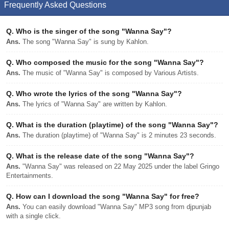
Frequently Asked Questions
Q.
Who is the singer of the song "Wanna Say"?
Ans.
The song "Wanna Say" is sung by Kahlon.
Q.
Who composed the music for the song "Wanna Say"?
Ans.
The music of "Wanna Say" is composed by Various Artists.
Q.
Who wrote the lyrics of the song "Wanna Say"?
Ans.
The lyrics of "Wanna Say" are written by Kahlon.
Q.
What is the duration (playtime) of the song "Wanna Say"?
Ans.
The duration (playtime) of "Wanna Say" is 2 minutes 23 seconds.
Q.
What is the release date of the song "Wanna Say"?
Ans.
"Wanna Say" was released on 22 May 2025 under the label Gringo
Entertainments.
Q.
How can I download the song "Wanna Say" for free?
Ans.
You can easily download "Wanna Say" MP3 song from djpunjab
with a single click.