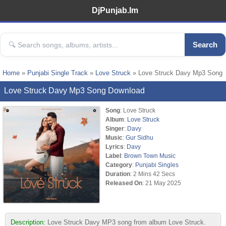
DjPunjab.Im
Search
Home
»
Punjabi Single Track
»
Love Struck
» Love Struck Davy Mp3 Song
Love Struck Davy Mp3 Song Download
Song
: Love Struck
Album
:
Love Struck
Singer
:
Davy
Music
:
Gur Sidhu
Lyrics
:
Davy
Label
:
Brown Town Music
Category
:
Punjabi Singles
Duration
: 2 Mins 42 Secs
Released On
: 21 May 2025
Description:
Love Struck Davy MP3 song from album Love Struck.