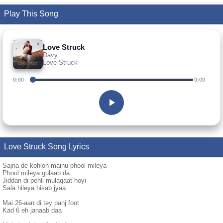
Play This Song
Love Struck
Davy
Love Struck
0:00
0:00
Love Struck Song Lyrics
Sajna de kohlon mainu phool mileya
Phool mileya gulaab da
Jiddan di pehli mulaqaat hoyi
Sala hileya hisab jyaa
Mai 26-aan di tey panj foot
Kad 6 eh janaab daa