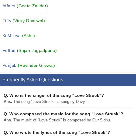
Affairs
(Geeta Zaildar)
Fifty
(Vicky Dhaliwal)
Ki Mileya
(Akhil)
Fuffad
(Sajan Jagpalpuria)
Punjab
(Ravinder Grewal)
Frequently Asked Questions
Q.
Who is the singer of the song "Love Struck"?
Ans.
The song "Love Struck" is sung by Davy.
Q.
Who composed the music for the song "Love Struck"?
Ans.
The music of "Love Struck" is composed by Gur Sidhu.
Q.
Who wrote the lyrics of the song "Love Struck"?