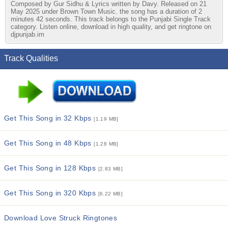
Composed by Gur Sidhu & Lyrics written by Davy. Released on 21
May 2025 under Brown Town Music. the song has a duration of 2
minutes 42 seconds. This track belongs to the Punjabi Single Track
category. Listen online, download in high quality, and get ringtone on
djpunjab.im
Track Qualities
Get This Song in 32 Kbps
[1.19 MB]
Get This Song in 48 Kbps
[1.28 MB]
Get This Song in 128 Kbps
[2.83 MB]
Get This Song in 320 Kbps
[6.22 MB]
Download Love Struck Ringtones