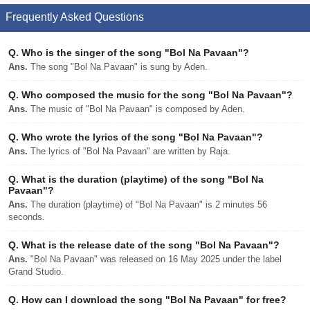
Frequently Asked Questions
Q.
Who is the singer of the song "Bol Na Pavaan"?
Ans.
The song "Bol Na Pavaan" is sung by Aden.
Q.
Who composed the music for the song "Bol Na Pavaan"?
Ans.
The music of "Bol Na Pavaan" is composed by Aden.
Q.
Who wrote the lyrics of the song "Bol Na Pavaan"?
Ans.
The lyrics of "Bol Na Pavaan" are written by Raja.
Q.
What is the duration (playtime) of the song "Bol Na
Pavaan"?
Ans.
The duration (playtime) of "Bol Na Pavaan" is 2 minutes 56
seconds.
Q.
What is the release date of the song "Bol Na Pavaan"?
Ans.
"Bol Na Pavaan" was released on 16 May 2025 under the label
Grand Studio.
Q.
How can I download the song "Bol Na Pavaan" for free?