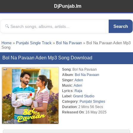
DjPunjab.Im
Search
Home
»
Punjabi Single Track
»
Bol Na Pavaan
» Bol Na Pavaan Aden Mp3
Song
Bol Na Pavaan Aden Mp3 Song Download
Song
: Bol Na Pavaan
Album
:
Bol Na Pavaan
Singer
:
Aden
Music
:
Aden
Lyrics
:
Raja
Label
:
Grand Studio
Category
:
Punjabi Singles
Duration
: 2 Mins 56 Secs
Released On
: 16 May 2025