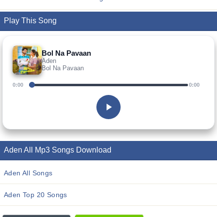
Play This Song
Bol Na Pavaan
Aden
Bol Na Pavaan
0:00
0:00
Aden All Mp3 Songs Download
Aden All Songs
Aden Top 20 Songs