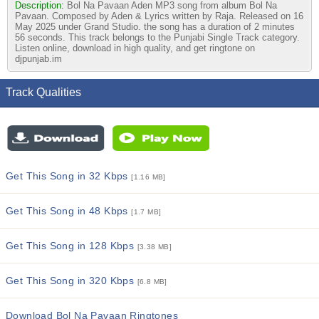
Description:
Bol Na Pavaan Aden MP3 song from album Bol Na
Pavaan. Composed by Aden & Lyrics written by Raja. Released on 16
May 2025 under Grand Studio. the song has a duration of 2 minutes
56 seconds. This track belongs to the Punjabi Single Track category.
Listen online, download in high quality, and get ringtone on
djpunjab.im
Track Qualities
Get This Song in 32 Kbps
[1.16 MB]
Get This Song in 48 Kbps
[1.7 MB]
Get This Song in 128 Kbps
[3.38 MB]
Get This Song in 320 Kbps
[6.8 MB]
Download Bol Na Pavaan Ringtones