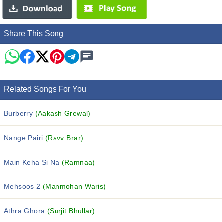
Share This Song
Related Songs For You
Burberry
(Aakash Grewal)
Nange Pairi
(Ravv Brar)
Main Keha Si Na
(Ramnaa)
Mehsoos 2
(Manmohan Waris)
Athra Ghora
(Surjit Bhullar)