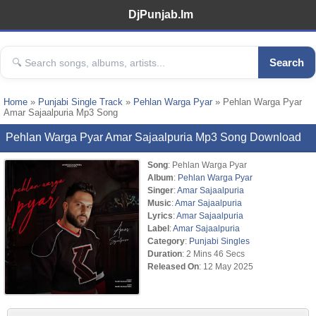
DjPunjab.Im
Search
Home
»
Punjabi Single Track
»
Pehlan Warga Pyar
» Pehlan Warga Pyar
Amar Sajaalpuria Mp3 Song
Pehlan Warga Pyar Amar Sajaalpuria Mp3 Song Download
Song
: Pehlan Warga Pyar
Album
:
Pehlan Warga Pyar
Singer
:
Amar Sajaalpuria
Music
:
Amar Sajaalpuria
Lyrics
:
Amar Sajaalpuria
Label
:
Amar Sajaalpuria
Category
:
Punjabi Singles
Duration
: 2 Mins 46 Secs
Released On
: 12 May 2025