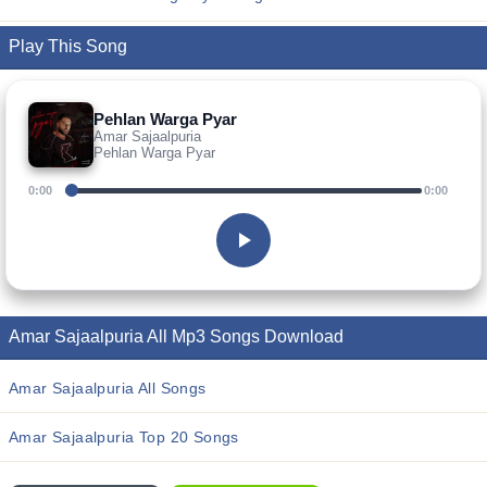
Play This Song
Pehlan Warga Pyar
Amar Sajaalpuria
Pehlan Warga Pyar
0:00
0:00
Amar Sajaalpuria All Mp3 Songs Download
Amar Sajaalpuria All Songs
Amar Sajaalpuria Top 20 Songs