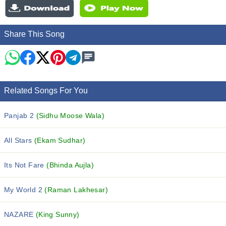
Share This Song
Related Songs For You
Panjab 2
(Sidhu Moose Wala)
All Stars
(Ekam Sudhar)
Its Not Fare
(Bhinda Aujla)
My World 2
(Raman Lakhesar)
NAZARE
(King Sunny)