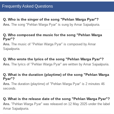
Frequently Asked Questions
Q.
Who is the singer of the song "Pehlan Warga Pyar"?
Ans.
The song "Pehlan Warga Pyar" is sung by Amar Sajaalpuria.
Q.
Who composed the music for the song "Pehlan Warga
Pyar"?
Ans.
The music of "Pehlan Warga Pyar" is composed by Amar
Sajaalpuria.
Q.
Who wrote the lyrics of the song "Pehlan Warga Pyar"?
Ans.
The lyrics of "Pehlan Warga Pyar" are written by Amar Sajaalpuria.
Q.
What is the duration (playtime) of the song "Pehlan Warga
Pyar"?
Ans.
The duration (playtime) of "Pehlan Warga Pyar" is 2 minutes 46
seconds.
Q.
What is the release date of the song "Pehlan Warga Pyar"?
Ans.
"Pehlan Warga Pyar" was released on 12 May 2025 under the label
Amar Sajaalpuria.