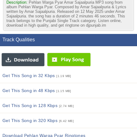
Description:
Pehlan Warga Pyar Amar Sajaalpuria MP3 song from
album Pehlan Warga Pyar. Composed by Amar Sajaalpuria & Lyrics
written by Amar Sajaalpuria. Released on 12 May 2025 under Amar
Sajaalpuria. the song has a duration of 2 minutes 46 seconds. This
track belongs to the Punjabi Single Track category. Listen online,
download in high quality, and get ringtone on djpunjab.im
Track Qualities
Get This Song in 32 Kbps
[1.19 MB]
Get This Song in 48 Kbps
[1.15 MB]
Get This Song in 128 Kbps
[2.74 MB]
Get This Song in 320 Kbps
[6.42 MB]
Download Pehlan Warga Pyar Ringtones