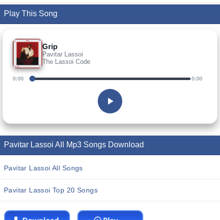
Play This Song
Grip
Pavitar Lassoi
The Lassoi Code
0:00
0:00
Pavitar Lassoi All Mp3 Songs Download
Pavitar Lassoi All Songs
Pavitar Lassoi Top 20 Songs