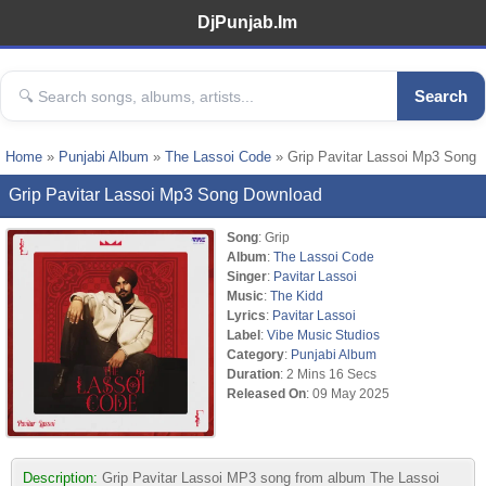
DjPunjab.Im
Search
Home
»
Punjabi Album
»
The Lassoi Code
» Grip Pavitar Lassoi Mp3 Song
Grip Pavitar Lassoi Mp3 Song Download
Song
: Grip
Album
:
The Lassoi Code
Singer
:
Pavitar Lassoi
Music
:
The Kidd
Lyrics
:
Pavitar Lassoi
Label
:
Vibe Music Studios
Category
:
Punjabi Album
Duration
: 2 Mins 16 Secs
Released On
: 09 May 2025
Description:
Grip Pavitar Lassoi MP3 song from album The Lassoi