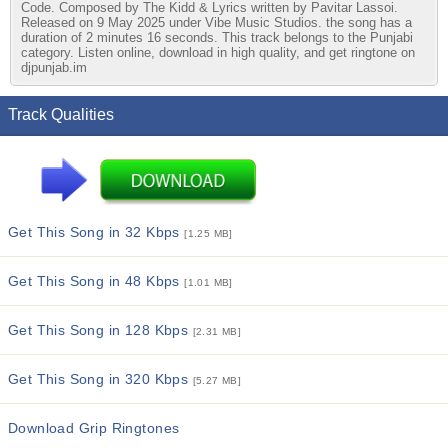
Code. Composed by The Kidd & Lyrics written by Pavitar Lassoi.
Released on 9 May 2025 under Vibe Music Studios. the song has a
duration of 2 minutes 16 seconds. This track belongs to the Punjabi
category. Listen online, download in high quality, and get ringtone on
djpunjab.im
Track Qualities
Get This Song in 32 Kbps
[1.25 MB]
Get This Song in 48 Kbps
[1.01 MB]
Get This Song in 128 Kbps
[2.31 MB]
Get This Song in 320 Kbps
[5.27 MB]
Download Grip Ringtones