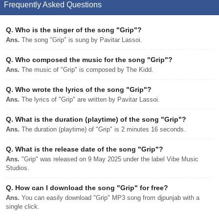
Frequently Asked Questions
Q.
Who is the singer of the song "Grip"?
Ans.
The song "Grip" is sung by Pavitar Lassoi.
Q.
Who composed the music for the song "Grip"?
Ans.
The music of "Grip" is composed by The Kidd.
Q.
Who wrote the lyrics of the song "Grip"?
Ans.
The lyrics of "Grip" are written by Pavitar Lassoi.
Q.
What is the duration (playtime) of the song "Grip"?
Ans.
The duration (playtime) of "Grip" is 2 minutes 16 seconds.
Q.
What is the release date of the song "Grip"?
Ans.
"Grip" was released on 9 May 2025 under the label Vibe Music
Studios.
Q.
How can I download the song "Grip" for free?
Ans.
You can easily download "Grip" MP3 song from djpunjab with a
single click.