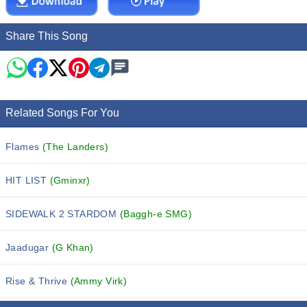
Share This Song
Related Songs For You
Flames
(The Landers)
HIT LIST
(Gminxr)
SIDEWALK 2 STARDOM
(Baggh-e SMG)
Jaadugar
(G Khan)
Rise & Thrive
(Ammy Virk)