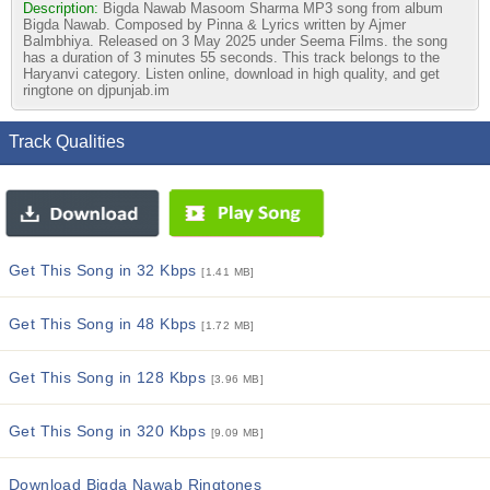
Description:
Bigda Nawab Masoom Sharma MP3 song from album
Bigda Nawab. Composed by Pinna & Lyrics written by Ajmer
Balmbhiya. Released on 3 May 2025 under Seema Films. the song
has a duration of 3 minutes 55 seconds. This track belongs to the
Haryanvi category. Listen online, download in high quality, and get
ringtone on djpunjab.im
Track Qualities
Get This Song in 32 Kbps
[1.41 MB]
Get This Song in 48 Kbps
[1.72 MB]
Get This Song in 128 Kbps
[3.96 MB]
Get This Song in 320 Kbps
[9.09 MB]
Download Bigda Nawab Ringtones