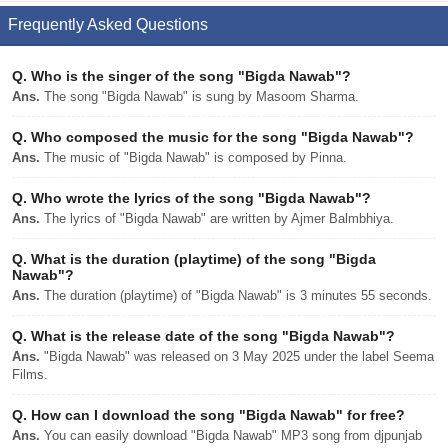
Frequently Asked Questions
Q.
Who is the singer of the song "Bigda Nawab"?
Ans.
The song "Bigda Nawab" is sung by Masoom Sharma.
Q.
Who composed the music for the song "Bigda Nawab"?
Ans.
The music of "Bigda Nawab" is composed by Pinna.
Q.
Who wrote the lyrics of the song "Bigda Nawab"?
Ans.
The lyrics of "Bigda Nawab" are written by Ajmer Balmbhiya.
Q.
What is the duration (playtime) of the song "Bigda
Nawab"?
Ans.
The duration (playtime) of "Bigda Nawab" is 3 minutes 55 seconds.
Q.
What is the release date of the song "Bigda Nawab"?
Ans.
"Bigda Nawab" was released on 3 May 2025 under the label Seema
Films.
Q.
How can I download the song "Bigda Nawab" for free?
Ans.
You can easily download "Bigda Nawab" MP3 song from djpunjab