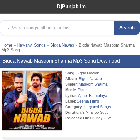
DjPunjab.Im
Search
Home
»
Haryanvi Songs
»
Bigda Nawab
» Bigda Nawab Masoom Sharma
Mp3 Song
Bigda Nawab Masoom Sharma Mp3 Song Download
Song
: Bigda Nawab
Album
:
Bigda Nawab
Singer
:
Masoom Sharma
Music
:
Pinna
Lyrics
:
Ajmer Balmbhiya
Label
:
Seema Films
Category
:
Haryanvi Songs
Duration
: 3 Mins 55 Secs
Released On
: 03 May 2025