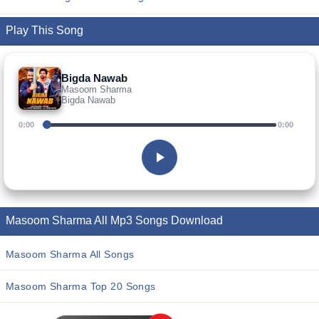
Play This Song
Bigda Nawab
Masoom Sharma
Bigda Nawab
0:00
0:00
Masoom Sharma All Mp3 Songs Download
Masoom Sharma All Songs
Masoom Sharma Top 20 Songs