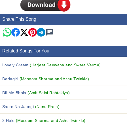
Share This Song
Related Songs For You
Lovely Cream
(Harjeet Deewana and Swara Verma)
Dadagiri
(Masoom Sharma and Ashu Twinkle)
Dil Me Bhola
(Amit Saini Rohtakiya)
Sasre Na Jaungi
(Nonu Rana)
2 Hole
(Masoom Sharma and Ashu Twinkle)