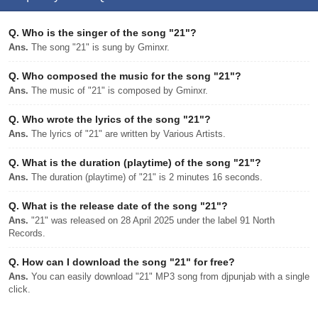
Q.
Who is the singer of the song "21"?
Ans.
The song "21" is sung by Gminxr.
Q.
Who composed the music for the song "21"?
Ans.
The music of "21" is composed by Gminxr.
Q.
Who wrote the lyrics of the song "21"?
Ans.
The lyrics of "21" are written by Various Artists.
Q.
What is the duration (playtime) of the song "21"?
Ans.
The duration (playtime) of "21" is 2 minutes 16 seconds.
Q.
What is the release date of the song "21"?
Ans.
"21" was released on 28 April 2025 under the label 91 North
Records.
Q.
How can I download the song "21" for free?
Ans.
You can easily download "21" MP3 song from djpunjab with a single
click.