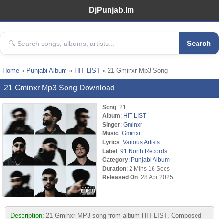
DjPunjab.Im
Search
Home
»
Punjabi Album
»
HIT LIST
» 21 Gminxr Mp3 Song
21 Gminxr Mp3 Song Download
Song
: 21
Album
:
HIT LIST
Singer
:
Gminxr
Music
:
Gminxr
Lyrics
:
Various Artists
Label
:
91 North Records
Category
:
Punjabi Album
Duration
: 2 Mins 16 Secs
Released On
: 28 Apr 2025
Description:
21 Gminxr MP3 song from album HIT LIST. Composed