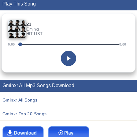
Play This Song
21
Gminxr
HIT LIST
0:00
0:00
Gminxr All Mp3 Songs Download
Gminxr All Songs
Gminxr Top 20 Songs