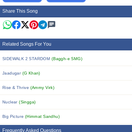
Share This Song
Related Songs For You
SIDEWALK 2 STARDOM
(Baggh-e SMG)
Jaadugar
(G Khan)
Rise & Thrive
(Ammy Virk)
Nuclear
(Singga)
Big Picture
(Himmat Sandhu)
Frequently Asked Questions