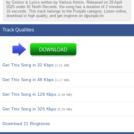
by Gminxr & Lyrics written by Various Artists. Released on 28 April
2025 under 91 North Records. the song has a duration of 2 minutes
16 seconds. This track belongs to the Punjabi category. Listen online,
download in high quality, and get ringtone on djpunjab.im
Track Qualities
Get This Song in 32 Kbps
[1.01 MB]
Get This Song in 48 Kbps
[1.17 MB]
Get This Song in 128 Kbps
[2.46 MB]
Get This Song in 320 Kbps
[5.25 MB]
Download 21 Ringtones