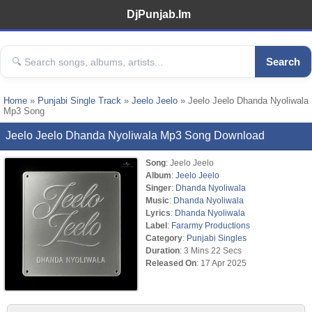
DjPunjab.Im
Search
Home
»
Punjabi Single Track
»
Jeelo Jeelo
» Jeelo Jeelo Dhanda Nyoliwala
Mp3 Song
Jeelo Jeelo Dhanda Nyoliwala Mp3 Song Download
Song
: Jeelo Jeelo
Album
:
Jeelo Jeelo
Singer
:
Dhanda Nyoliwala
Music
:
Dhanda Nyoliwala
Lyrics
:
Dhanda Nyoliwala
Label
:
Fararmy Productions
Category
:
Punjabi Singles
Duration
: 3 Mins 22 Secs
Released On
: 17 Apr 2025