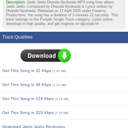
Description:
Jeelo Jeelo Dhanda Nyoliwala MP3 song from album
Jeelo Jeelo. Composed by Dhanda Nyoliwala & Lyrics written by
Dhanda Nyoliwala. Released on 17 April 2025 under Fararmy
Productions. the song has a duration of 3 minutes 22 seconds. This
track belongs to the Punjabi Single Track category. Listen online,
download in high quality, and get ringtone on djpunjab.im
Track Qualities
Get This Song in 32 Kbps
[1.41 MB]
Get This Song in 48 Kbps
[1.26 MB]
Get This Song in 128 Kbps
[3.19 MB]
Get This Song in 320 Kbps
[7.76 MB]
Download Jeelo Jeelo Ringtones