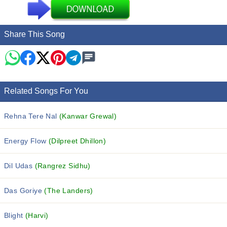
Share This Song
Related Songs For You
Rehna Tere Nal
(Kanwar Grewal)
Energy Flow
(Dilpreet Dhillon)
Dil Udas
(Rangrez Sidhu)
Das Goriye
(The Landers)
Blight
(Harvi)