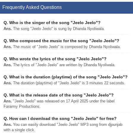
Frequently Asked Questions
Q.
Who is the singer of the song "Jeelo Jeelo"?
Ans.
The song "Jeelo Jeelo" is sung by Dhanda Nyoliwala.
Q.
Who composed the music for the song "Jeelo Jeelo"?
Ans.
The music of "Jeelo Jeelo" is composed by Dhanda Nyoliwala.
Q.
Who wrote the lyrics of the song "Jeelo Jeelo"?
Ans.
The lyrics of "Jeelo Jeelo" are written by Dhanda Nyoliwala.
Q.
What is the duration (playtime) of the song "Jeelo Jeelo"?
Ans.
The duration (playtime) of "Jeelo Jeelo" is 3 minutes 22 seconds.
Q.
What is the release date of the song "Jeelo Jeelo"?
Ans.
"Jeelo Jeelo" was released on 17 April 2025 under the label
Fararmy Productions.
Q.
How can I download the song "Jeelo Jeelo" for free?
Ans.
You can easily download "Jeelo Jeelo" MP3 song from djpunjab
with a single click.