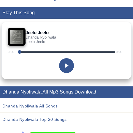
Play This Song
Jeelo Jeelo
Dhanda Nyoliwala
Jeelo Jeelo
0:00
0:00
Dhanda Nyoliwala All Mp3 Songs Download
Dhanda Nyoliwala All Songs
Dhanda Nyoliwala Top 20 Songs