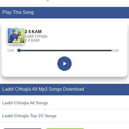
Play This Song
2 4 KAM
Laddi Chhajla
2 4 KAM
0:00
0:00
Laddi Chhajla All Mp3 Songs Download
Laddi Chhajla All Songs
Laddi Chhajla Top 20 Songs