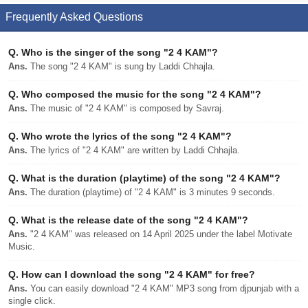
Frequently Asked Questions
Q.
Who is the singer of the song "2 4 KAM"?
Ans.
The song "2 4 KAM" is sung by Laddi Chhajla.
Q.
Who composed the music for the song "2 4 KAM"?
Ans.
The music of "2 4 KAM" is composed by Savraj.
Q.
Who wrote the lyrics of the song "2 4 KAM"?
Ans.
The lyrics of "2 4 KAM" are written by Laddi Chhajla.
Q.
What is the duration (playtime) of the song "2 4 KAM"?
Ans.
The duration (playtime) of "2 4 KAM" is 3 minutes 9 seconds.
Q.
What is the release date of the song "2 4 KAM"?
Ans.
"2 4 KAM" was released on 14 April 2025 under the label Motivate
Music.
Q.
How can I download the song "2 4 KAM" for free?
Ans.
You can easily download "2 4 KAM" MP3 song from djpunjab with a
single click.