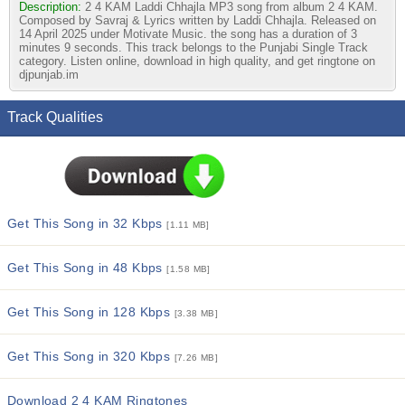
Description:
2 4 KAM Laddi Chhajla MP3 song from album 2 4 KAM.
Composed by Savraj & Lyrics written by Laddi Chhajla. Released on
14 April 2025 under Motivate Music. the song has a duration of 3
minutes 9 seconds. This track belongs to the Punjabi Single Track
category. Listen online, download in high quality, and get ringtone on
djpunjab.im
Track Qualities
Get This Song in 32 Kbps
[1.11 MB]
Get This Song in 48 Kbps
[1.58 MB]
Get This Song in 128 Kbps
[3.38 MB]
Get This Song in 320 Kbps
[7.26 MB]
Download 2 4 KAM Ringtones