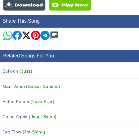
Share This Song
Related Songs For You
Sukoon
(Juss)
Marr Jandi
(Satkar Sandhu)
Puthe Kamm
(Love Brar)
Chitta Again
(Jaggi Sidhu)
Jatt Flow
(Jot Sidhu)