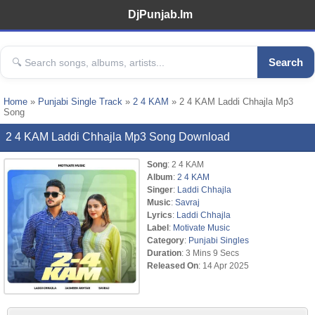
DjPunjab.Im
Search
Home
»
Punjabi Single Track
»
2 4 KAM
» 2 4 KAM Laddi Chhajla Mp3
Song
2 4 KAM Laddi Chhajla Mp3 Song Download
Song
: 2 4 KAM
Album
:
2 4 KAM
Singer
:
Laddi Chhajla
Music
:
Savraj
Lyrics
:
Laddi Chhajla
Label
:
Motivate Music
Category
:
Punjabi Singles
Duration
: 3 Mins 9 Secs
Released On
: 14 Apr 2025