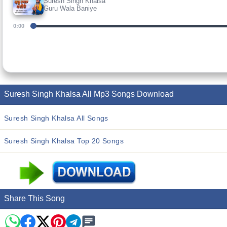
Suresh Singh Khalsa
Guru Wala Baniye
0:00
Suresh Singh Khalsa All Mp3 Songs Download
Suresh Singh Khalsa All Songs
Suresh Singh Khalsa Top 20 Songs
Share This Song