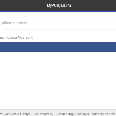
DjPunjab.Im
ingh Khalsa Mp3 Song
 Guru Wala Baniye. Composed by Suresh Singh Khalsa & Lyrics written by S