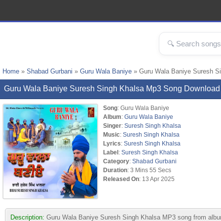
Home
»
Shabad Gurbani
»
Guru Wala Baniye
» Guru Wala Baniye Suresh S
Guru Wala Baniye Suresh Singh Khalsa Mp3 Song Download
Song
: Guru Wala Baniye
Album
:
Guru Wala Baniye
Singer
:
Suresh Singh Khalsa
Music
:
Suresh Singh Khalsa
Lyrics
:
Suresh Singh Khalsa
Label
:
Suresh Singh Khalsa
Category
:
Shabad Gurbani
Duration
: 3 Mins 55 Secs
Released On
: 13 Apr 2025
Description:
Guru Wala Baniye Suresh Singh Khalsa MP3 song from album