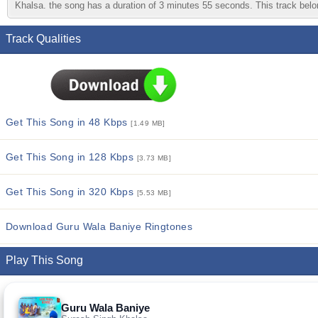
Khalsa. the song has a duration of 3 minutes 55 seconds. This track belon
Track Qualities
Get This Song in 48 Kbps
[1.49 MB]
Get This Song in 128 Kbps
[3.73 MB]
Get This Song in 320 Kbps
[5.53 MB]
Download Guru Wala Baniye Ringtones
Play This Song
Guru Wala Baniye