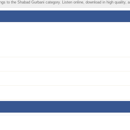
gs to the Shabad Gurbani category. Listen online, download in high quality, a