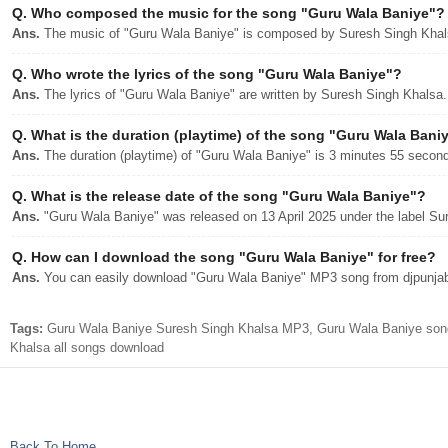
Q.
Who composed the music for the song "Guru Wala Baniye"?
Ans.
The music of "Guru Wala Baniye" is composed by Suresh Singh Khal
Q.
Who wrote the lyrics of the song "Guru Wala Baniye"?
Ans.
The lyrics of "Guru Wala Baniye" are written by Suresh Singh Khalsa.
Q.
What is the duration (playtime) of the song "Guru Wala Bani
Ans.
The duration (playtime) of "Guru Wala Baniye" is 3 minutes 55 secon
Q.
What is the release date of the song "Guru Wala Baniye"?
Ans.
"Guru Wala Baniye" was released on 13 April 2025 under the label Su
Q.
How can I download the song "Guru Wala Baniye" for free?
Ans.
You can easily download "Guru Wala Baniye" MP3 song from djpunjab w
Tags:
Guru Wala Baniye Suresh Singh Khalsa MP3, Guru Wala Baniye son
Khalsa all songs download
Back To Home