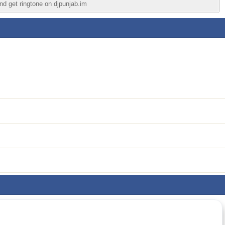
nd get ringtone on djpunjab.im