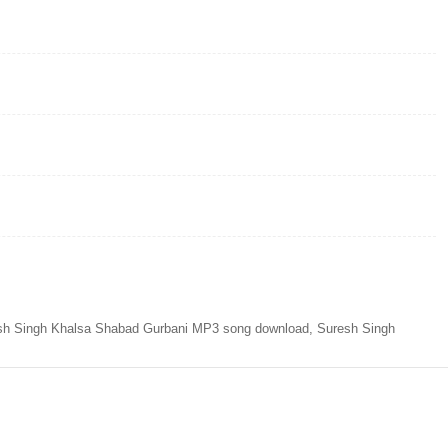
sh Singh Khalsa Shabad Gurbani MP3 song download, Suresh Singh