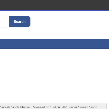
Search
uresh Singh Khalsa. Released on 13 April 2025 under Suresh Singh