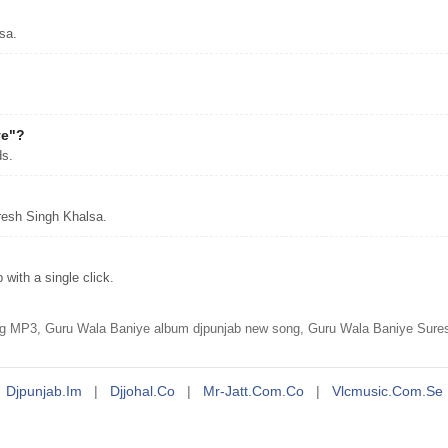
sa.
ye"?
ds.
resh Singh Khalsa.
ith a single click.
g MP3, Guru Wala Baniye album djpunjab new song, Guru Wala Baniye Sure
Djpunjab.im
|
Djjohal.co
|
Mr-Jatt.com.co
|
Vlcmusic.com.se