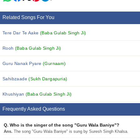
Related Songs For You
Tere Dar Te Aake
(Baba Gulab Singh Ji)
Rooh
(Baba Gulab Singh Ji)
Guru Nanak Pyare
(Gurnaam)
Sahibzaade
(Sukh Dargapuria)
Khushiyan
(Baba Gulab Singh Ji)
Frequently Asked Questions
Q.
Who is the singer of the song "Guru Wala Baniye"?
Ans.
The song "Guru Wala Baniye" is sung by Suresh Singh Khalsa.