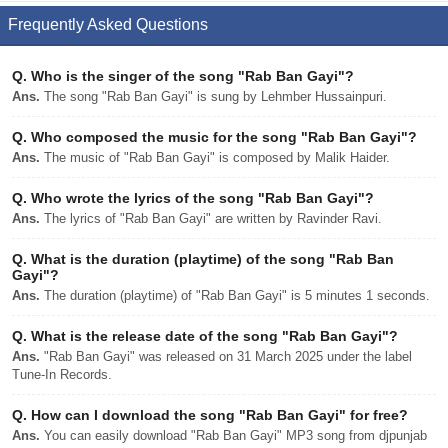
Frequently Asked Questions
Q.
Who is the singer of the song "Rab Ban Gayi"?
Ans.
The song "Rab Ban Gayi" is sung by Lehmber Hussainpuri.
Q.
Who composed the music for the song "Rab Ban Gayi"?
Ans.
The music of "Rab Ban Gayi" is composed by Malik Haider.
Q.
Who wrote the lyrics of the song "Rab Ban Gayi"?
Ans.
The lyrics of "Rab Ban Gayi" are written by Ravinder Ravi.
Q.
What is the duration (playtime) of the song "Rab Ban
Gayi"?
Ans.
The duration (playtime) of "Rab Ban Gayi" is 5 minutes 1 seconds.
Q.
What is the release date of the song "Rab Ban Gayi"?
Ans.
"Rab Ban Gayi" was released on 31 March 2025 under the label
Tune-In Records.
Q.
How can I download the song "Rab Ban Gayi" for free?
Ans.
You can easily download "Rab Ban Gayi" MP3 song from djpunjab