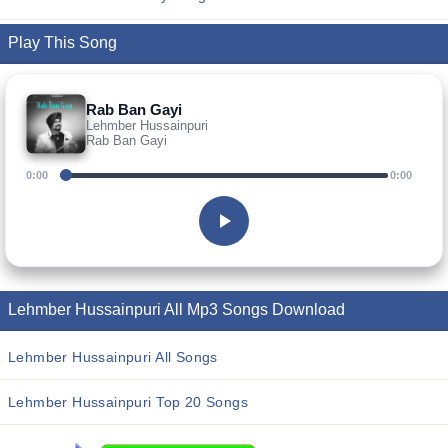
Play This Song
Rab Ban Gayi
Lehmber Hussainpuri
Rab Ban Gayi
0:00
0:00
Lehmber Hussainpuri All Mp3 Songs Download
Lehmber Hussainpuri All Songs
Lehmber Hussainpuri Top 20 Songs