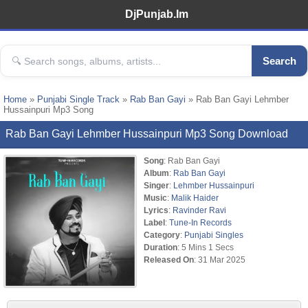
DjPunjab.Im
Search
Home
»
Punjabi Single Track
»
Rab Ban Gayi
» Rab Ban Gayi Lehmber
Hussainpuri Mp3 Song
Rab Ban Gayi Lehmber Hussainpuri Mp3 Song Download
Song
: Rab Ban Gayi
Album
:
Rab Ban Gayi
Singer
:
Lehmber Hussainpuri
Music
:
Malik Haider
Lyrics
:
Ravinder Ravi
Label
:
Tune-In Records
Category
:
Punjabi Singles
Duration
: 5 Mins 1 Secs
Released On
: 31 Mar 2025