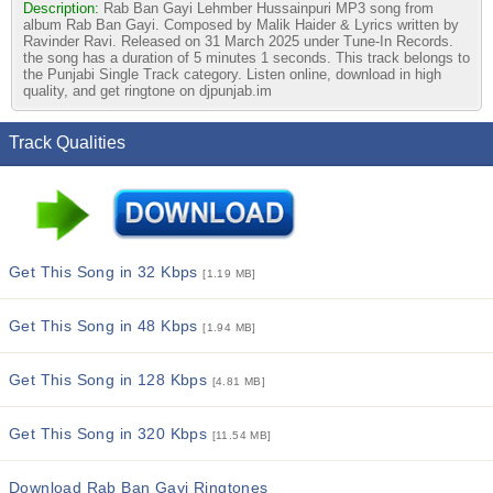
Description:
Rab Ban Gayi Lehmber Hussainpuri MP3 song from
album Rab Ban Gayi. Composed by Malik Haider & Lyrics written by
Ravinder Ravi. Released on 31 March 2025 under Tune-In Records.
the song has a duration of 5 minutes 1 seconds. This track belongs to
the Punjabi Single Track category. Listen online, download in high
quality, and get ringtone on djpunjab.im
Track Qualities
Get This Song in 32 Kbps
[1.19 MB]
Get This Song in 48 Kbps
[1.94 MB]
Get This Song in 128 Kbps
[4.81 MB]
Get This Song in 320 Kbps
[11.54 MB]
Download Rab Ban Gayi Ringtones