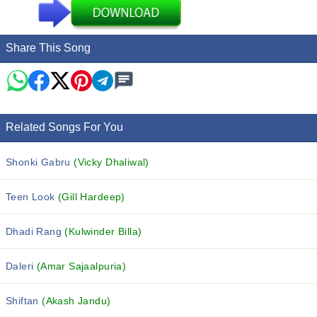
Share This Song
Related Songs For You
Shonki Gabru
(Vicky Dhaliwal)
Teen Look
(Gill Hardeep)
Dhadi Rang
(Kulwinder Billa)
Daleri
(Amar Sajaalpuria)
Shiftan
(Akash Jandu)