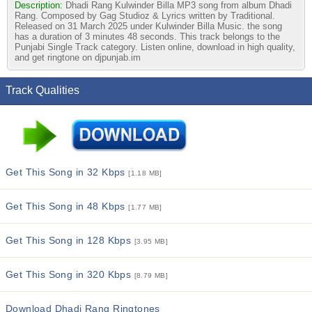
Description:
Dhadi Rang Kulwinder Billa MP3 song from album Dhadi
Rang. Composed by Gag Studioz & Lyrics written by Traditional.
Released on 31 March 2025 under Kulwinder Billa Music. the song
has a duration of 3 minutes 48 seconds. This track belongs to the
Punjabi Single Track category. Listen online, download in high quality,
and get ringtone on djpunjab.im
Track Qualities
Get This Song in 32 Kbps
[1.18 MB]
Get This Song in 48 Kbps
[1.77 MB]
Get This Song in 128 Kbps
[3.95 MB]
Get This Song in 320 Kbps
[8.79 MB]
Download Dhadi Rang Ringtones