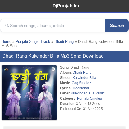
DjPunjab.Im
Search
Home
»
Punjabi Single Track
»
Dhadi Rang
» Dhadi Rang Kulwinder Billa
Mp3 Song
Dhadi Rang Kulwinder Billa Mp3 Song Download
Song
: Dhadi Rang
Album
:
Dhadi Rang
Singer
:
Kulwinder Billa
Music
:
Gag Studioz
Lyrics
:
Traditional
Label
:
Kulwinder Billa Music
Category
:
Punjabi Singles
Duration
: 3 Mins 48 Secs
Released On
: 31 Mar 2025