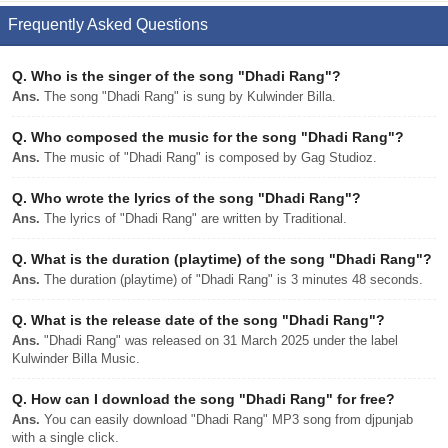
Frequently Asked Questions
Q.
Who is the singer of the song "Dhadi Rang"?
Ans.
The song "Dhadi Rang" is sung by Kulwinder Billa.
Q.
Who composed the music for the song "Dhadi Rang"?
Ans.
The music of "Dhadi Rang" is composed by Gag Studioz.
Q.
Who wrote the lyrics of the song "Dhadi Rang"?
Ans.
The lyrics of "Dhadi Rang" are written by Traditional.
Q.
What is the duration (playtime) of the song "Dhadi Rang"?
Ans.
The duration (playtime) of "Dhadi Rang" is 3 minutes 48 seconds.
Q.
What is the release date of the song "Dhadi Rang"?
Ans.
"Dhadi Rang" was released on 31 March 2025 under the label
Kulwinder Billa Music.
Q.
How can I download the song "Dhadi Rang" for free?
Ans.
You can easily download "Dhadi Rang" MP3 song from djpunjab
with a single click.