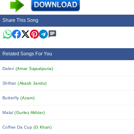
Share This Song
Related Songs For You
Daleri
(Amar Sajaalpuria)
Shiftan
(Akash Jandu)
Butterfly
(Azam)
Malal
(Gurlez Akhtar)
Coffee Da Cup
(G Khan)