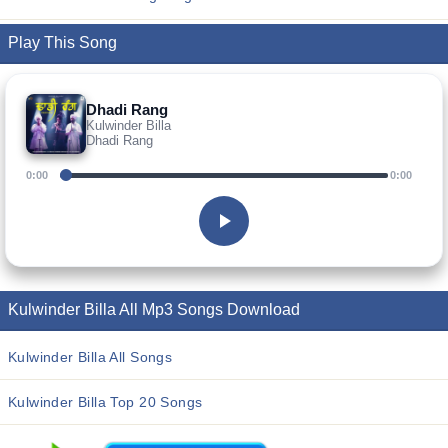
Play This Song
Dhadi Rang
Kulwinder Billa
Dhadi Rang
0:00
0:00
Kulwinder Billa All Mp3 Songs Download
Kulwinder Billa All Songs
Kulwinder Billa Top 20 Songs