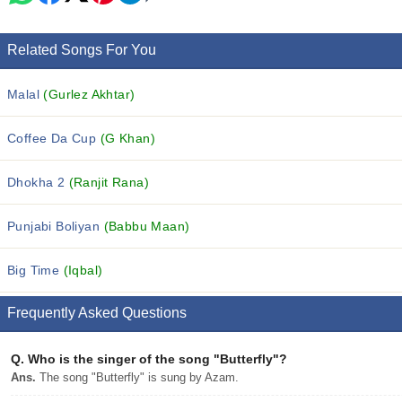
Related Songs For You
Malal
(Gurlez Akhtar)
Coffee Da Cup
(G Khan)
Dhokha 2
(Ranjit Rana)
Punjabi Boliyan
(Babbu Maan)
Big Time
(Iqbal)
Frequently Asked Questions
Q.
Who is the singer of the song "Butterfly"?
Ans.
The song "Butterfly" is sung by Azam.