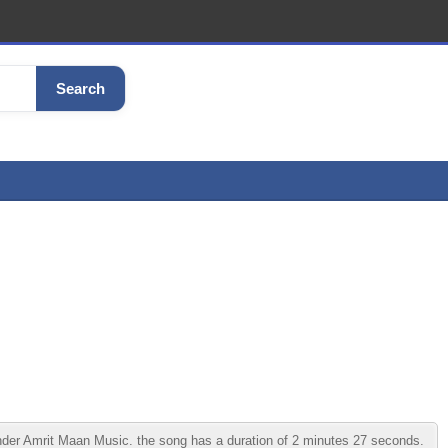
Search
der Amrit Maan Music. the song has a duration of 2 minutes 27 seconds.