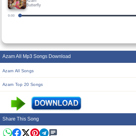
Azam
Butterfly
0:00
Azam All Mp3 Songs Download
Azam All Songs
Azam Top 20 Songs
Share This Song