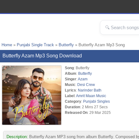
Home
»
Punjabi Single Track
»
Butterfly
» Butterfly Azam Mp3 Song
Butterfly Azam Mp3 Song Download
Song
: Butterfly
Album
:
Butterfly
Singer
:
Azam
Music
:
Desi Crew
Lyrics
:
Narinder Bath
Label
:
Amrit Maan Music
Category
:
Punjabi Singles
Duration
: 2 Mins 27 Secs
Released On
: 29 Mar 2025
Description:
Butterfly Azam MP3 song from album Butterfly. Composed by 