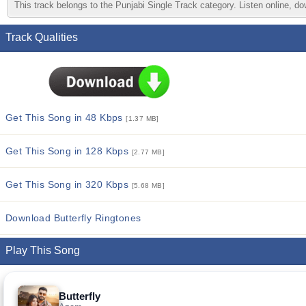
This track belongs to the Punjabi Single Track category. Listen online, do
Track Qualities
Get This Song in 48 Kbps
[1.37 MB]
Get This Song in 128 Kbps
[2.77 MB]
Get This Song in 320 Kbps
[5.68 MB]
Download Butterfly Ringtones
Play This Song
Butterfly