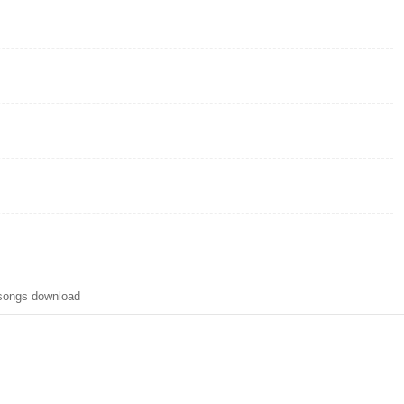
 songs download