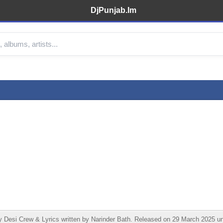
DjPunjab.Im
Desi Crew & Lyrics written by Narinder Bath. Released on 29 March 2025 un