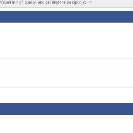
wnload in high quality, and get ringtone on djpunjab.im