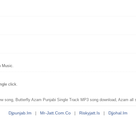
n Music.
gle click.
new song, Butterfly Azam Punjabi Single Track MP3 song download, Azam all
Djpunjab.im
|
Mr-Jatt.com.co
|
Riskyjatt.is
|
Djjohal.im