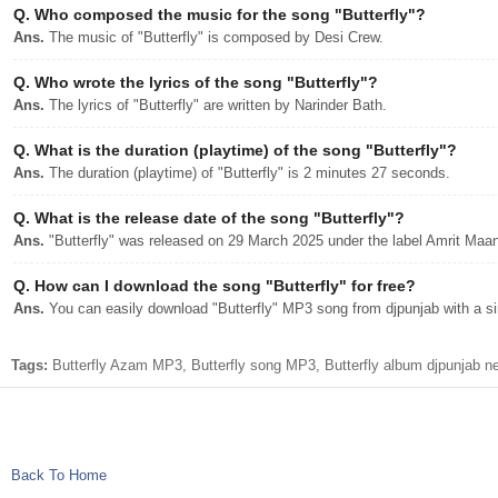
Q.
Who composed the music for the song "Butterfly"?
Ans.
The music of "Butterfly" is composed by Desi Crew.
Q.
Who wrote the lyrics of the song "Butterfly"?
Ans.
The lyrics of "Butterfly" are written by Narinder Bath.
Q.
What is the duration (playtime) of the song "Butterfly"?
Ans.
The duration (playtime) of "Butterfly" is 2 minutes 27 seconds.
Q.
What is the release date of the song "Butterfly"?
Ans.
"Butterfly" was released on 29 March 2025 under the label Amrit Maa
Q.
How can I download the song "Butterfly" for free?
Ans.
You can easily download "Butterfly" MP3 song from djpunjab with a sin
Tags:
Butterfly Azam MP3, Butterfly song MP3, Butterfly album djpunjab 
Back To Home