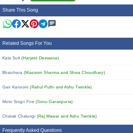
Share This Song
Related Songs For You
Kala Suit
(Harjeet Deewana)
Bhaichara
(Masoom Sharma and Shiva Choudhary)
Gair Kanooni
(Rahul Puthi and Ashu Twinkle)
Moto Singri Fire
(Sonu Garanpuria)
Chatak Chalungi
(Raj Mawar and Ashu Twinkle)
Frequently Asked Questions