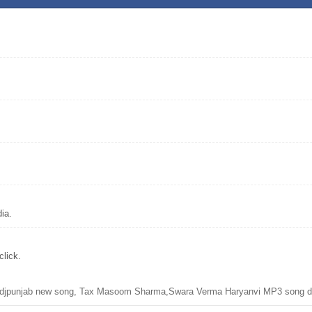
ia.
lick.
jpunjab new song, Tax Masoom Sharma,Swara Verma Haryanvi MP3 song d