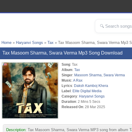
Home
»
Haryanvi Songs
»
Tax
» Tax Masoom Sharma, Swara Verma Mp3 S
Tax Masoom Sharma, Swara Verma Mp3 Song Download
Song
: Tax
Album
:
Tax
Singer
:
Masoom Sharma
,
Swara Verma
Music
:
A Rax
Lyrics
:
Daksh Kamboj Khera
Label
:
Elite Digital Media
Category
:
Haryanvi Songs
Duration
: 2 Mins 5 Secs
Released On
: 28 Mar 2025
Description:
Tax Masoom Sharma, Swara Verma MP3 song from album Tax. 