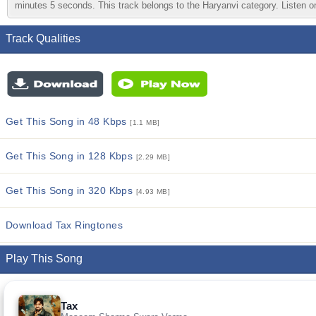
minutes 5 seconds. This track belongs to the Haryanvi category. Listen on
Track Qualities
Get This Song in 48 Kbps
[1.1 MB]
Get This Song in 128 Kbps
[2.29 MB]
Get This Song in 320 Kbps
[4.93 MB]
Download Tax Ringtones
Play This Song
Tax