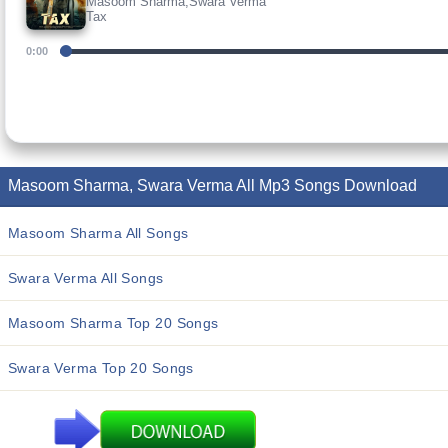
Masoom Sharma,Swara Verma
Tax
0:00
Masoom Sharma, Swara Verma All Mp3 Songs Download
Masoom Sharma All Songs
Swara Verma All Songs
Masoom Sharma Top 20 Songs
Swara Verma Top 20 Songs