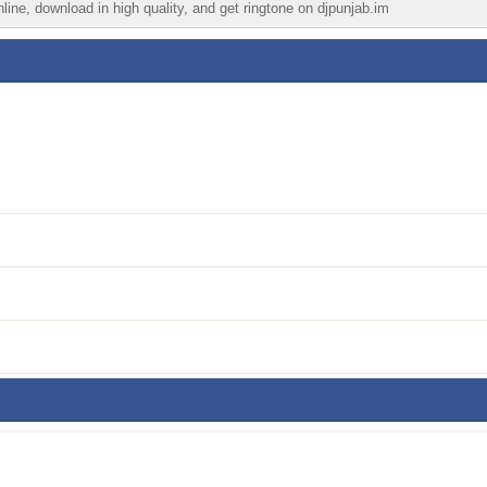
line, download in high quality, and get ringtone on djpunjab.im