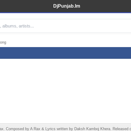
DjPunjab.Im
ong
Composed by A Rax & Lyrics written by Daksh Kamboj Khera. Released on 28