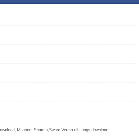
ownload, Masoom Sharma,Swara Verma all songs download