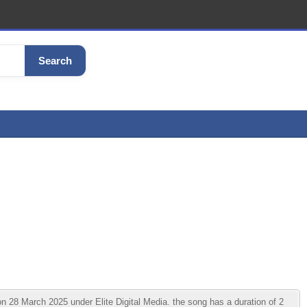
Search
 March 2025 under Elite Digital Media. the song has a duration of 2