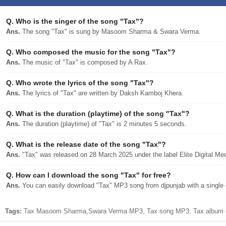
Q.
Who is the singer of the song "Tax"?
Ans.
The song "Tax" is sung by Masoom Sharma & Swara Verma.
Q.
Who composed the music for the song "Tax"?
Ans.
The music of "Tax" is composed by A Rax.
Q.
Who wrote the lyrics of the song "Tax"?
Ans.
The lyrics of "Tax" are written by Daksh Kamboj Khera.
Q.
What is the duration (playtime) of the song "Tax"?
Ans.
The duration (playtime) of "Tax" is 2 minutes 5 seconds.
Q.
What is the release date of the song "Tax"?
Ans.
"Tax" was released on 28 March 2025 under the label Elite Digital Med
Q.
How can I download the song "Tax" for free?
Ans.
You can easily download "Tax" MP3 song from djpunjab with a single c
Tags:
Tax Masoom Sharma,Swara Verma MP3, Tax song MP3, Tax album d