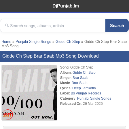
DjPunjab.Im
Search
Home
»
Punjabi Single Songs
»
Gidde Ch Step
» Gidde Ch Step Brar Saab
Mp3 Song
Gidde Ch Step Brar Saab Mp3 Song Download
Song
: Gidde Ch Step
Album
:
Gidde Ch Step
Singer
:
Brar Saab
Music
:
Brar Saab
Lyrics
:
Deep Tamkotia
Label
:
Bs Punjab Records
Category
:
Punjabi Single Songs
Released On
: 26 Mar 2025