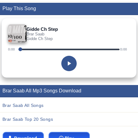
Play This Song
Gidde Ch Step
Brar Saab
Gidde Ch Step
0:00
0:00
Brar Saab All Mp3 Songs Download
Brar Saab All Songs
Brar Saab Top 20 Songs