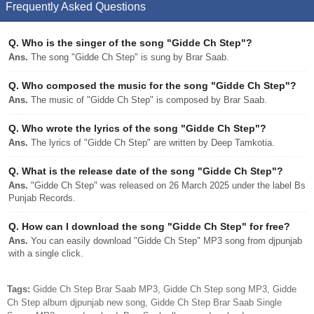
Frequently Asked Questions
Q.
Who is the singer of the song "Gidde Ch Step"?
Ans.
The song "Gidde Ch Step" is sung by Brar Saab.
Q.
Who composed the music for the song "Gidde Ch Step"?
Ans.
The music of "Gidde Ch Step" is composed by Brar Saab.
Q.
Who wrote the lyrics of the song "Gidde Ch Step"?
Ans.
The lyrics of "Gidde Ch Step" are written by Deep Tamkotia.
Q.
What is the release date of the song "Gidde Ch Step"?
Ans.
"Gidde Ch Step" was released on 26 March 2025 under the label Bs
Punjab Records.
Q.
How can I download the song "Gidde Ch Step" for free?
Ans.
You can easily download "Gidde Ch Step" MP3 song from djpunjab
with a single click.
Tags:
Gidde Ch Step Brar Saab MP3, Gidde Ch Step song MP3, Gidde
Ch Step album djpunjab new song, Gidde Ch Step Brar Saab Single