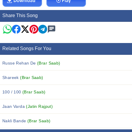
Share This Song
Related Songs For You
Russe Rehan De
(Brar Saab)
Shareek
(Brar Saab)
100 / 100
(Brar Saab)
Jaan Varda
(Jatin Rajput)
Nakli Bande
(Brar Saab)