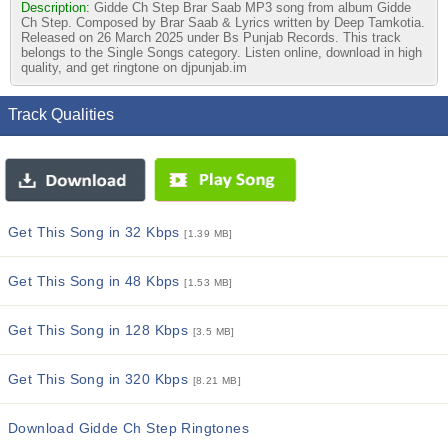
Description:
Gidde Ch Step Brar Saab MP3 song from album Gidde
Ch Step. Composed by Brar Saab & Lyrics written by Deep Tamkotia.
Released on 26 March 2025 under Bs Punjab Records. This track
belongs to the Single Songs category. Listen online, download in high
quality, and get ringtone on djpunjab.im
Track Qualities
Get This Song in 32 Kbps
[1.39 MB]
Get This Song in 48 Kbps
[1.53 MB]
Get This Song in 128 Kbps
[3.5 MB]
Get This Song in 320 Kbps
[8.21 MB]
Download Gidde Ch Step Ringtones