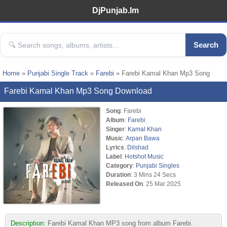
DjPunjab.Im
Search
Home
»
Punjabi Single Track
»
Farebi
» Farebi Kamal Khan Mp3 Song
Farebi Kamal Khan Mp3 Song Download
Song
: Farebi
Album
:
Farebi
Singer
:
Kamal Khan
Music
:
Arpan Bawa
Lyrics
:
Dilshad
Label
:
Hotshot Music
Category
:
Punjabi Singles
Duration
: 3 Mins 24 Secs
Released On
: 25 Mar 2025
Description:
Farebi Kamal Khan MP3 song from album Farebi.