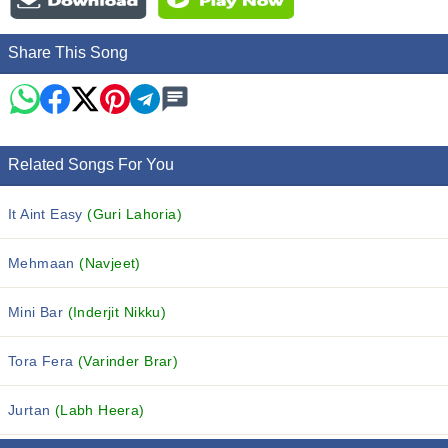
Share This Song
Related Songs For You
It Aint Easy
(Guri Lahoria)
Mehmaan
(Navjeet)
Mini Bar
(Inderjit Nikku)
Tora Fera
(Varinder Brar)
Jurtan
(Labh Heera)