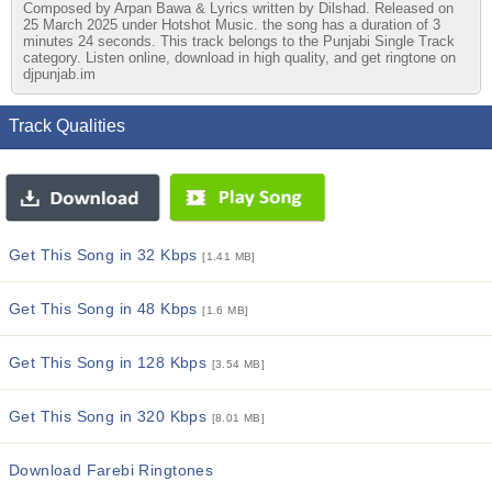
Composed by Arpan Bawa & Lyrics written by Dilshad. Released on
25 March 2025 under Hotshot Music. the song has a duration of 3
minutes 24 seconds. This track belongs to the Punjabi Single Track
category. Listen online, download in high quality, and get ringtone on
djpunjab.im
Track Qualities
Get This Song in 32 Kbps
[1.41 MB]
Get This Song in 48 Kbps
[1.6 MB]
Get This Song in 128 Kbps
[3.54 MB]
Get This Song in 320 Kbps
[8.01 MB]
Download Farebi Ringtones