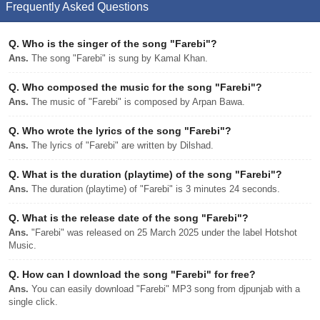
Frequently Asked Questions
Q.
Who is the singer of the song "Farebi"?
Ans.
The song "Farebi" is sung by Kamal Khan.
Q.
Who composed the music for the song "Farebi"?
Ans.
The music of "Farebi" is composed by Arpan Bawa.
Q.
Who wrote the lyrics of the song "Farebi"?
Ans.
The lyrics of "Farebi" are written by Dilshad.
Q.
What is the duration (playtime) of the song "Farebi"?
Ans.
The duration (playtime) of "Farebi" is 3 minutes 24 seconds.
Q.
What is the release date of the song "Farebi"?
Ans.
"Farebi" was released on 25 March 2025 under the label Hotshot
Music.
Q.
How can I download the song "Farebi" for free?
Ans.
You can easily download "Farebi" MP3 song from djpunjab with a
single click.