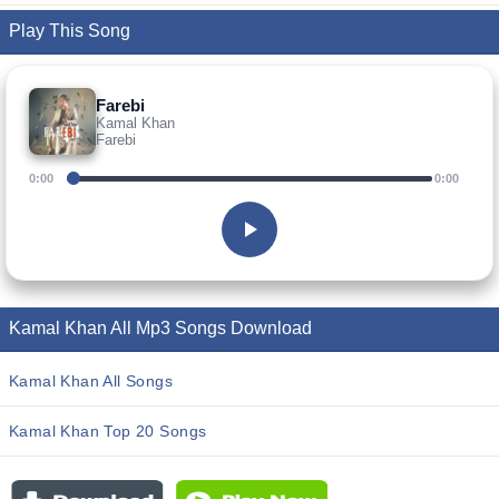
Play This Song
Farebi
Kamal Khan
Farebi
0:00
0:00
Kamal Khan All Mp3 Songs Download
Kamal Khan All Songs
Kamal Khan Top 20 Songs