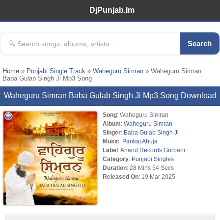
DjPunjab.Im
Search
Home
»
Punjabi Single Track
»
Waheguru Simran
» Waheguru Simran
Baba Gulab Singh Ji Mp3 Song
Waheguru Simran Baba Gulab Singh Ji Mp3 Song Download
Song
: Waheguru Simran
Album
:
Waheguru Simran
Singer
:
Baba Gulab Singh Ji
Music
:
Pankaj Ahuja
Label
:
Anand Records Gurbani
Category
:
Punjabi Singles
Duration
: 28 Mins 54 Secs
Released On
: 19 Mar 2025