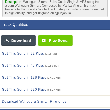
Description:
Waheguru Simran Baba Gulab Singh Ji MP3 song from
album Waheguru Simran. Composed by Pankaj Ahuja This track
belongs to the Punjabi Single Track category. Listen online, download
in high quality, and get ringtone on djpunjab.im
Track Qualities
Get This Song in 32 Kbps
[1.18 MB]
Get This Song in 48 Kbps
[10.58 MB]
Get This Song in 128 Kbps
[27.12 MB]
Get This Song in 320 Kbps
[66.24 MB]
Download Waheguru Simran Ringtones