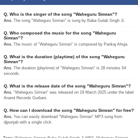
Q.
Who is the singer of the song "Waheguru Simran"?
Ans.
The song "Waheguru Simran" is sung by Baba Gulab Singh Ji.
Q.
Who composed the music for the song "Waheguru
Simran"?
Ans.
The music of "Waheguru Simran" is composed by Pankaj Ahuja.
Q.
What is the duration (playtime) of the song "Waheguru
Simran"?
Ans.
The duration (playtime) of "Waheguru Simran" is 28 minutes 54
seconds.
Q.
What is the release date of the song "Waheguru Simran"?
Ans.
"Waheguru Simran" was released on 19 March 2025 under the label
Anand Records Gurbani.
Q.
How can I download the song "Waheguru Simran" for free?
Ans.
You can easily download "Waheguru Simran" MP3 song from
djpunjab with a single click.
Tags:
Waheguru Simran Baba Gulab Singh Ji MP3, Waheguru Simran