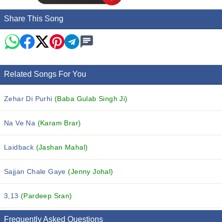
Share This Song
Related Songs For You
Zehar Di Purhi
(Baba Gulab Singh Ji)
Na Ve Na
(Karam Brar)
Laidback
(Jashan Mahal)
Sajjan Chale Gaye
(Jenny Johal)
3,13
(Pardeep Sran)
Frequently Asked Questions