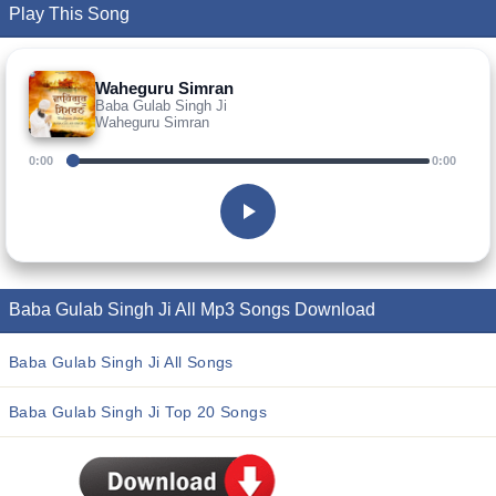
Play This Song
Waheguru Simran
Baba Gulab Singh Ji
Waheguru Simran
0:00
0:00
Baba Gulab Singh Ji All Mp3 Songs Download
Baba Gulab Singh Ji All Songs
Baba Gulab Singh Ji Top 20 Songs