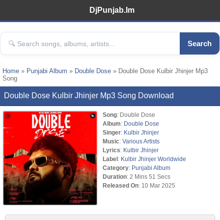
DjPunjab.Im
Search
Home
»
Punjabi Album
»
Double Dose
» Double Dose Kulbir Jhinjer Mp3
Song
Double Dose Kulbir Jhinjer Mp3 Song Download
Song
: Double Dose
Album
:
Double Dose
Singer
:
Kulbir Jhinjer
Music
:
Various Artists
Lyrics
:
Kulbir Jhinjer
Label
:
Kulbir Jhinjer Worldwide
Category
:
Punjabi Album
Duration
: 2 Mins 51 Secs
Released On
: 10 Mar 2025