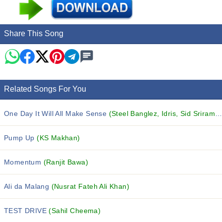
Share This Song
Related Songs For You
One Day It Will All Make Sense
(Steel Banglez, Idris, Sid Sriram and others...)
Pump Up
(KS Makhan)
Momentum
(Ranjit Bawa)
Ali da Malang
(Nusrat Fateh Ali Khan)
TEST DRIVE
(Sahil Cheema)