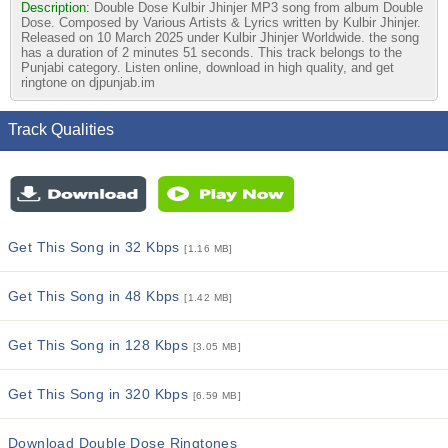
Description:
Double Dose Kulbir Jhinjer MP3 song from album Double
Dose. Composed by Various Artists & Lyrics written by Kulbir Jhinjer.
Released on 10 March 2025 under Kulbir Jhinjer Worldwide. the song
has a duration of 2 minutes 51 seconds. This track belongs to the
Punjabi category. Listen online, download in high quality, and get
ringtone on djpunjab.im
Track Qualities
Get This Song in 32 Kbps
[1.16 MB]
Get This Song in 48 Kbps
[1.42 MB]
Get This Song in 128 Kbps
[3.05 MB]
Get This Song in 320 Kbps
[6.59 MB]
Download Double Dose Ringtones