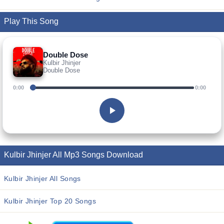
Play This Song
Double Dose
Kulbir Jhinjer
Double Dose
0:00
0:00
Kulbir Jhinjer All Mp3 Songs Download
Kulbir Jhinjer All Songs
Kulbir Jhinjer Top 20 Songs