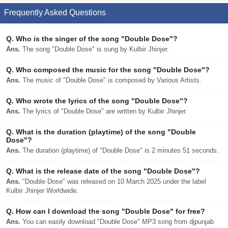
Frequently Asked Questions
Q.
Who is the singer of the song "Double Dose"?
Ans.
The song "Double Dose" is sung by Kulbir Jhinjer.
Q.
Who composed the music for the song "Double Dose"?
Ans.
The music of "Double Dose" is composed by Various Artists.
Q.
Who wrote the lyrics of the song "Double Dose"?
Ans.
The lyrics of "Double Dose" are written by Kulbir Jhinjer.
Q.
What is the duration (playtime) of the song "Double
Dose"?
Ans.
The duration (playtime) of "Double Dose" is 2 minutes 51 seconds.
Q.
What is the release date of the song "Double Dose"?
Ans.
"Double Dose" was released on 10 March 2025 under the label
Kulbir Jhinjer Worldwide.
Q.
How can I download the song "Double Dose" for free?
Ans.
You can easily download "Double Dose" MP3 song from djpunjab