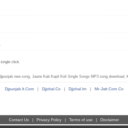
.
ingle click.
punjab new song, Jaane Kab Kapil Koli Single Songs MP3 song download, Ka
Djpunjab.it.com
|
Djjohal.co
|
Djjohal.im
|
Mr-Jatt.com.co
Contact Us
Privacy Policy
Terms of use
Disclaimer
|
|
|