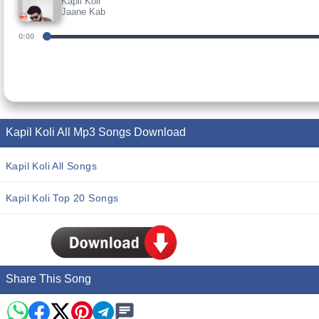
Kapil Koli
Jaane Kab
0:00
Kapil Koli All Mp3 Songs Download
Kapil Koli All Songs
Kapil Koli Top 20 Songs
Share This Song