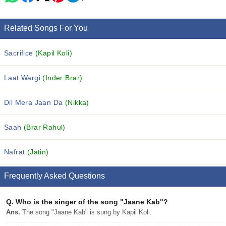
Related Songs For You
Sacrifice
(Kapil Koli)
Laat Wargi
(Inder Brar)
Dil Mera Jaan Da
(Nikka)
Saah
(Brar Rahul)
Nafrat
(Jatin)
Frequently Asked Questions
Q.
Who is the singer of the song "Jaane Kab"?
Ans.
The song "Jaane Kab" is sung by Kapil Koli.