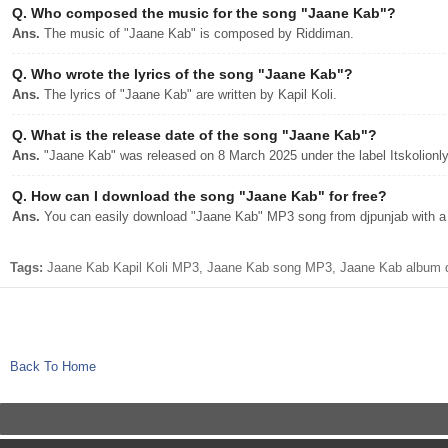
Q.
Who composed the music for the song "Jaane Kab"?
Ans.
The music of "Jaane Kab" is composed by Riddiman.
Q.
Who wrote the lyrics of the song "Jaane Kab"?
Ans.
The lyrics of "Jaane Kab" are written by Kapil Koli.
Q.
What is the release date of the song "Jaane Kab"?
Ans.
"Jaane Kab" was released on 8 March 2025 under the label Itskolionly
Q.
How can I download the song "Jaane Kab" for free?
Ans.
You can easily download "Jaane Kab" MP3 song from djpunjab with a s
Tags:
Jaane Kab Kapil Koli MP3, Jaane Kab song MP3, Jaane Kab album dj
Back To Home