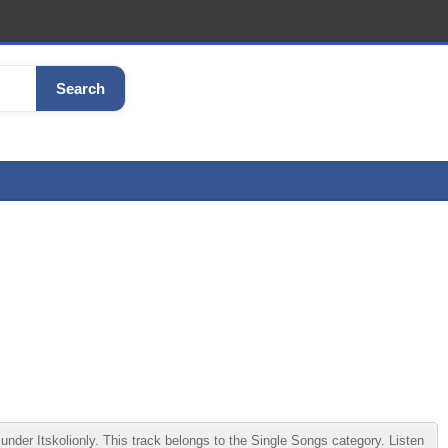
Search
er Itskolionly. This track belongs to the Single Songs category. Listen