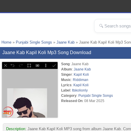
Home
»
Punjabi Single Songs
»
Jaane Kab
» Jaane Kab Kapil Koli Mp3 Son
Jaane Kab Kapil Koli Mp3 Song Download
Song
: Jaane Kab
Album
:
Jaane Kab
Singer
:
Kapil Koli
Music
:
Riddiman
Lyrics
:
Kapil Koli
Label
:
Itskolionly
Category
:
Punjabi Single Songs
Released On
: 08 Mar 2025
Description:
Jaane Kab Kapil Koli MP3 song from album Jaane Kab. Compos