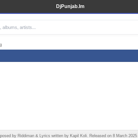
DjPunjab.Im
g
ed by Riddiman & Lyrics written by Kapil Koli. Released on 8 March 2025 und