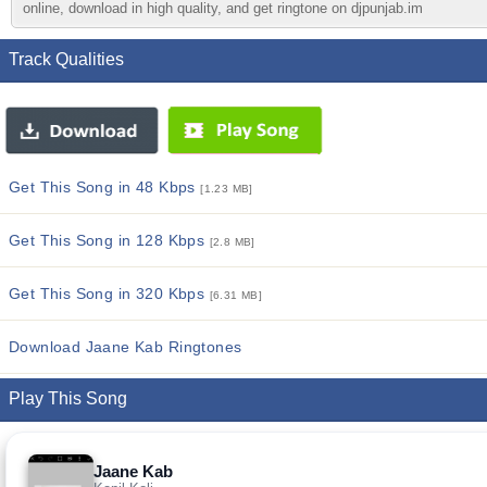
online, download in high quality, and get ringtone on djpunjab.im
Track Qualities
Get This Song in 48 Kbps
[1.23 MB]
Get This Song in 128 Kbps
[2.8 MB]
Get This Song in 320 Kbps
[6.31 MB]
Download Jaane Kab Ringtones
Play This Song
Jaane Kab