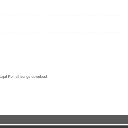
pil Koli all songs download