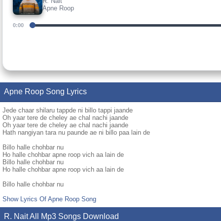
R. Nait
Apne Roop
0:00
Apne Roop Song Lyrics
Jede chaar shilaru tappde ni billo tappi jaande
Oh yaar tere de cheley ae chal nachi jaande
Oh yaar tere de cheley ae chal nachi jaande
Hath nangiyan tara nu paunde ae ni billo paa lain de
Billo halle chohbar nu
Ho halle chohbar apne roop vich aa lain de
Billo halle chohbar nu
Ho halle chohbar apne roop vich aa lain de
Billo halle chohbar nu
Show Lyrics Of Apne Roop Song
R. Nait All Mp3 Songs Download