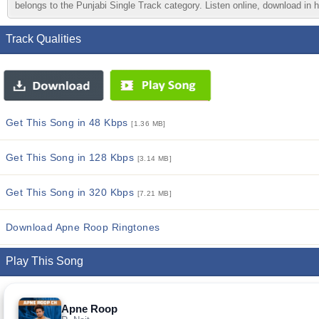
belongs to the Punjabi Single Track category. Listen online, download in h
Track Qualities
Get This Song in 48 Kbps
[1.36 MB]
Get This Song in 128 Kbps
[3.14 MB]
Get This Song in 320 Kbps
[7.21 MB]
Download Apne Roop Ringtones
Play This Song
Apne Roop