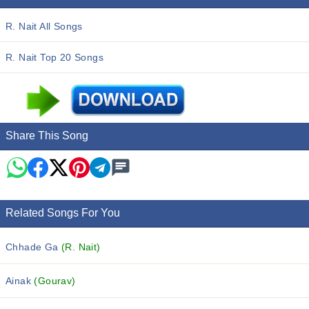
R. Nait All Songs
R. Nait Top 20 Songs
Share This Song
Related Songs For You
Chhade Ga
(R. Nait)
Ainak
(Gourav)