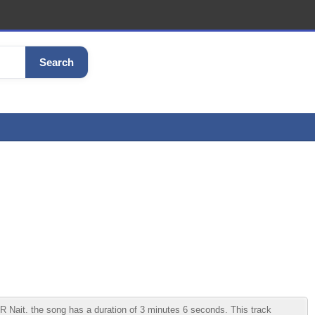
Search
Nait. the song has a duration of 3 minutes 6 seconds. This track