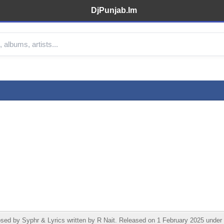
DjPunjab.Im
by Syphr & Lyrics written by R Nait. Released on 1 February 2025 under R 