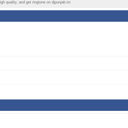
igh quality, and get ringtone on djpunjab.im