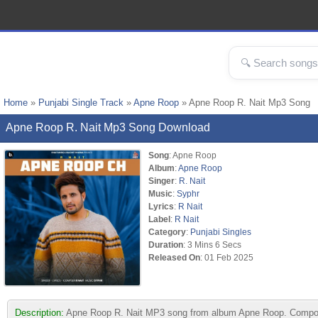
Home
»
Punjabi Single Track
»
Apne Roop
» Apne Roop R. Nait Mp3 Song
Apne Roop R. Nait Mp3 Song Download
Song
: Apne Roop
Album
:
Apne Roop
Singer
:
R. Nait
Music
:
Syphr
Lyrics
:
R Nait
Label
:
R Nait
Category
:
Punjabi Singles
Duration
: 3 Mins 6 Secs
Released On
: 01 Feb 2025
Description:
Apne Roop R. Nait MP3 song from album Apne Roop. Composed 