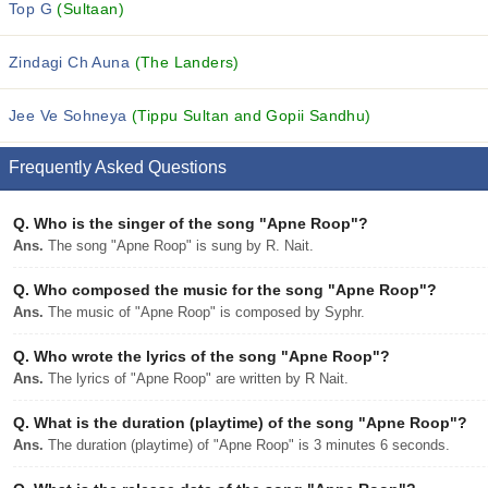
Top G
(Sultaan)
Zindagi Ch Auna
(The Landers)
Jee Ve Sohneya
(Tippu Sultan and Gopii Sandhu)
Frequently Asked Questions
Q.
Who is the singer of the song "Apne Roop"?
Ans.
The song "Apne Roop" is sung by R. Nait.
Q.
Who composed the music for the song "Apne Roop"?
Ans.
The music of "Apne Roop" is composed by Syphr.
Q.
Who wrote the lyrics of the song "Apne Roop"?
Ans.
The lyrics of "Apne Roop" are written by R Nait.
Q.
What is the duration (playtime) of the song "Apne Roop"?
Ans.
The duration (playtime) of "Apne Roop" is 3 minutes 6 seconds.