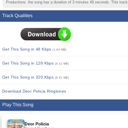
Productions. the song has a duration of 3 minutes 49 seconds. This track 
Track Qualities
Get This Song in 48 Kbps
[1.94 MB]
Get This Song in 128 Kbps
[4.12 MB]
Get This Song in 320 Kbps
[8.81 MB]
Download Deor Policia Ringtones
Play This Song
Deor Policia