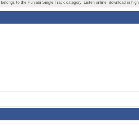
belongs to the Punjabi Single Track category. Listen online, download in high 