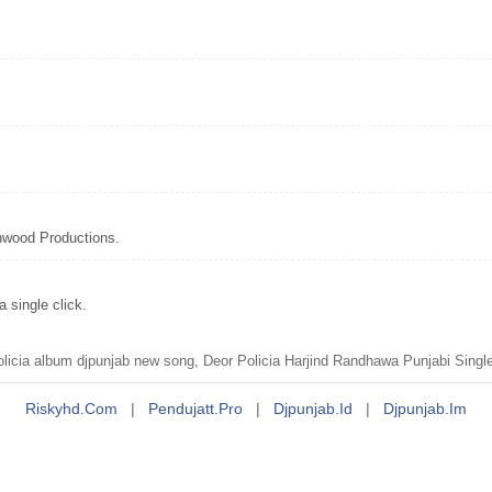
hwood Productions.
 single click.
licia album djpunjab new song, Deor Policia Harjind Randhawa Punjabi Sing
Riskyhd.com
|
Pendujatt.pro
|
Djpunjab.id
|
Djpunjab.im