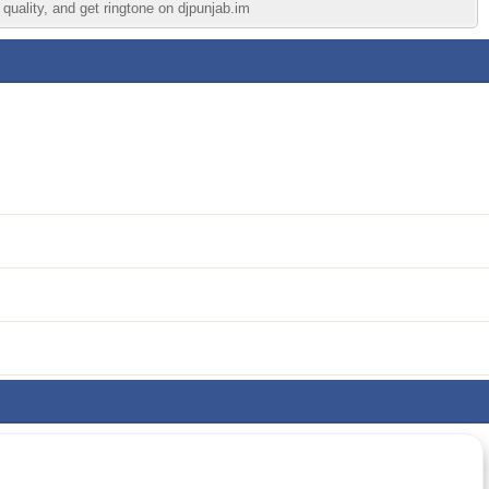
quality, and get ringtone on djpunjab.im