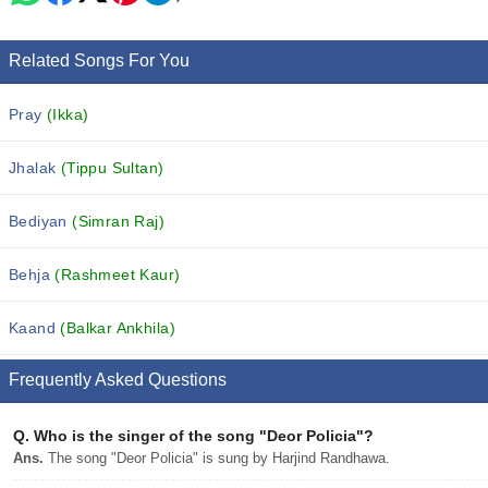
Related Songs For You
Pray
(Ikka)
Jhalak
(Tippu Sultan)
Bediyan
(Simran Raj)
Behja
(Rashmeet Kaur)
Kaand
(Balkar Ankhila)
Frequently Asked Questions
Q.
Who is the singer of the song "Deor Policia"?
Ans.
The song "Deor Policia" is sung by Harjind Randhawa.