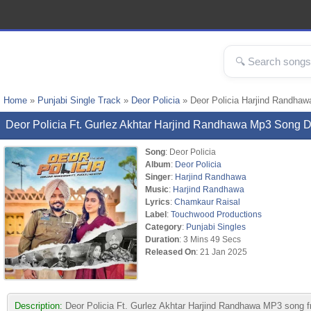
Home
»
Punjabi Single Track
»
Deor Policia
» Deor Policia Harjind Randha
Deor Policia Ft. Gurlez Akhtar Harjind Randhawa Mp3 Song
Song
: Deor Policia
Album
:
Deor Policia
Singer
:
Harjind Randhawa
Music
:
Harjind Randhawa
Lyrics
:
Chamkaur Raisal
Label
:
Touchwood Productions
Category
:
Punjabi Singles
Duration
: 3 Mins 49 Secs
Released On
: 21 Jan 2025
Description:
Deor Policia Ft. Gurlez Akhtar Harjind Randhawa MP3 song 