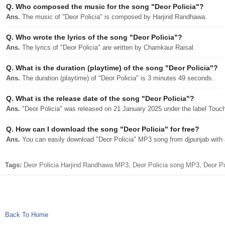
Q.
Who composed the music for the song "Deor Policia"?
Ans.
The music of "Deor Policia" is composed by Harjind Randhawa.
Q.
Who wrote the lyrics of the song "Deor Policia"?
Ans.
The lyrics of "Deor Policia" are written by Chamkaur Raisal.
Q.
What is the duration (playtime) of the song "Deor Policia"?
Ans.
The duration (playtime) of "Deor Policia" is 3 minutes 49 seconds.
Q.
What is the release date of the song "Deor Policia"?
Ans.
"Deor Policia" was released on 21 January 2025 under the label Touc
Q.
How can I download the song "Deor Policia" for free?
Ans.
You can easily download "Deor Policia" MP3 song from djpunjab with a
Tags:
Deor Policia Harjind Randhawa MP3, Deor Policia song MP3, Deor Po
Back To Home