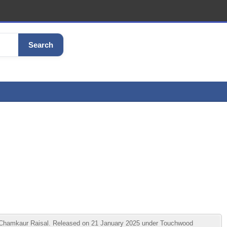
Search
y Chamkaur Raisal. Released on 21 January 2025 under Touchwood