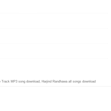
le Track MP3 song download, Harjind Randhawa all songs download