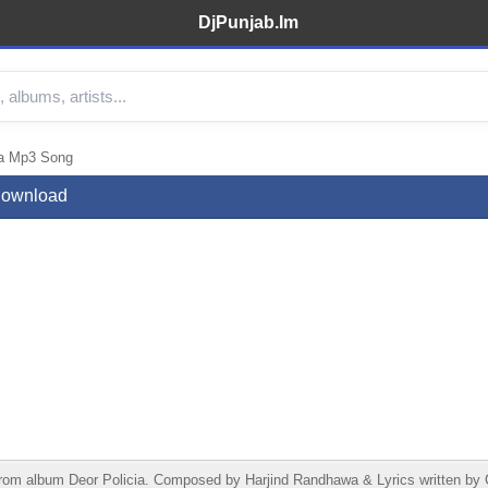
DjPunjab.Im
wa Mp3 Song
 Download
from album Deor Policia. Composed by Harjind Randhawa & Lyrics written b