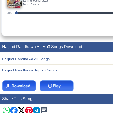
Harjind Randhawa
Deor Policia
0:00
Harjind Randhawa All Mp3 Songs Download
Harjind Randhawa All Songs
Harjind Randhawa Top 20 Songs
Share This Song