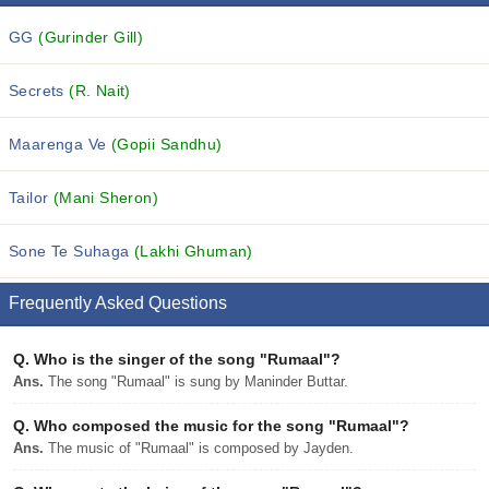
GG
(Gurinder Gill)
Secrets
(R. Nait)
Maarenga Ve
(Gopii Sandhu)
Tailor
(Mani Sheron)
Sone Te Suhaga
(Lakhi Ghuman)
Frequently Asked Questions
Q.
Who is the singer of the song "Rumaal"?
Ans.
The song "Rumaal" is sung by Maninder Buttar.
Q.
Who composed the music for the song "Rumaal"?
Ans.
The music of "Rumaal" is composed by Jayden.