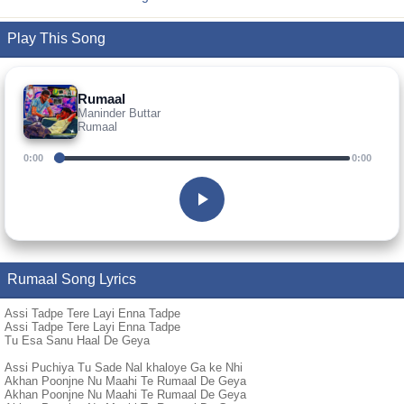
Play This Song
Rumaal
Maninder Buttar
Rumaal
0:00
0:00
Rumaal Song Lyrics
Assi Tadpe Tere Layi Enna Tadpe
Assi Tadpe Tere Layi Enna Tadpe
Tu Esa Sanu Haal De Geya
Assi Puchiya Tu Sade Nal khaloye Ga ke Nhi
Akhan Poonjne Nu Maahi Te Rumaal De Geya
Akhan Poonjne Nu Maahi Te Rumaal De Geya