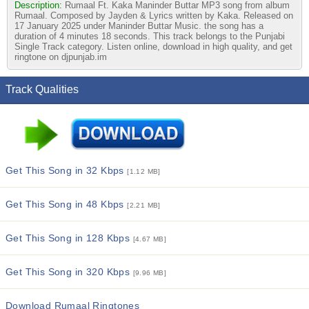
Description:
Rumaal Ft. Kaka Maninder Buttar MP3 song from album
Rumaal. Composed by Jayden & Lyrics written by Kaka. Released on
17 January 2025 under Maninder Buttar Music. the song has a
duration of 4 minutes 18 seconds. This track belongs to the Punjabi
Single Track category. Listen online, download in high quality, and get
ringtone on djpunjab.im
Track Qualities
Get This Song in 32 Kbps
[1.12 MB]
Get This Song in 48 Kbps
[2.21 MB]
Get This Song in 128 Kbps
[4.67 MB]
Get This Song in 320 Kbps
[9.96 MB]
Download Rumaal Ringtones