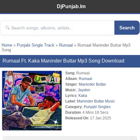
DjPunjab.Im
Search
Home
»
Punjabi Single Track
»
Rumaal
» Rumaal Maninder Buttar Mp3
Song
Rumaal Ft. Kaka Maninder Buttar Mp3 Song Download
Song
: Rumaal
Album
:
Rumaal
Singer
:
Maninder Buttar
Music
:
Jayden
Lyrics
:
Kaka
Label
:
Maninder Buttar Music
Category
:
Punjabi Singles
Duration
: 4 Mins 18 Secs
Released On
: 17 Jan 2025