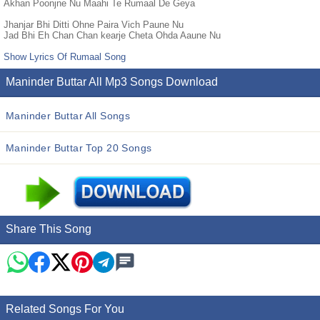
Akhan Poonjne Nu Maahi Te Rumaal De Geya
Jhanjar Bhi Ditti Ohne Paira Vich Paune Nu
Jad Bhi Eh Chan Chan kearje Cheta Ohda Aaune Nu
Show Lyrics Of Rumaal Song
Maninder Buttar All Mp3 Songs Download
Maninder Buttar All Songs
Maninder Buttar Top 20 Songs
Share This Song
Related Songs For You