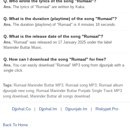
Q.
Who wrote the lyrics of the song "Rumaal"?
Ans.
The lyrics of "Rumaal" are written by Kaka.
Q.
What is the duration (playtime) of the song "Rumaal"?
Ans.
The duration (playtime) of "Rumaal" is 4 minutes 18 seconds.
Q.
What is the release date of the song "Rumaal"?
Ans.
"Rumaal" was released on 17 January 2025 under the label
Maninder Buttar Music.
Q.
How can I download the song "Rumaal" for free?
Ans.
You can easily download "Rumaal" MP3 song from djpunjab with a
single click.
Tags:
Rumaal Maninder Buttar MP3, Rumaal song MP3, Rumaal album
djpunjab new song, Rumaal Maninder Buttar Punjabi Single Track MP3
song download, Maninder Buttar all songs download
Djjohal.co
|
Djjohal.im
|
Djpunjab.im
|
Riskyjatt.pro
Back To Home