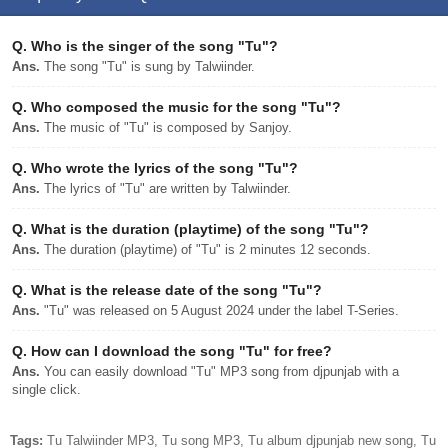
Q.
Who is the singer of the song "Tu"?
Ans.
The song "Tu" is sung by Talwiinder.
Q.
Who composed the music for the song "Tu"?
Ans.
The music of "Tu" is composed by Sanjoy.
Q.
Who wrote the lyrics of the song "Tu"?
Ans.
The lyrics of "Tu" are written by Talwiinder.
Q.
What is the duration (playtime) of the song "Tu"?
Ans.
The duration (playtime) of "Tu" is 2 minutes 12 seconds.
Q.
What is the release date of the song "Tu"?
Ans.
"Tu" was released on 5 August 2024 under the label T-Series.
Q.
How can I download the song "Tu" for free?
Ans.
You can easily download "Tu" MP3 song from djpunjab with a
single click.
Tags:
Tu Talwiinder MP3, Tu song MP3, Tu album djpunjab new song, Tu