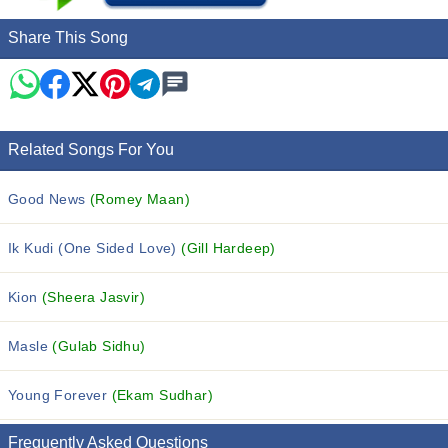
Share This Song
Related Songs For You
Good News
(Romey Maan)
Ik Kudi (One Sided Love)
(Gill Hardeep)
Kion
(Sheera Jasvir)
Masle
(Gulab Sidhu)
Young Forever
(Ekam Sudhar)
Frequently Asked Questions