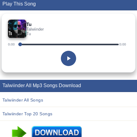
Play This Song
Tu
Talwiinder
Tu
0:00
0:00
Talwiinder All Mp3 Songs Download
Talwiinder All Songs
Talwiinder Top 20 Songs