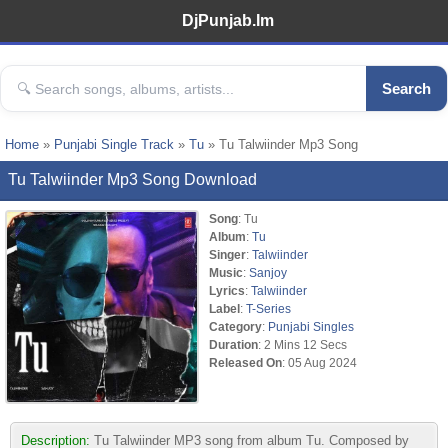
DjPunjab.Im
Search
Home
»
Punjabi Single Track
»
Tu
» Tu Talwiinder Mp3 Song
Tu Talwiinder Mp3 Song Download
Song
: Tu
Album
:
Tu
Singer
:
Talwiinder
Music
:
Sanjoy
Lyrics
:
Talwiinder
Label
:
T-Series
Category
:
Punjabi Singles
Duration
: 2 Mins 12 Secs
Released On
: 05 Aug 2024
Description:
Tu Talwiinder MP3 song from album Tu. Composed by