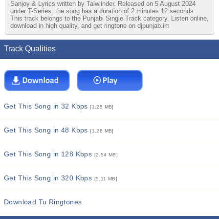
Sanjoy & Lyrics written by Talwiinder. Released on 5 August 2024
under T-Series. the song has a duration of 2 minutes 12 seconds.
This track belongs to the Punjabi Single Track category. Listen online,
download in high quality, and get ringtone on djpunjab.im
Track Qualities
Get This Song in 32 Kbps
[1.25 MB]
Get This Song in 48 Kbps
[1.28 MB]
Get This Song in 128 Kbps
[2.54 MB]
Get This Song in 320 Kbps
[5.11 MB]
Download Tu Ringtones