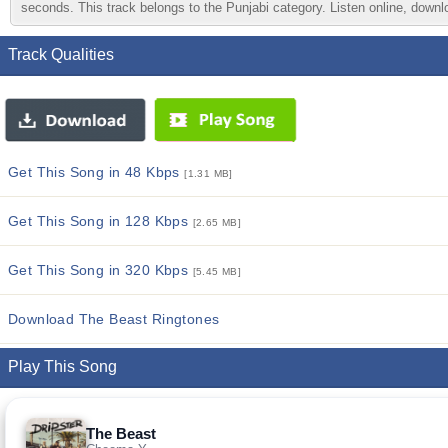
seconds. This track belongs to the Punjabi category. Listen online, downlo
Track Qualities
Get This Song in 48 Kbps
[1.31 MB]
Get This Song in 128 Kbps
[2.65 MB]
Get This Song in 320 Kbps
[5.45 MB]
Download The Beast Ringtones
Play This Song
The Beast