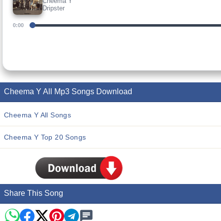
Cheema Y
Dripster
0:00
Cheema Y All Mp3 Songs Download
Cheema Y All Songs
Cheema Y Top 20 Songs
Share This Song