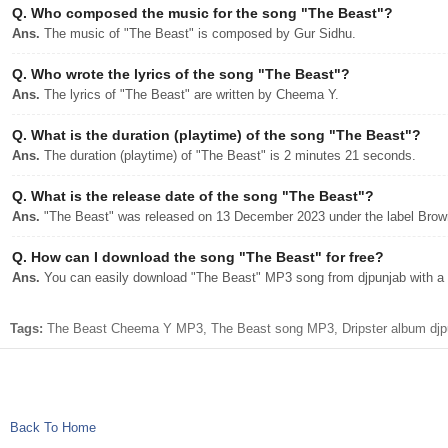
Q.
Who composed the music for the song "The Beast"?
Ans.
The music of "The Beast" is composed by Gur Sidhu.
Q.
Who wrote the lyrics of the song "The Beast"?
Ans.
The lyrics of "The Beast" are written by Cheema Y.
Q.
What is the duration (playtime) of the song "The Beast"?
Ans.
The duration (playtime) of "The Beast" is 2 minutes 21 seconds.
Q.
What is the release date of the song "The Beast"?
Ans.
"The Beast" was released on 13 December 2023 under the label Bro
Q.
How can I download the song "The Beast" for free?
Ans.
You can easily download "The Beast" MP3 song from djpunjab with a s
Tags:
The Beast Cheema Y MP3, The Beast song MP3, Dripster album djp
Back To Home