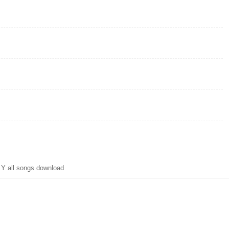
Y all songs download