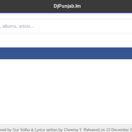
DjPunjab.Im
d by Gur Sidhu & Lyrics written by Cheema Y. Released on 13 December 20