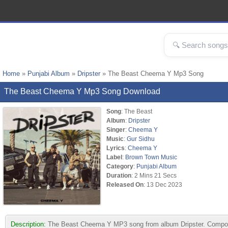
Home
»
Punjabi Album
»
Dripster
» The Beast Cheema Y Mp3 Song
The Beast Cheema Y Mp3 Song Download
Song
: The Beast
Album
:
Dripster
Singer
:
Cheema Y
Music
:
Gur Sidhu
Lyrics
:
Cheema Y
Label
:
Brown Town Music
Category
:
Punjabi Album
Duration
: 2 Mins 21 Secs
Released On
: 13 Dec 2023
Description:
The Beast Cheema Y MP3 song from album Dripster. Compose