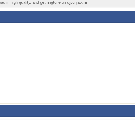
ad in high quality, and get ringtone on djpunjab.im