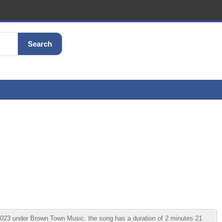
Search
23 under Brown Town Music. the song has a duration of 2 minutes 21