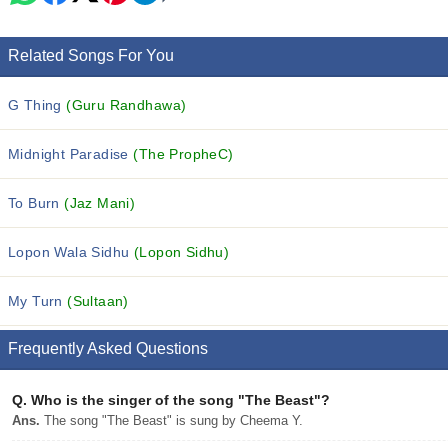
Related Songs For You
G Thing
(Guru Randhawa)
Midnight Paradise
(The PropheC)
To Burn
(Jaz Mani)
Lopon Wala Sidhu
(Lopon Sidhu)
My Turn
(Sultaan)
Frequently Asked Questions
Q.
Who is the singer of the song "The Beast"?
Ans.
The song "The Beast" is sung by Cheema Y.