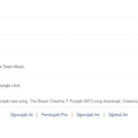
wn Town Music.
ingle click.
unjab new song, The Beast Cheema Y Punjabi MP3 song download, Cheema 
Djpunjab.id
|
Pendujatt.pro
|
Djpunjab.im
|
Djjohal.im