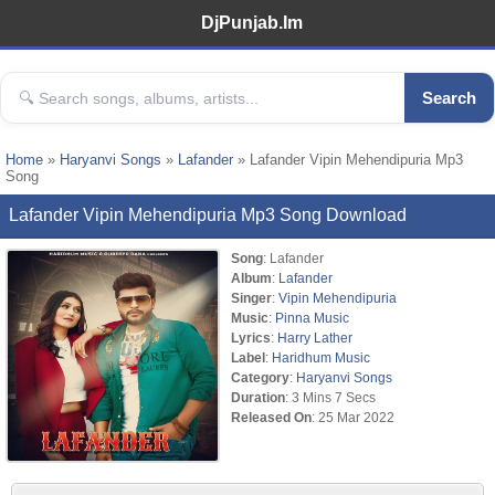
DjPunjab.Im
Search
Home
»
Haryanvi Songs
»
Lafander
» Lafander Vipin Mehendipuria Mp3
Song
Lafander Vipin Mehendipuria Mp3 Song Download
Song
: Lafander
Album
:
Lafander
Singer
:
Vipin Mehendipuria
Music
:
Pinna Music
Lyrics
:
Harry Lather
Label
:
Haridhum Music
Category
:
Haryanvi Songs
Duration
: 3 Mins 7 Secs
Released On
: 25 Mar 2022