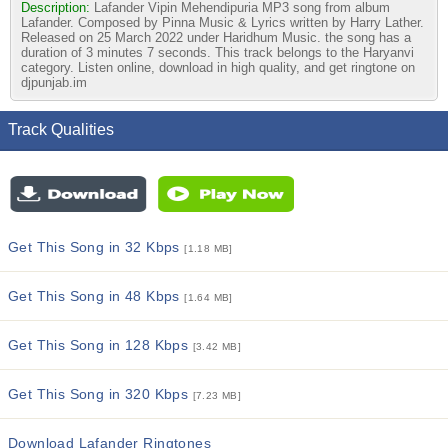
Description:
Lafander Vipin Mehendipuria MP3 song from album
Lafander. Composed by Pinna Music & Lyrics written by Harry Lather.
Released on 25 March 2022 under Haridhum Music. the song has a
duration of 3 minutes 7 seconds. This track belongs to the Haryanvi
category. Listen online, download in high quality, and get ringtone on
djpunjab.im
Track Qualities
Get This Song in 32 Kbps
[1.18 MB]
Get This Song in 48 Kbps
[1.64 MB]
Get This Song in 128 Kbps
[3.42 MB]
Get This Song in 320 Kbps
[7.23 MB]
Download Lafander Ringtones