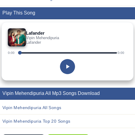
Play This Song
Lafander
Vipin Mehendipuria
Lafander
0:00
0:00
Vipin Mehendipuria All Mp3 Songs Download
Vipin Mehendipuria All Songs
Vipin Mehendipuria Top 20 Songs