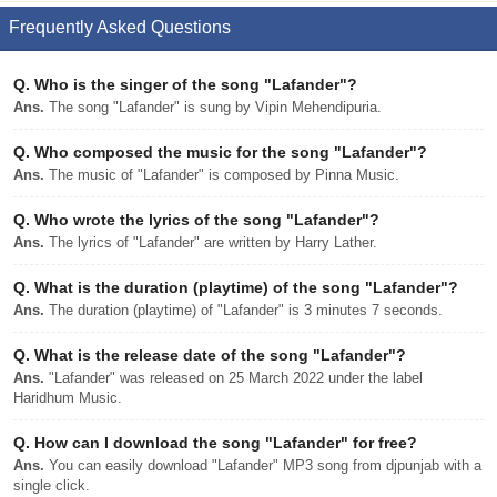
Frequently Asked Questions
Q.
Who is the singer of the song "Lafander"?
Ans.
The song "Lafander" is sung by Vipin Mehendipuria.
Q.
Who composed the music for the song "Lafander"?
Ans.
The music of "Lafander" is composed by Pinna Music.
Q.
Who wrote the lyrics of the song "Lafander"?
Ans.
The lyrics of "Lafander" are written by Harry Lather.
Q.
What is the duration (playtime) of the song "Lafander"?
Ans.
The duration (playtime) of "Lafander" is 3 minutes 7 seconds.
Q.
What is the release date of the song "Lafander"?
Ans.
"Lafander" was released on 25 March 2022 under the label
Haridhum Music.
Q.
How can I download the song "Lafander" for free?
Ans.
You can easily download "Lafander" MP3 song from djpunjab with a
single click.