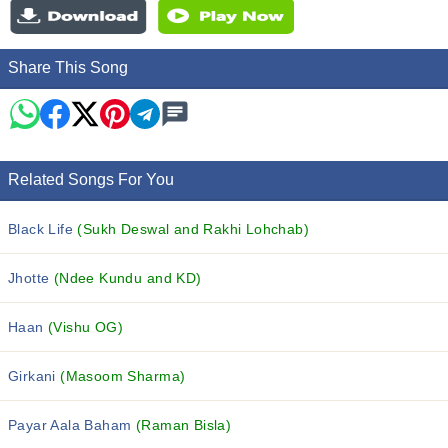
Share This Song
Related Songs For You
Black Life
(Sukh Deswal and Rakhi Lohchab)
Jhotte
(Ndee Kundu and KD)
Haan
(Vishu OG)
Girkani
(Masoom Sharma)
Payar Aala Baham
(Raman Bisla)