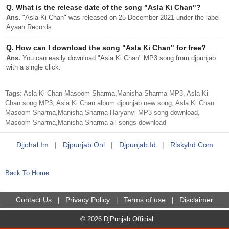
Q.
What is the release date of the song "Asla Ki Chan"?
Ans.
"Asla Ki Chan" was released on 25 December 2021 under the label
Ayaan Records.
Q.
How can I download the song "Asla Ki Chan" for free?
Ans.
You can easily download "Asla Ki Chan" MP3 song from djpunjab
with a single click.
Tags:
Asla Ki Chan Masoom Sharma,Manisha Sharma MP3, Asla Ki
Chan song MP3, Asla Ki Chan album djpunjab new song, Asla Ki Chan
Masoom Sharma,Manisha Sharma Haryanvi MP3 song download,
Masoom Sharma,Manisha Sharma all songs download
Djjohal.im
|
Djpunjab.onl
|
Djpunjab.id
|
Riskyhd.com
Back To Home
Contact Us
Privacy Policy
Terms of use
Disclaimer
|
|
|
© 2026 DjPunjab Official