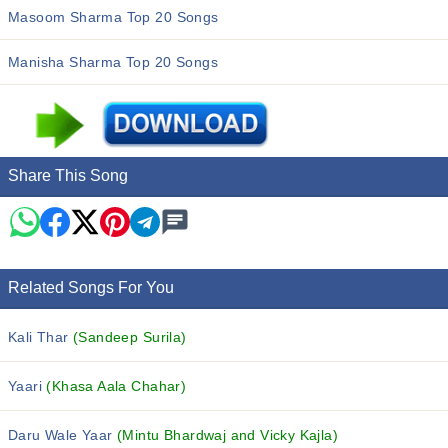
Masoom Sharma Top 20 Songs
Manisha Sharma Top 20 Songs
Share This Song
Related Songs For You
Kali Thar
(Sandeep Surila)
Yaari
(Khasa Aala Chahar)
Daru Wale Yaar
(Mintu Bhardwaj and Vicky Kajla)