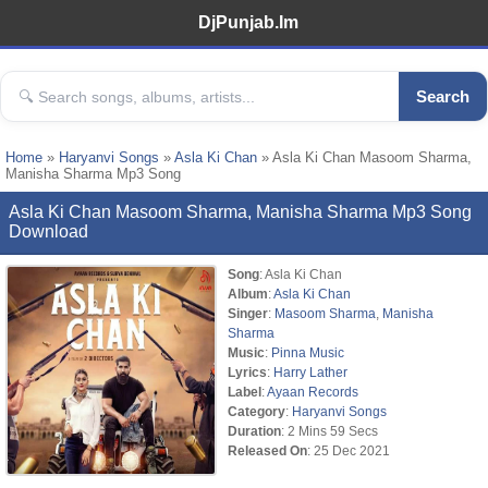
DjPunjab.Im
Search
Home
»
Haryanvi Songs
»
Asla Ki Chan
» Asla Ki Chan Masoom Sharma,
Manisha Sharma Mp3 Song
Asla Ki Chan Masoom Sharma, Manisha Sharma Mp3 Song
Download
Song
: Asla Ki Chan
Album
:
Asla Ki Chan
Singer
:
Masoom Sharma
,
Manisha
Sharma
Music
:
Pinna Music
Lyrics
:
Harry Lather
Label
:
Ayaan Records
Category
:
Haryanvi Songs
Duration
: 2 Mins 59 Secs
Released On
: 25 Dec 2021