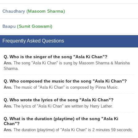
Chaudhary
(Masoom Sharma)
Baapu
(Sumit Goswami)
Frequently Asked Questions
Q.
Who is the singer of the song "Asla Ki Chan"?
Ans.
The song "Asla Ki Chan" is sung by Masoom Sharma & Manisha
Sharma.
Q.
Who composed the music for the song "Asla Ki Chan"?
Ans.
The music of "Asla Ki Chan" is composed by Pinna Music.
Q.
Who wrote the lyrics of the song "Asla Ki Chan"?
Ans.
The lyrics of "Asla Ki Chan" are written by Harry Lather.
Q.
What is the duration (playtime) of the song "Asla Ki
Chan"?
Ans.
The duration (playtime) of "Asla Ki Chan" is 2 minutes 59 seconds.