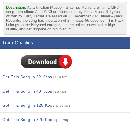
Description:
Asla Ki Chan Masoom Sharma, Manisha Sharma MP3
song from album Asla Ki Chan. Composed by Pinna Music & Lyrics
written by Harry Lather. Released on 25 December 2021 under Ayaan
Records. the song has a duration of 2 minutes 59 seconds. This track
belongs to the Haryanvi category. Listen online, download in high
quality, and get ringtone on djpunjab.im
Track Qualities
Get This Song in 32 Kbps
[1.16 MB]
Get This Song in 48 Kbps
[1.57 MB]
Get This Song in 128 Kbps
[3.28 MB]
Get This Song in 320 Kbps
[6.9 MB]