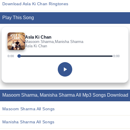
Download Asla Ki Chan Ringtones
Play This Song
Asla Ki Chan
Masoom Sharma,Manisha Sharma
Asla Ki Chan
0:00
0:00
Masoom Sharma, Manisha Sharma All Mp3 Songs Download
Masoom Sharma All Songs
Manisha Sharma All Songs