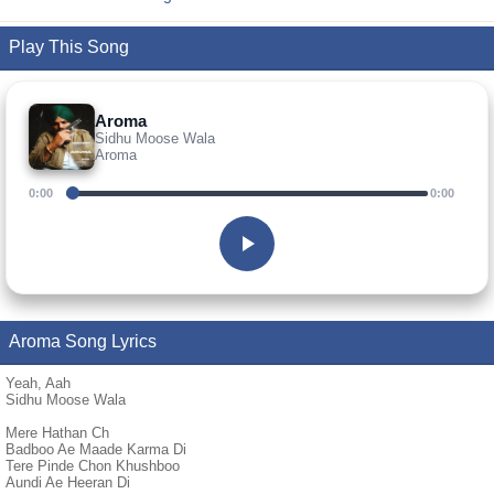
Play This Song
Aroma
Sidhu Moose Wala
Aroma
0:00
0:00
Aroma Song Lyrics
Yeah, Aah
Sidhu Moose Wala
Mere Hathan Ch
Badboo Ae Maade Karma Di
Tere Pinde Chon Khushboo
Aundi Ae Heeran Di