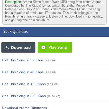
Description:
Aroma Sidhu Moose Wala MP3 song from album Aroma.
Composed by The Kidd & Lyrics written by Sidhu Moose Wala.
Released on 2 July 2021 under Sidhu Moose Wala Music. the song
has a duration of 4 minutes 17 seconds. This track belongs to the
Punjabi Single Track category. Listen online, download in high quality,
and get ringtone on djpunjab.im
Track Qualities
Get This Song in 32 Kbps
[1.19 MB]
Get This Song in 48 Kbps
[2.14 MB]
Get This Song in 128 Kbps
[4.59 MB]
Get This Song in 320 Kbps
[10.06 MB]
Download Aroma Ringtones