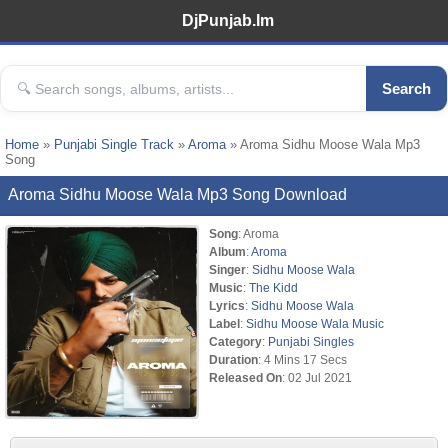
DjPunjab.Im
Search
Home
»
Punjabi Single Track
»
Aroma
» Aroma Sidhu Moose Wala Mp3
Song
Aroma Sidhu Moose Wala Mp3 Song Download
Song
: Aroma
Album
:
Aroma
Singer
:
Sidhu Moose Wala
Music
:
The Kidd
Lyrics
:
Sidhu Moose Wala
Label
:
Sidhu Moose Wala Music
Category
:
Punjabi Singles
Duration
: 4 Mins 17 Secs
Released On
: 02 Jul 2021