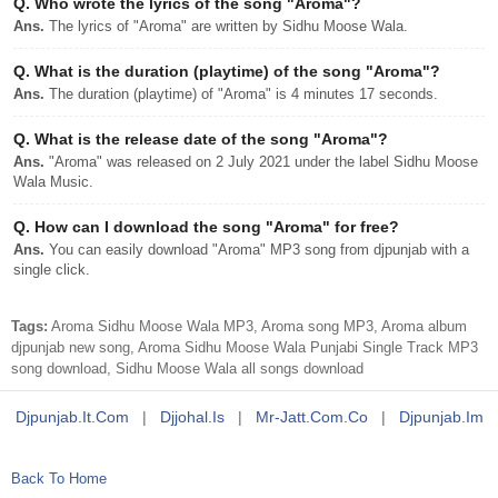
Q.
Who wrote the lyrics of the song "Aroma"?
Ans.
The lyrics of "Aroma" are written by Sidhu Moose Wala.
Q.
What is the duration (playtime) of the song "Aroma"?
Ans.
The duration (playtime) of "Aroma" is 4 minutes 17 seconds.
Q.
What is the release date of the song "Aroma"?
Ans.
"Aroma" was released on 2 July 2021 under the label Sidhu Moose
Wala Music.
Q.
How can I download the song "Aroma" for free?
Ans.
You can easily download "Aroma" MP3 song from djpunjab with a
single click.
Tags:
Aroma Sidhu Moose Wala MP3, Aroma song MP3, Aroma album
djpunjab new song, Aroma Sidhu Moose Wala Punjabi Single Track MP3
song download, Sidhu Moose Wala all songs download
Djpunjab.it.com
|
Djjohal.is
|
Mr-Jatt.com.co
|
Djpunjab.im
Back To Home