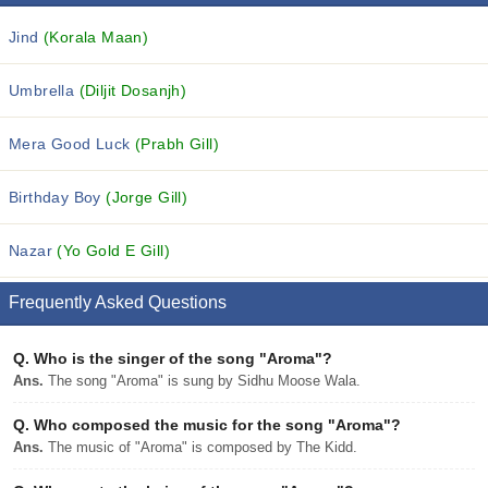
Jind
(Korala Maan)
Umbrella
(Diljit Dosanjh)
Mera Good Luck
(Prabh Gill)
Birthday Boy
(Jorge Gill)
Nazar
(Yo Gold E Gill)
Frequently Asked Questions
Q.
Who is the singer of the song "Aroma"?
Ans.
The song "Aroma" is sung by Sidhu Moose Wala.
Q.
Who composed the music for the song "Aroma"?
Ans.
The music of "Aroma" is composed by The Kidd.