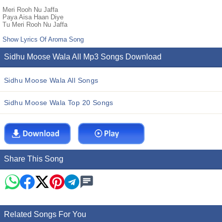
Meri Rooh Nu Jaffa
Paya Aisa Haan Diye
Tu Meri Rooh Nu Jaffa
Show Lyrics Of Aroma Song
Sidhu Moose Wala All Mp3 Songs Download
Sidhu Moose Wala All Songs
Sidhu Moose Wala Top 20 Songs
Share This Song
Related Songs For You