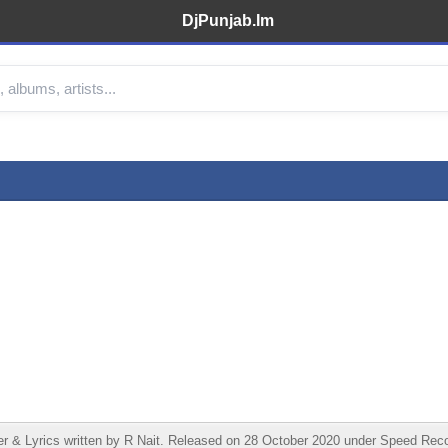
DjPunjab.Im
 & Lyrics written by R Nait. Released on 28 October 2020 under Speed Recor