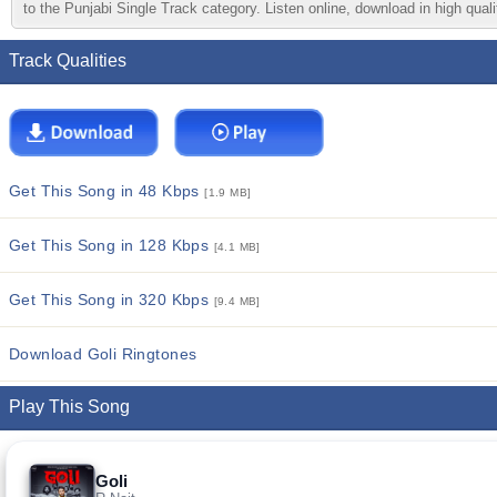
to the Punjabi Single Track category. Listen online, download in high quali
Track Qualities
Get This Song in 48 Kbps
[1.9 MB]
Get This Song in 128 Kbps
[4.1 MB]
Get This Song in 320 Kbps
[9.4 MB]
Download Goli Ringtones
Play This Song
Goli