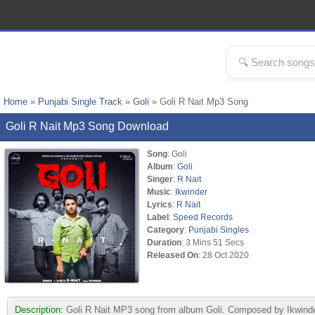
Home
»
Punjabi Single Track
»
Goli
» Goli R Nait Mp3 Song
Goli R Nait Mp3 Song Download
Song
: Goli
Album
:
Goli
Singer
:
R Nait
Music
:
Ikwinder
Lyrics
:
R Nait
Label
:
Speed Records
Category
:
Punjabi Singles
Duration
: 3 Mins 51 Secs
Released On
: 28 Oct 2020
Description:
Goli R Nait MP3 song from album Goli. Composed by Ikwinder