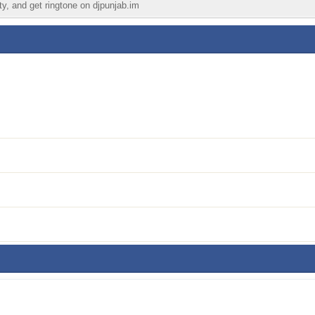
ty, and get ringtone on djpunjab.im