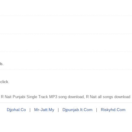
ds.
click.
 R Nait Punjabi Single Track MP3 song download, R Nait all songs download
Djjohal.co
|
Mr-Jatt.my
|
Djpunjab.it.com
|
Riskyhd.com