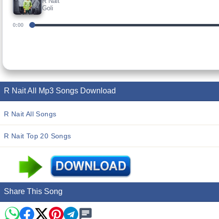
R Nait
Goli
0:00
R Nait All Mp3 Songs Download
R Nait All Songs
R Nait Top 20 Songs
Share This Song