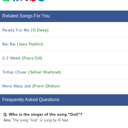
Related Songs For You
Ready For Me
(G Deep)
Bai Bai
(Jass Pedhni)
2-2 Week
(Piara Gill)
Tottay Chaar
(Sohail Shahzad)
Mere Wala Jatt
(Prem Dhillon)
Frequently Asked Questions
Q.
Who is the singer of the song "Goli"?
Ans.
The song "Goli" is sung by R Nait.