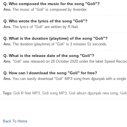
Q.
Who composed the music for the song "Goli"?
Ans.
The music of "Goli" is composed by Ikwinder.
Q.
Who wrote the lyrics of the song "Goli"?
Ans.
The lyrics of "Goli" are written by R Nait.
Q.
What is the duration (playtime) of the song "Goli"?
Ans.
The duration (playtime) of "Goli" is 3 minutes 51 seconds.
Q.
What is the release date of the song "Goli"?
Ans.
"Goli" was released on 28 October 2020 under the label Speed Recor
Q.
How can I download the song "Goli" for free?
Ans.
You can easily download "Goli" MP3 song from djpunjab with a single 
Tags:
Goli R Nait MP3, Goli song MP3, Goli album djpunjab new song, Goli
Back To Home