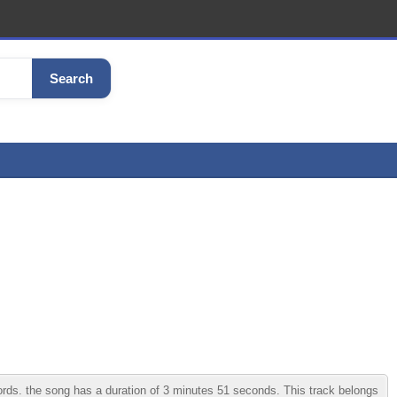
Search
ds. the song has a duration of 3 minutes 51 seconds. This track belongs